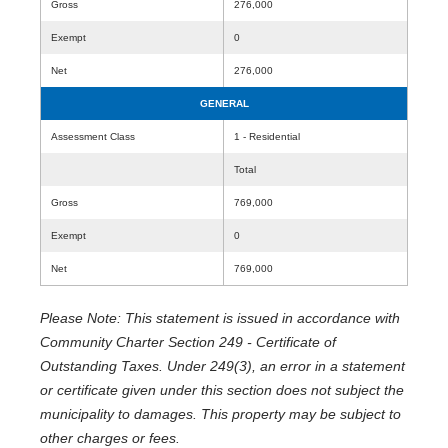
Gross
276,000
Exempt
0
Net
276,000
GENERAL
Assessment Class
1 - Residential
Total
Gross
769,000
Exempt
0
Net
769,000
Please Note: This statement is issued in accordance with
Community Charter Section 249 - Certificate of
Outstanding Taxes. Under 249(3), an error in a statement
or certificate given under this section does not subject the
municipality to damages. This property may be subject to
other charges or fees.