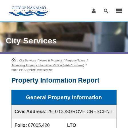
Skip
to
Content
City Services
/
City Services
HomePage
/
Home & Property
/
Property Taxes
/
Accessing Property Information Online (Web Customer)
/
2910 COSGROVE CRESCENT
Property Information Report
General Property Information
Civic Address:
2910 COSGROVE CRESCENT
Folio:
07005.420
LTO