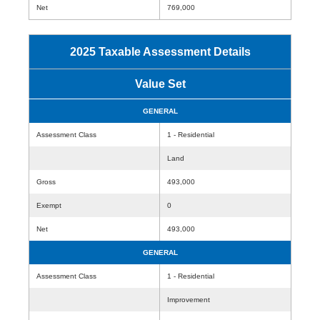
Net
769,000
2025 Taxable Assessment Details
Value Set
GENERAL
Assessment Class
1 - Residential
Land
Gross
493,000
Exempt
0
Net
493,000
GENERAL
Assessment Class
1 - Residential
Improvement