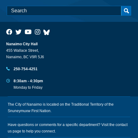
Nanaimo City Hall
455 Wallace Street,
Nanaimo, BC V9R 5J6
250-754-4251
8:30am - 4:30pm
Monday to Friday
The City of Nanaimo is located on the Traditional Territory of the
Snuneymuxw First Nation.
Have questions or comments for a specific department? Visit the
contact
us
page to help you connect.