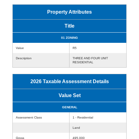
Property Attributes
Title
01 ZONING
Value
R5
Description
THREE AND FOUR UNIT
RESIDENTIAL
2026 Taxable Assessment Details
Value Set
GENERAL
Assessment Class
1 - Residential
Land
Gross
495,000