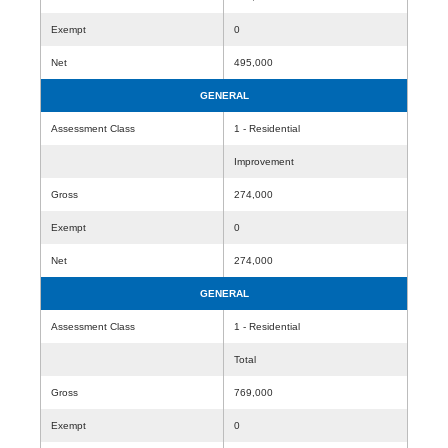
Exempt
0
Net
495,000
GENERAL
Assessment Class
1 - Residential
Improvement
Gross
274,000
Exempt
0
Net
274,000
GENERAL
Assessment Class
1 - Residential
Total
Gross
769,000
Exempt
0