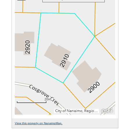
View this property on NanaimoMap.