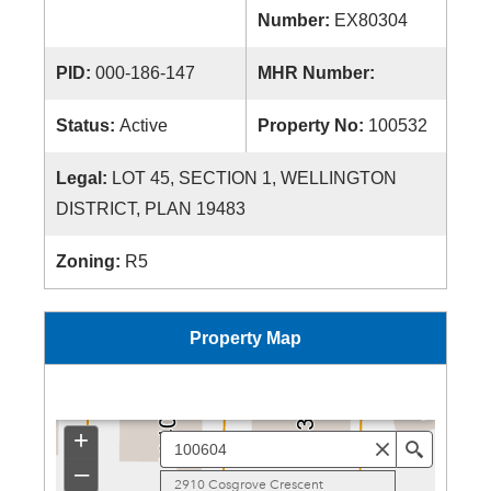
Number:
EX80304
PID:
000-186-147
MHR Number:
Status:
Active
Property No:
100532
Legal:
LOT 45, SECTION 1, WELLINGTON
DISTRICT, PLAN 19483
Zoning:
R5
Property Map