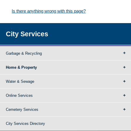
Is there anything wrong with this page?
City Services
Garbage & Recycling
Home & Property
Water & Sewage
Online Services
Cemetery Services
City Services Directory