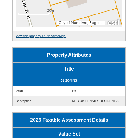
View this property on NanaimoMap.
Property Attributes
Title
01 ZONING
Value
R8
Description
MEDIUM DENSITY RESIDENTIAL
2026 Taxable Assessment Details
Value Set