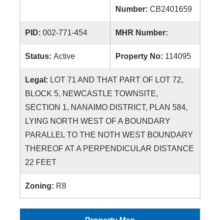
Number:
CB2401659
PID:
002-771-454
MHR Number:
Status:
Active
Property No:
114095
Legal:
LOT 71 AND THAT PART OF LOT 72,
BLOCK 5, NEWCASTLE TOWNSITE,
SECTION 1, NANAIMO DISTRICT, PLAN 584,
LYING NORTH WEST OF A BOUNDARY
PARALLEL TO THE NOTH WEST BOUNDARY
THEREOF AT A PERPENDICULAR DISTANCE
22 FEET
Zoning:
R8