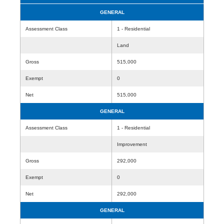
GENERAL
Assessment Class
1 - Residential
Land
Gross
515,000
Exempt
0
Net
515,000
GENERAL
Assessment Class
1 - Residential
Improvement
Gross
292,000
Exempt
0
Net
292,000
GENERAL