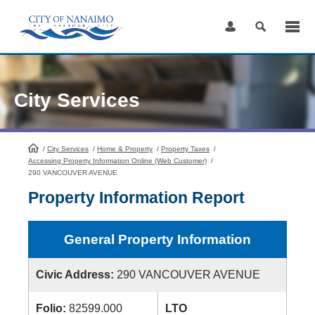
Skip
to
Content
City Services
/
City Services
HomePage
/
Home & Property
/
Property Taxes
/
Accessing Property Information Online (Web Customer)
/
290 VANCOUVER AVENUE
Property Information Report
General Property Information
Civic Address:
290 VANCOUVER AVENUE
Folio:
82599.000
LTO