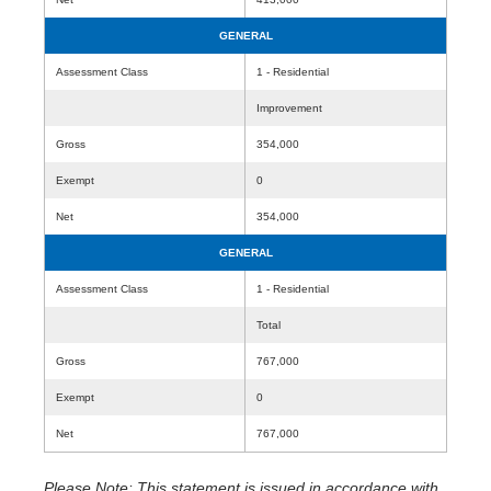
GENERAL
Assessment Class
1 - Residential
Improvement
Gross
354,000
Exempt
0
Net
354,000
GENERAL
Assessment Class
1 - Residential
Total
Gross
767,000
Exempt
0
Net
767,000
Please Note: This statement is issued in accordance with