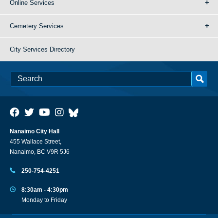
Online Services
Cemetery Services
City Services Directory
Nanaimo City Hall
455 Wallace Street,
Nanaimo, BC V9R 5J6
250-754-4251
8:30am - 4:30pm
Monday to Friday