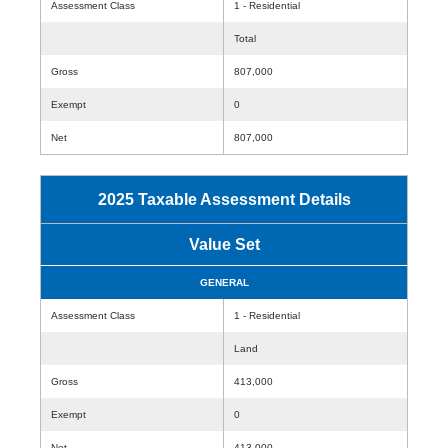
Assessment Class
1 - Residential
Total
Gross
807,000
Exempt
0
Net
807,000
2025 Taxable Assessment Details
Value Set
GENERAL
Assessment Class
1 - Residential
Land
Gross
413,000
Exempt
0
Net
413,000