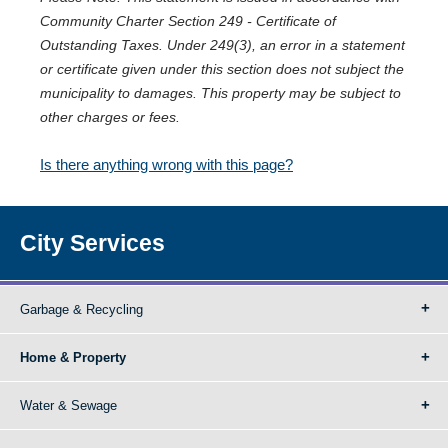
Community Charter Section 249 - Certificate of
Outstanding Taxes. Under 249(3), an error in a statement
or certificate given under this section does not subject the
municipality to damages. This property may be subject to
other charges or fees.
Is there anything wrong with this page?
City Services
Garbage & Recycling
Home & Property
Water & Sewage