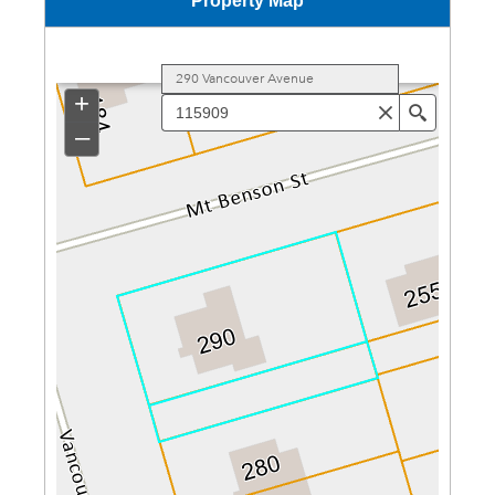
Property Map