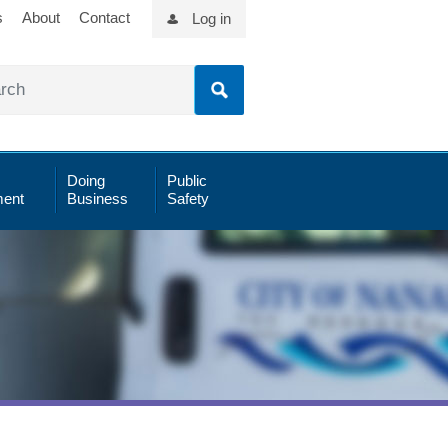
s
About
Contact
Log in
Doing
Public
ent
Business
Safety