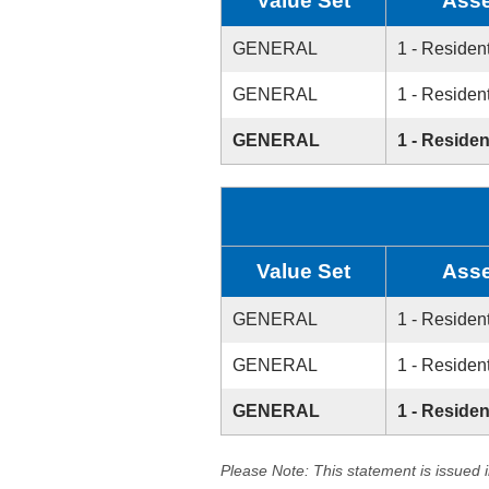
Value Set
Asse
GENERAL
1 - Resident
GENERAL
1 - Resident
GENERAL
1 - Residen
Value Set
Asse
GENERAL
1 - Resident
GENERAL
1 - Resident
GENERAL
1 - Residen
Please Note: This statement is issued 