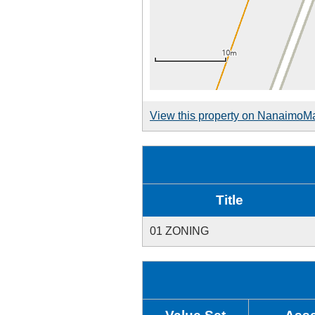
View this property on NanaimoM
Title
01 ZONING