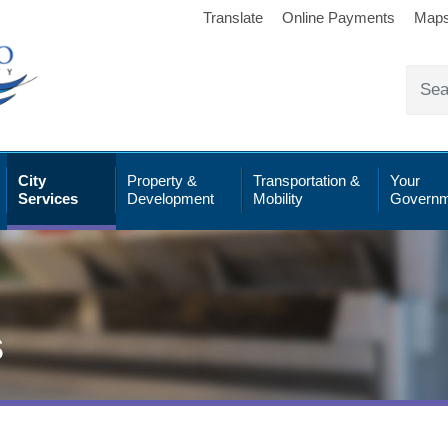
Translate
Online Payments
Map
City
Property &
Transportation &
Your
Services
Development
Mobility
Governm
s