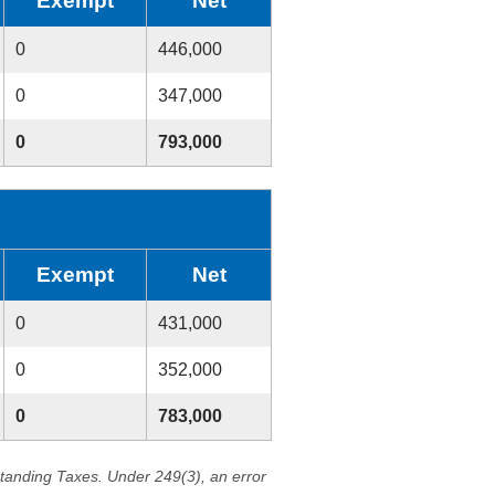
Exempt
Net
0
446,000
0
347,000
0
793,000
Exempt
Net
0
431,000
0
352,000
0
783,000
standing Taxes. Under 249(3), an error