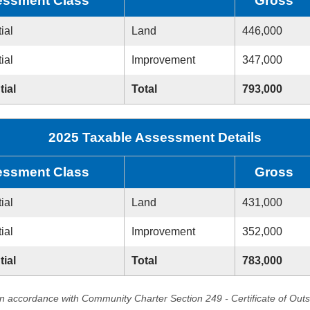
ssment Class
Gross
ial
Land
446,000
ial
Improvement
347,000
tial
Total
793,000
2025 Taxable Assessment Details
ssment Class
Gross
ial
Land
431,000
ial
Improvement
352,000
tial
Total
783,000
in accordance with Community Charter Section 249 - Certificate of Out