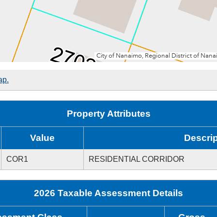
ap.
Property Attributes
Value
Descrip
COR1
RESIDENTIAL CORRIDOR
2026 Taxable Assessment Details