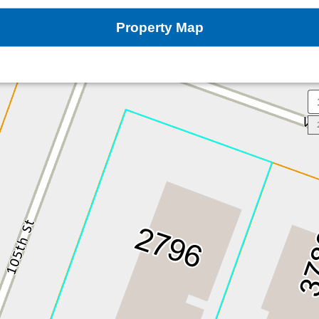
Property Map