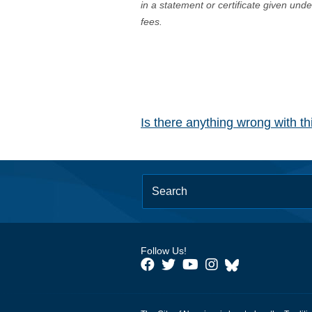
in a statement or certificate given und
fees.
Is there anything wrong with t
Follow Us!