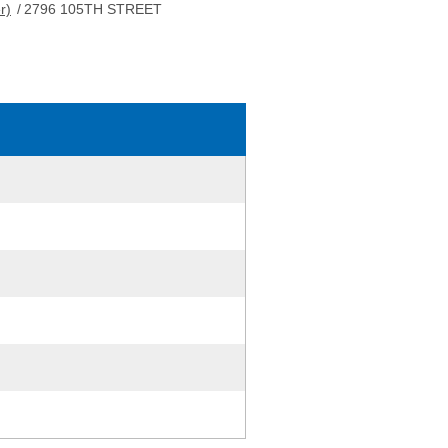
r)
/
2796 105TH STREET