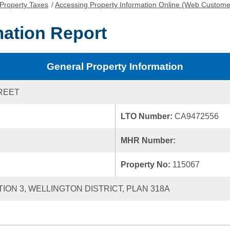
Property Taxes
/
Accessing Property Information Online (Web Custome
mation Report
General Property Information
TREET
LTO Number:
CA9472556
MHR Number:
Property No:
115067
TION 3, WELLINGTON DISTRICT, PLAN 318A