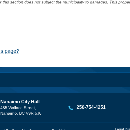
er this section does not subject the municipality to damages. This prop
his page?
Nanaimo City Hall
250-754-4251
455 Wallace Street,
Nanaimo, BC V9R 5J6
Legal Dis