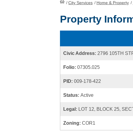
/
City Services
HomePage
/
Home & Property
/
Property Infor
Civic Address:
2796 105TH S
Folio:
07305.025
PID:
009-178-422
Status:
Active
Legal:
LOT 12, BLOCK 25, SEC
Zoning:
COR1