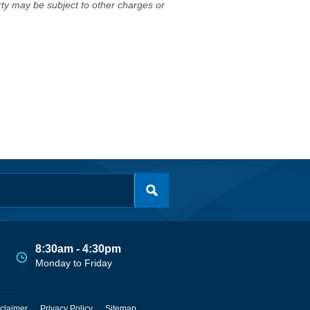
erty may be subject to other charges or
8:30am - 4:30pm
Monday to Friday
claimer
Privacy Policy
Sitemap