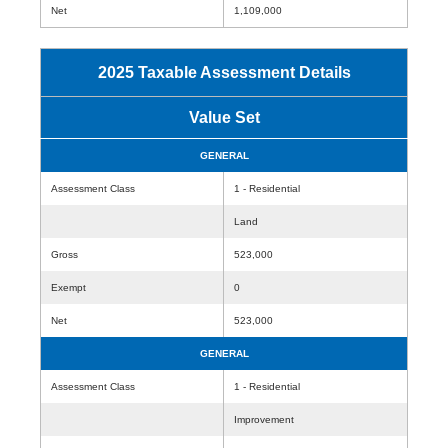
Net
1,109,000
2025 Taxable Assessment Details
Value Set
GENERAL
Assessment Class
1 - Residential
Land
Gross
523,000
Exempt
0
Net
523,000
GENERAL
Assessment Class
1 - Residential
Improvement