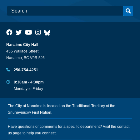
Nanaimo City Hall
455 Wallace Street,
Nanaimo, BC V9R 5J6
250-754-4251
8:30am - 4:30pm
Monday to Friday
The City of Nanaimo is located on the Traditional Territory of the
Snuneymuxw First Nation.
Have questions or comments for a specific department? Visit the
contact
us
page to help you connect.