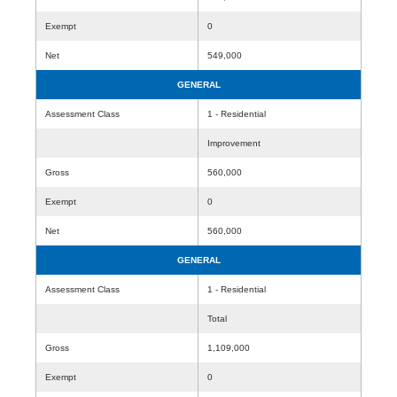
Exempt
0
Net
549,000
GENERAL
Assessment Class
1 - Residential
Improvement
Gross
560,000
Exempt
0
Net
560,000
GENERAL
Assessment Class
1 - Residential
Total
Gross
1,109,000
Exempt
0