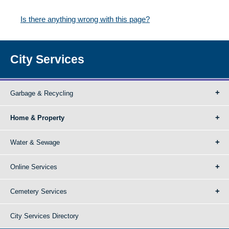
Is there anything wrong with this page?
City Services
Garbage & Recycling
Home & Property
Water & Sewage
Online Services
Cemetery Services
City Services Directory