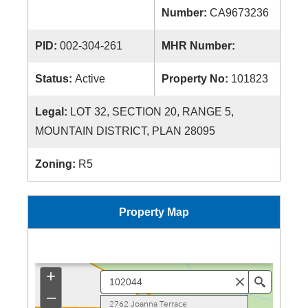
Number:
CA9673236
PID:
002-304-261
MHR Number:
Status:
Active
Property No:
101823
Legal:
LOT 32, SECTION 20, RANGE 5,
MOUNTAIN DISTRICT, PLAN 28095
Zoning:
R5
Property Map