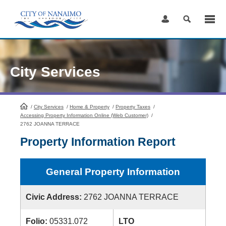
Skip
to
Content
City Services
/
City Services
HomePage
/
Home & Property
/
Property Taxes
/
Accessing Property Information Online (Web Customer)
/
2762 JOANNA TERRACE
Property Information Report
General Property Information
Civic Address:
2762 JOANNA TERRACE
Folio:
05331.072
LTO