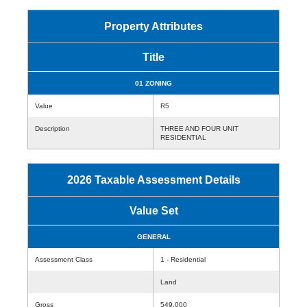
Property Attributes
Title
01 ZONING
Value
R5
Description
THREE AND FOUR UNIT
RESIDENTIAL
2026 Taxable Assessment Details
Value Set
GENERAL
Assessment Class
1 - Residential
Land
Gross
549,000