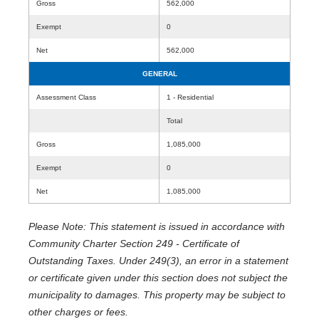
Gross
562,000
Exempt
0
Net
562,000
GENERAL
Assessment Class
1 - Residential
Total
Gross
1,085,000
Exempt
0
Net
1,085,000
Please Note: This statement is issued in accordance with
Community Charter Section 249 - Certificate of
Outstanding Taxes. Under 249(3), an error in a statement
or certificate given under this section does not subject the
municipality to damages. This property may be subject to
other charges or fees.