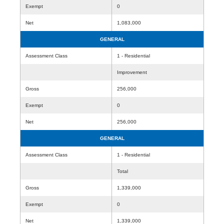
Exempt
0
Net
1,083,000
GENERAL
Assessment Class
1 - Residential
Improvement
Gross
256,000
Exempt
0
Net
256,000
GENERAL
Assessment Class
1 - Residential
Total
Gross
1,339,000
Exempt
0
Net
1,339,000