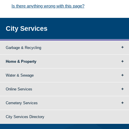
Is there anything wrong with this page?
City Services
Garbage & Recycling
Home & Property
Water & Sewage
Online Services
Cemetery Services
City Services Directory