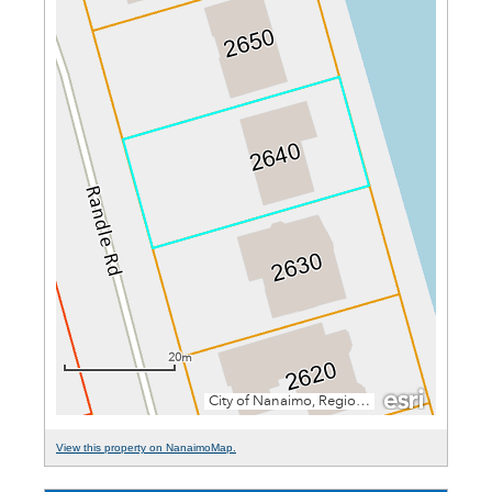
View this property on NanaimoMap.