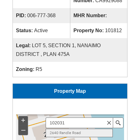
Number:
CA9929088
PID:
006-777-368
MHR Number:
Status:
Active
Property No:
101812
Legal:
LOT 5, SECTION 1, NANAIMO
DISTRICT , PLAN 475A
Zoning:
R5
Property Map