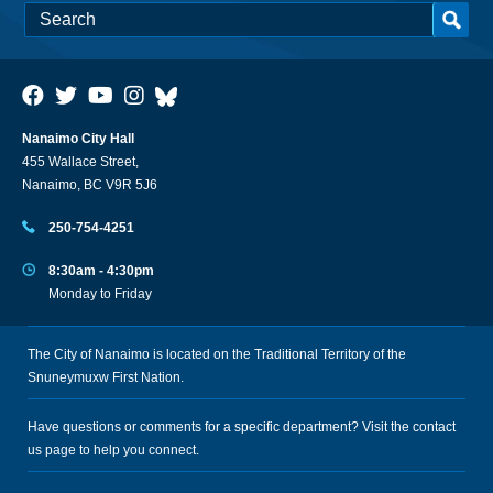
Nanaimo City Hall
455 Wallace Street,
Nanaimo, BC V9R 5J6
250-754-4251
8:30am - 4:30pm
Monday to Friday
The City of Nanaimo is located on the Traditional Territory of the
Snuneymuxw First Nation.
Have questions or comments for a specific department? Visit the
contact
us
page to help you connect.