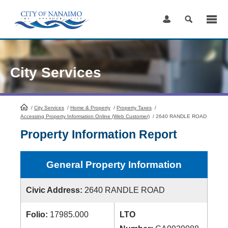
Skip
to
Content
City Services
/
City Services
HomePage
/
Home & Property
/
Property Taxes
/
Accessing Property Information Online (Web Customer)
/
2640 RANDLE ROAD
Property Information Report
General Property Information
Civic Address:
2640 RANDLE ROAD
Folio:
17985.000
LTO