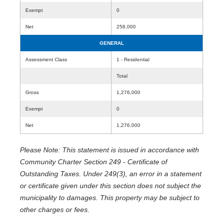
Exempt
0
Net
258,000
GENERAL
Assessment Class
1 - Residential
Total
Gross
1,276,000
Exempt
0
Net
1,276,000
Please Note: This statement is issued in accordance with
Community Charter Section 249 - Certificate of
Outstanding Taxes. Under 249(3), an error in a statement
or certificate given under this section does not subject the
municipality to damages. This property may be subject to
other charges or fees.