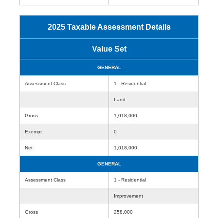
2025 Taxable Assessment Details
Value Set
GENERAL
Assessment Class
1 - Residential
Land
Gross
1,018,000
Exempt
0
Net
1,018,000
GENERAL
Assessment Class
1 - Residential
Improvement
Gross
258,000