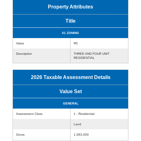
Property Attributes
Title
01 ZONING
Value
R5
Description
THREE AND FOUR UNIT
RESIDENTIAL
2026 Taxable Assessment Details
Value Set
GENERAL
Assessment Class
1 - Residential
Land
Gross
1,083,000