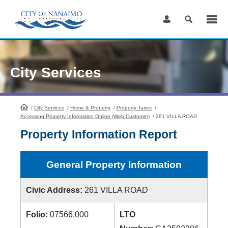
Skip
to
Content
City Services
/
City Services
HomePage
/
Home & Property
/
Property Taxes
/
Accessing Property Information Online (Web Customer)
/
261 VILLA ROAD
Property Information Report
General Property Information
Civic Address:
261 VILLA ROAD
Folio:
07566.000
LTO