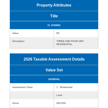
Property Attributes
Title
01 ZONING
Value
R5
Description
THREE AND FOUR UNIT
RESIDENTIAL
2026 Taxable Assessment Details
Value Set
GENERAL
Assessment Class
1 - Residential
Land
Gross
460,000