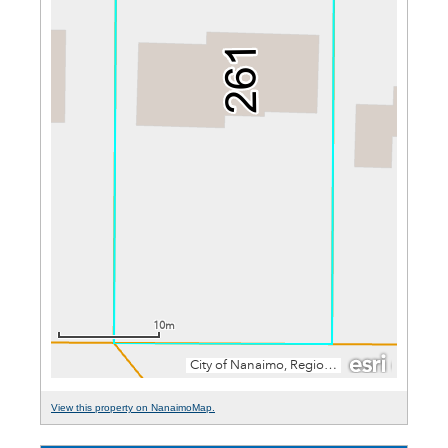
View this property on NanaimoMap.