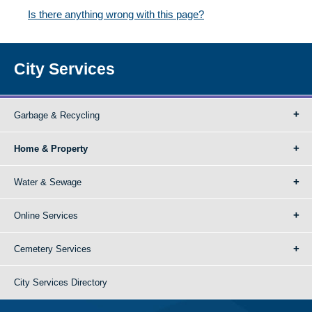
Is there anything wrong with this page?
City Services
Garbage & Recycling
Home & Property
Water & Sewage
Online Services
Cemetery Services
City Services Directory