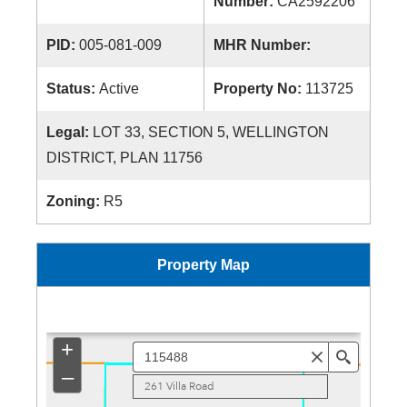
Number:
CA2592206
PID:
005-081-009
MHR Number:
Status:
Active
Property No:
113725
Legal:
LOT 33, SECTION 5, WELLINGTON
DISTRICT, PLAN 11756
Zoning:
R5
Property Map