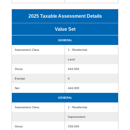
2025 Taxable Assessment Details
Value Set
GENERAL
Assessment Class
1 - Residential
Land
Gross
444,000
Exempt
0
Net
444,000
GENERAL
Assessment Class
1 - Residential
Improvement
Gross
259,000