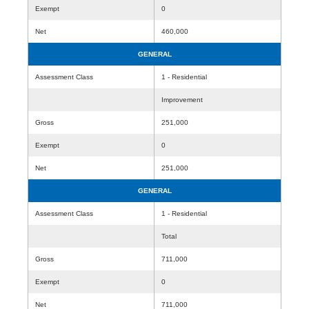
Exempt
0
Net
460,000
GENERAL
Assessment Class
1 - Residential
Improvement
Gross
251,000
Exempt
0
Net
251,000
GENERAL
Assessment Class
1 - Residential
Total
Gross
711,000
Exempt
0
Net
711,000