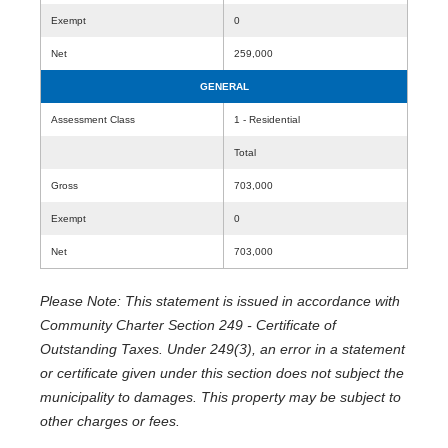
Exempt
0
Net
259,000
GENERAL
Assessment Class
1 - Residential
Total
Gross
703,000
Exempt
0
Net
703,000
Please Note: This statement is issued in accordance with
Community Charter Section 249 - Certificate of
Outstanding Taxes. Under 249(3), an error in a statement
or certificate given under this section does not subject the
municipality to damages. This property may be subject to
other charges or fees.