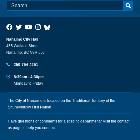
Nanaimo City Hall
455 Wallace Street,
Nanaimo, BC V9R 5J6
250-754-4251
8:30am - 4:30pm
Monday to Friday
The City of Nanaimo is located on the Traditional Territory of the
Snuneymuxw First Nation.
Have questions or comments for a specific department? Visit the
contact
us
page to help you connect.