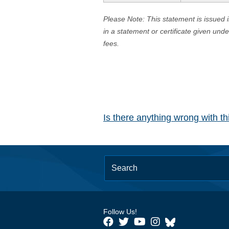
Please Note: This statement is issued 
in a statement or certificate given und
fees.
Is there anything wrong with t
Follow Us!