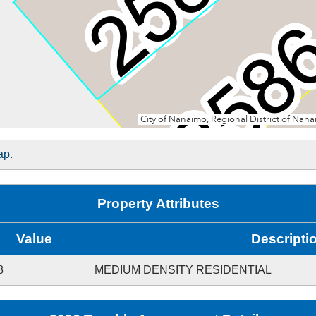
ap.
Property Attributes
Value
Descripti
8
MEDIUM DENSITY RESIDENTIAL