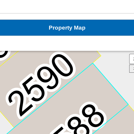
Property Map