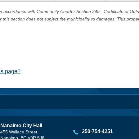
in accordance with Community Charter Section 249 - Certificate of Out
er this section does not subject the municipality to damages. This prop
his page?
Nanaimo City Hall
250-754-4251
455 Wallace Street,
Nanaimo, BC V9R 5J6