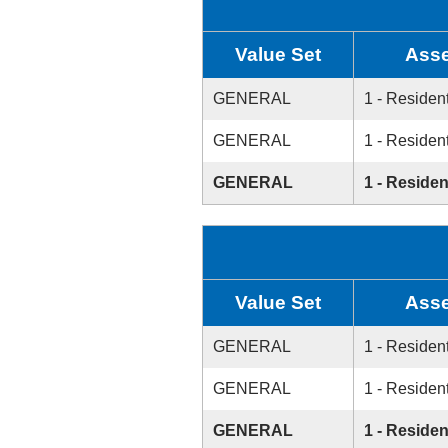
Value Set
Asse
GENERAL
1 - Resident
GENERAL
1 - Resident
GENERAL
1 - Residen
Value Set
Asse
GENERAL
1 - Resident
GENERAL
1 - Resident
GENERAL
1 - Residen