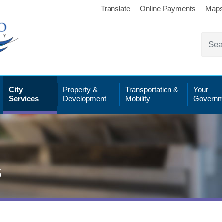
Translate
Online Payments
Map
City
Property &
Transportation &
Your
Services
Development
Mobility
Governm
s