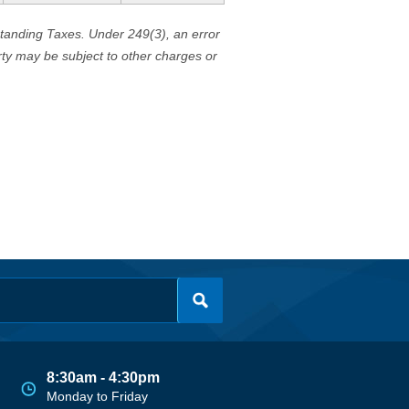
standing Taxes. Under 249(3), an error
erty may be subject to other charges or
8:30am - 4:30pm
Monday to Friday