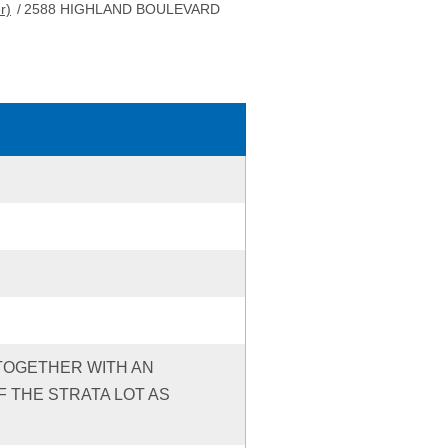
r)
/
2588 HIGHLAND BOULEVARD
, TOGETHER WITH AN
 THE STRATA LOT AS