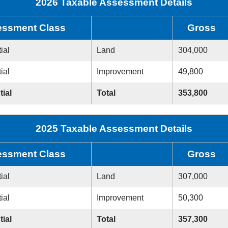
2026 Taxable Assessment Details
ssment Class
Gross
ial
Land
304,000
ial
Improvement
49,800
tial
Total
353,800
2025 Taxable Assessment Details
ssment Class
Gross
ial
Land
307,000
ial
Improvement
50,300
tial
Total
357,300