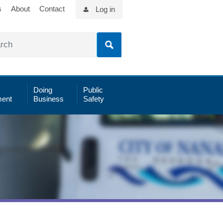
s
About
Contact
Log in
Doing
Public
ent
Business
Safety