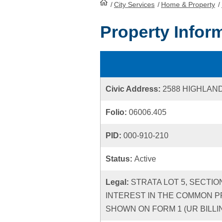
/
City Services
HomePage
/
Home & Property
/
Property Infor
Civic Address:
2588 HIGHLAN
Folio:
06006.405
PID:
000-910-210
Status:
Active
Legal:
STRATA LOT 5, SECTIO
INTEREST IN THE COMMON P
SHOWN ON FORM 1 (UR BILLIN