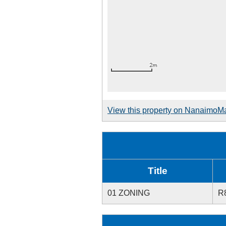
View this property on NanaimoM
Title
01 ZONING
R