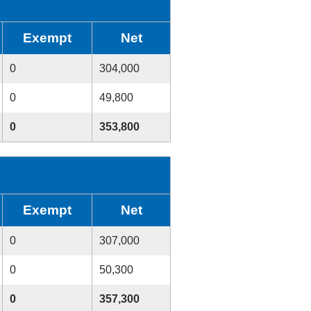
Exempt
Net
0
304,000
0
49,800
0
353,800
Exempt
Net
0
307,000
0
50,300
0
357,300