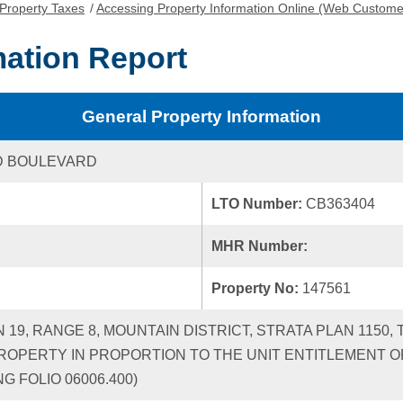
Property Taxes
/
Accessing Property Information Online (Web Custome
mation Report
General Property Information
D BOULEVARD
LTO Number:
CB363404
MHR Number:
Property No:
147561
N 19, RANGE 8, MOUNTAIN DISTRICT, STRATA PLAN 1150
ROPERTY IN PROPORTION TO THE UNIT ENTITLEMENT OF
G FOLIO 06006.400)