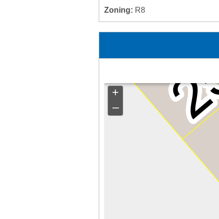
Zoning:
R8