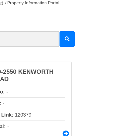
r)
/
Property Information Portal
0-2550 KENWORTH
AD
io:
-
:
-
 Link:
120379
al:
-