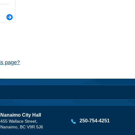
his page?
Nanaimo City Hall
250-754-4251
455 Wallace Street,
Nanaimo, BC V9R 5J6