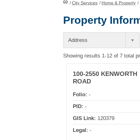
/
City Services
HomePage
/
Home & Property
/
Property Inform
Address
Showing results 1-12 of 7 total p
100-2550 KENWORTH
ROAD
Folio:
-
PID:
-
GIS Link:
120379
Legal:
-