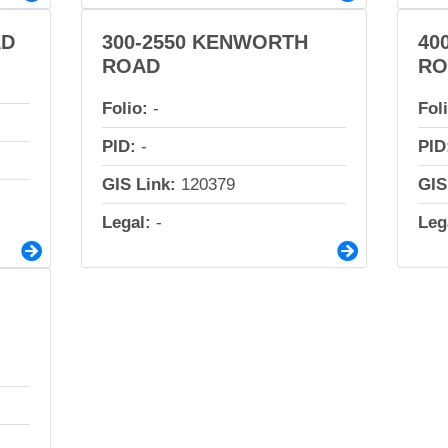
AD
300-2550 KENWORTH
40
ROAD
RO
Folio:
-
Fol
PID:
-
PID
GIS Link:
120379
GIS
Legal:
-
Leg