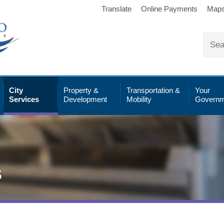
Translate
Online Payments
Map
City
Property &
Transportation &
Your
Services
Development
Mobility
Governm
s