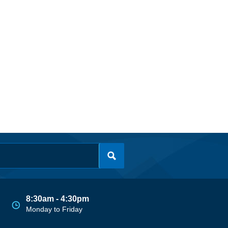
8:30am - 4:30pm
Monday to Friday