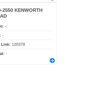
0-2550 KENWORTH
AD
io:
-
:
-
 Link:
120379
al:
-