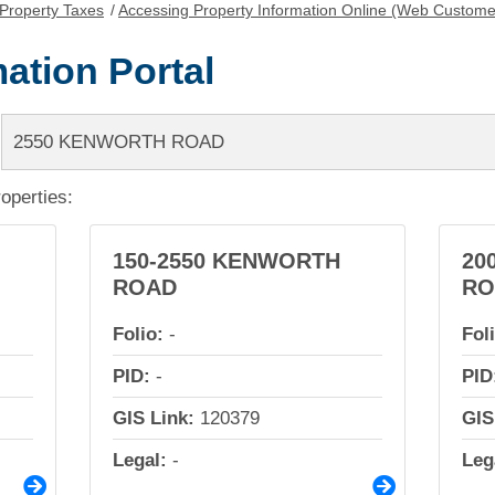
Property Taxes
/
Accessing Property Information Online (Web Custome
ation Portal
roperties:
150-2550 KENWORTH
20
ROAD
RO
Folio:
-
Fol
PID:
-
PID
GIS Link:
120379
GIS
Legal:
-
Leg