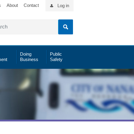
s
About
Contact
Log in
Doing
Public
ent
Business
Safety