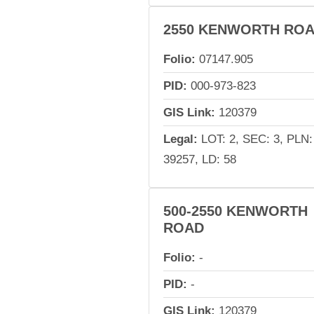
2550 KENWORTH RO
Folio:
07147.905
PID:
000-973-823
GIS Link:
120379
Legal:
LOT: 2, SEC: 3, PLN:
39257, LD: 58
500-2550 KENWORTH
ROAD
Folio:
-
PID:
-
GIS Link:
120379