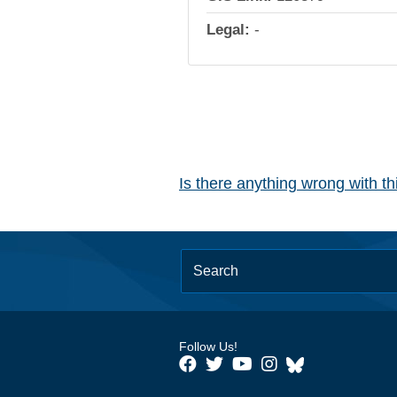
Legal:
-
Is there anything wrong with t
Follow Us!