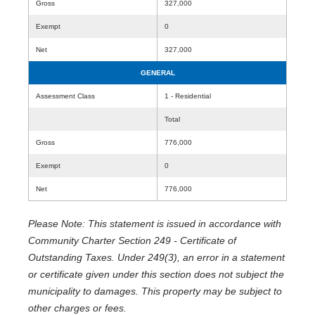
Gross
327,000
Exempt
0
Net
327,000
GENERAL
Assessment Class
1 - Residential
Total
Gross
776,000
Exempt
0
Net
776,000
Please Note: This statement is issued in accordance with
Community Charter Section 249 - Certificate of
Outstanding Taxes. Under 249(3), an error in a statement
or certificate given under this section does not subject the
municipality to damages. This property may be subject to
other charges or fees.