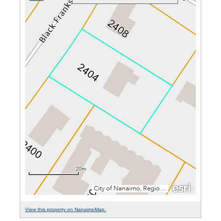
View this property on NanaimoMap.