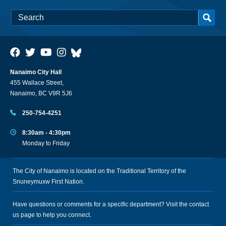
Nanaimo City Hall
455 Wallace Street,
Nanaimo, BC V9R 5J6
250-754-4251
8:30am - 4:30pm
Monday to Friday
The City of Nanaimo is located on the Traditional Territory of the
Snuneymuxw First Nation.
Have questions or comments for a specific department? Visit the
contact
us
page to help you connect.