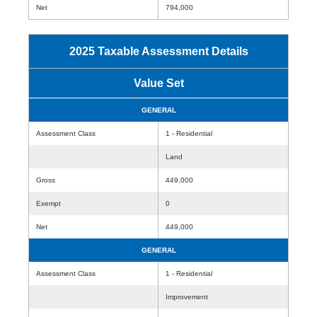
Net
794,000
2025 Taxable Assessment Details
Value Set
GENERAL
Assessment Class
1 - Residential
Land
Gross
449,000
Exempt
0
Net
449,000
GENERAL
Assessment Class
1 - Residential
Improvement