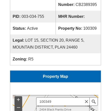
Number:
CB2389395
PID:
003-034-755
MHR Number:
Status:
Active
Property No:
100309
Legal:
LOT 15, SECTION 20, RANGE 5,
MOUNTAIN DISTRICT, PLAN 24460
Zoning:
R5
Property Map