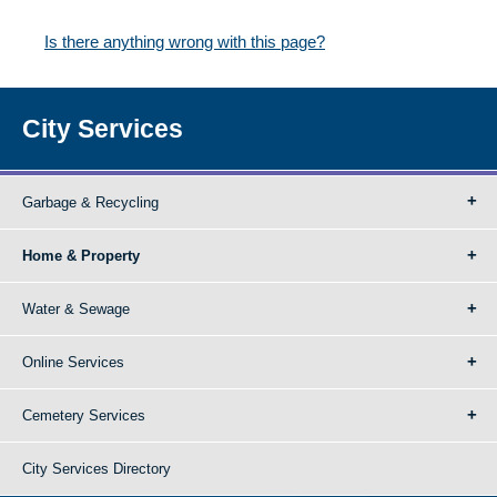
Is there anything wrong with this page?
City Services
Garbage & Recycling
Home & Property
Water & Sewage
Online Services
Cemetery Services
City Services Directory