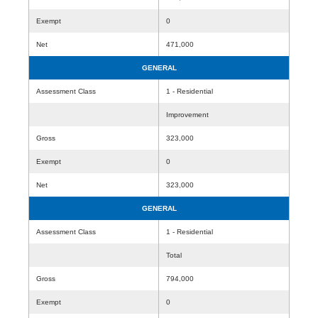
Exempt
0
Net
471,000
GENERAL
Assessment Class
1 - Residential
Improvement
Gross
323,000
Exempt
0
Net
323,000
GENERAL
Assessment Class
1 - Residential
Total
Gross
794,000
Exempt
0