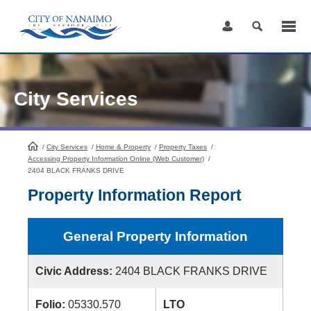
Skip
to
Content
City Services
/
City Services
HomePage
/
Home & Property
/
Property Taxes
/
Accessing Property Information Online (Web Customer)
/
2404 BLACK FRANKS DRIVE
Property Information Report
General Property Information
Civic Address:
2404 BLACK FRANKS DRIVE
Folio:
05330.570
LTO