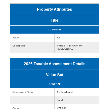
Property Attributes
Title
01 ZONING
Value
R5
Description
THREE AND FOUR UNIT
RESIDENTIAL
2026 Taxable Assessment Details
Value Set
GENERAL
Assessment Class
1 - Residential
Land
Gross
471,000