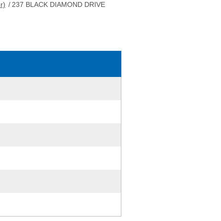
r)
/
237 BLACK DIAMOND DRIVE