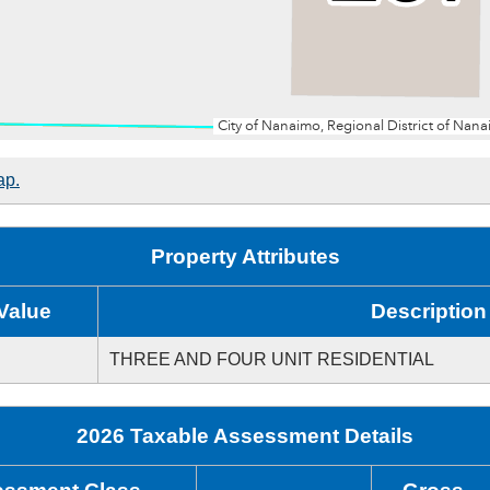
ap.
Property Attributes
Value
Description
THREE AND FOUR UNIT RESIDENTIAL
2026 Taxable Assessment Details