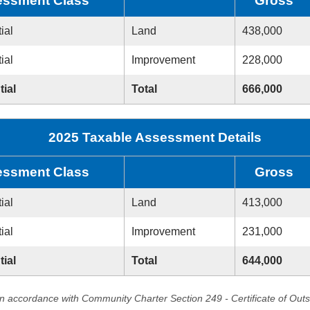
ssment Class
Gross
ial
Land
438,000
ial
Improvement
228,000
tial
Total
666,000
2025 Taxable Assessment Details
ssment Class
Gross
ial
Land
413,000
ial
Improvement
231,000
tial
Total
644,000
in accordance with Community Charter Section 249 - Certificate of Out