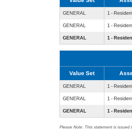
Value Set
Asse
GENERAL
1 - Resident
GENERAL
1 - Resident
GENERAL
1 - Residen
Value Set
Asse
GENERAL
1 - Resident
GENERAL
1 - Resident
GENERAL
1 - Residen
Please Note: This statement is issued 