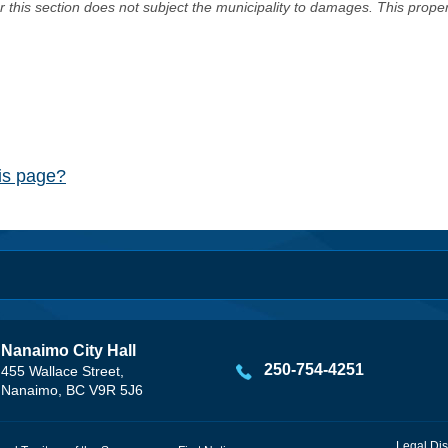
er this section does not subject the municipality to damages. This prop
his page?
Nanaimo City Hall
250-754-4251
455 Wallace Street,
Nanaimo, BC V9R 5J6
Legal Dis