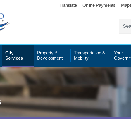
Translate
Online Payments
Map
City
Property &
Transportation &
Your
Services
Development
Mobility
Governm
s