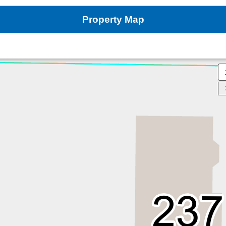
Property Map