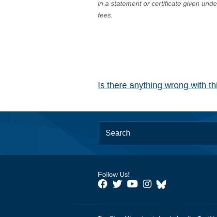
in a statement or certificate given und
fees.
Is there anything wrong with t
Follow Us!