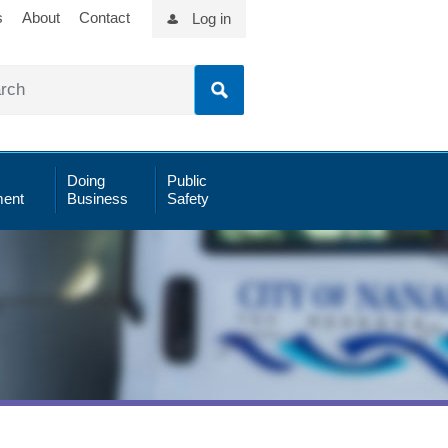
s
About
Contact
Log in
Doing
Public
ent
Business
Safety