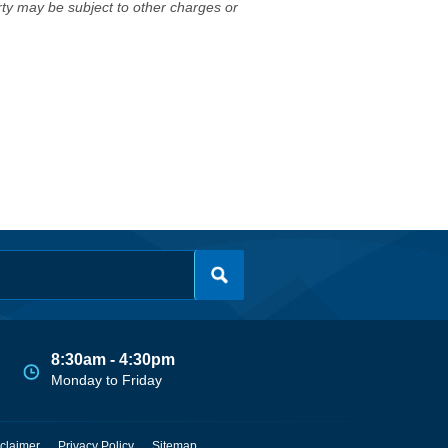
erty may be subject to other charges or
8:30am - 4:30pm
Monday to Friday
claimer
Privacy Policy
Sitemap