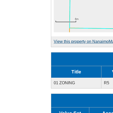
View this property on NanaimoM
Title
01 ZONING
R5