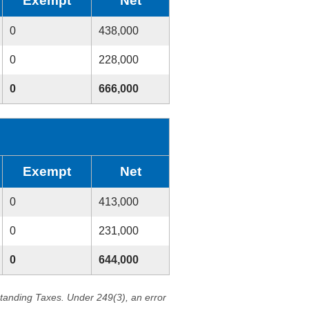
Exempt
Net
0
438,000
0
228,000
0
666,000
Exempt
Net
0
413,000
0
231,000
0
644,000
standing Taxes. Under 249(3), an error