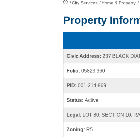
/
City Services
HomePage
/
Home & Property
/
Property Infor
Civic Address:
237 BLACK DI
Folio:
05823.360
PID:
001-214-969
Status:
Active
Legal:
LOT 80, SECTION 10, R
Zoning:
R5