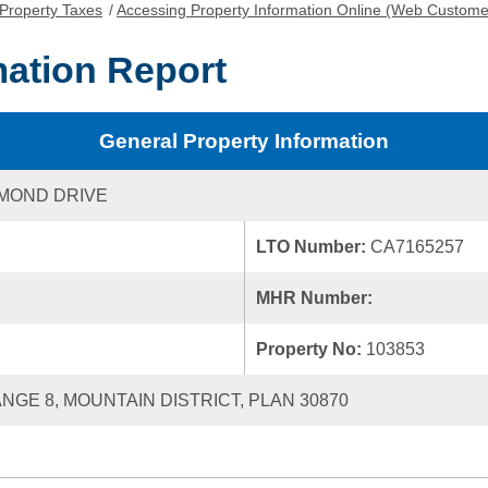
Property Taxes
/
Accessing Property Information Online (Web Custome
mation Report
General Property Information
AMOND DRIVE
LTO Number:
CA7165257
MHR Number:
Property No:
103853
ANGE 8, MOUNTAIN DISTRICT, PLAN 30870