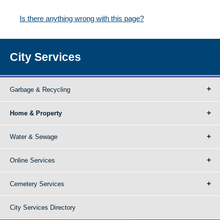
Is there anything wrong with this page?
City Services
Garbage & Recycling
Home & Property
Water & Sewage
Online Services
Cemetery Services
City Services Directory