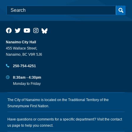
Nanaimo City Hall
455 Wallace Street,
Nanaimo, BC V9R 5J6
250-754-4251
8:30am - 4:30pm
Monday to Friday
The City of Nanaimo is located on the Traditional Territory of the
Snuneymuxw First Nation.
Have questions or comments for a specific department? Visit the
contact
us
page to help you connect.