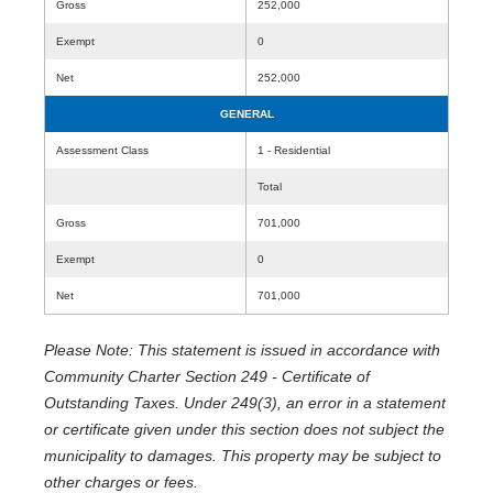
Gross
252,000
Exempt
0
Net
252,000
GENERAL
Assessment Class
1 - Residential
Total
Gross
701,000
Exempt
0
Net
701,000
Please Note: This statement is issued in accordance with
Community Charter Section 249 - Certificate of
Outstanding Taxes. Under 249(3), an error in a statement
or certificate given under this section does not subject the
municipality to damages. This property may be subject to
other charges or fees.