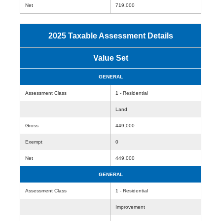
Net
719,000
2025 Taxable Assessment Details
Value Set
GENERAL
Assessment Class
1 - Residential
Land
Gross
449,000
Exempt
0
Net
449,000
GENERAL
Assessment Class
1 - Residential
Improvement