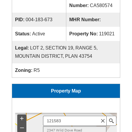
Number:
CA580574
PID:
004-183-673
MHR Number:
Status:
Active
Property No:
119021
Legal:
LOT 2, SECTION 19, RANGE 5,
MOUNTAIN DISTRICT, PLAN 43754
Zoning:
R5
Property Map