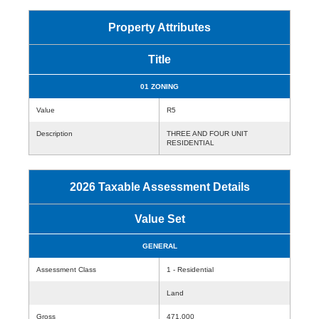
Property Attributes
Title
01 ZONING
Value
R5
Description
THREE AND FOUR UNIT
RESIDENTIAL
2026 Taxable Assessment Details
Value Set
GENERAL
Assessment Class
1 - Residential
Land
Gross
471,000