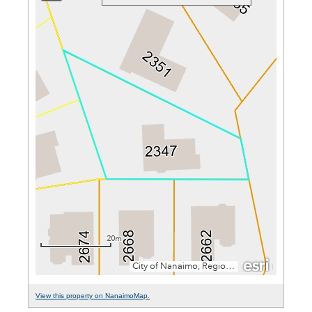
View this property on NanaimoMap.