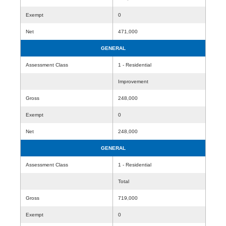
Exempt
0
Net
471,000
GENERAL
Assessment Class
1 - Residential
Improvement
Gross
248,000
Exempt
0
Net
248,000
GENERAL
Assessment Class
1 - Residential
Total
Gross
719,000
Exempt
0