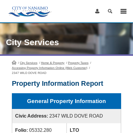
Skip
to
Content
City Services
/
City Services
HomePage
/
Home & Property
/
Property Taxes
/
Accessing Property Information Online (Web Customer)
/
2347 WILD DOVE ROAD
Property Information Report
General Property Information
Civic Address:
2347 WILD DOVE ROAD
Folio:
05332.280
LTO