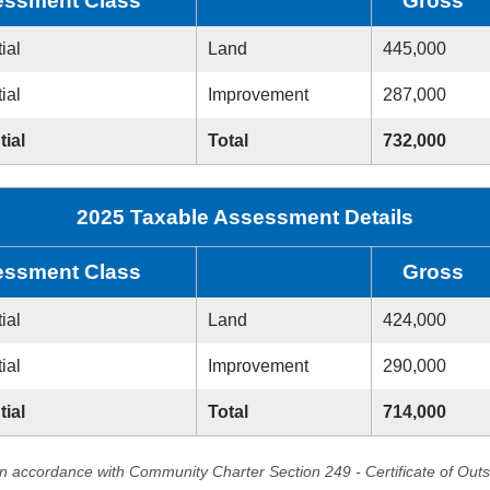
ssment Class
Gross
ial
Land
445,000
ial
Improvement
287,000
tial
Total
732,000
2025 Taxable Assessment Details
ssment Class
Gross
ial
Land
424,000
ial
Improvement
290,000
tial
Total
714,000
in accordance with Community Charter Section 249 - Certificate of Out