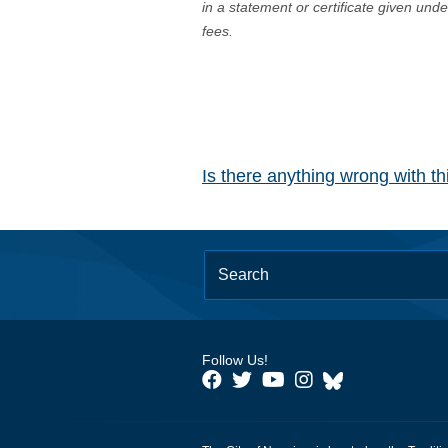
in a statement or certificate given und
fees.
Is there anything wrong with t
Follow Us!