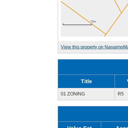
View this property on NanaimoM
Title
01 ZONING
R5