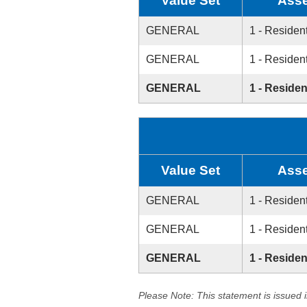
Value Set
Asse
GENERAL
1 - Resident
GENERAL
1 - Resident
GENERAL
1 - Residen
Value Set
Asse
GENERAL
1 - Resident
GENERAL
1 - Resident
GENERAL
1 - Residen
Please Note: This statement is issued 