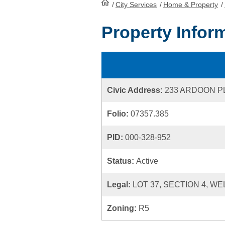
/
City Services
HomePage
/
Home & Property
/
Property Infor
Civic Address:
233 ARDOON P
Folio:
07357.385
PID:
000-328-952
Status:
Active
Legal:
LOT 37, SECTION 4, WE
Zoning:
R5