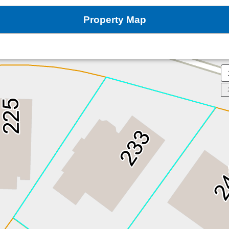
Property Map