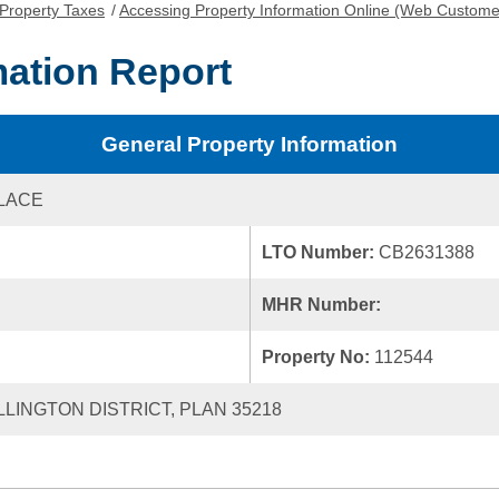
Property Taxes
/
Accessing Property Information Online (Web Custome
mation Report
General Property Information
LACE
LTO Number:
CB2631388
MHR Number:
Property No:
112544
LLINGTON DISTRICT, PLAN 35218