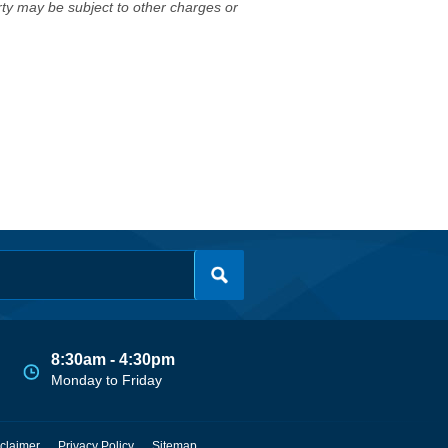
erty may be subject to other charges or
8:30am - 4:30pm
Monday to Friday
claimer
Privacy Policy
Sitemap