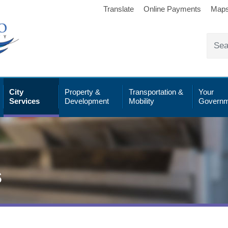
Translate
Online Payments
Map
City
Property &
Transportation &
Your
Services
Development
Mobility
Governm
s