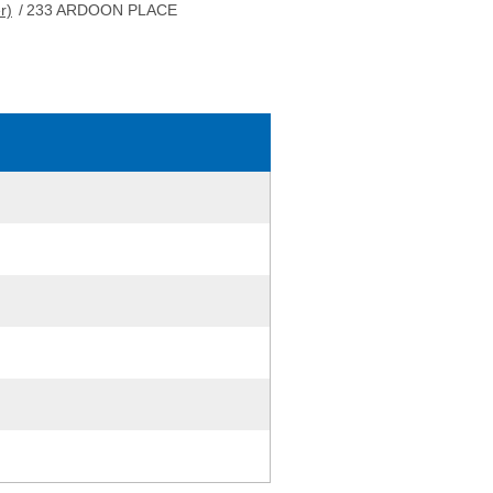
r)
/
233 ARDOON PLACE