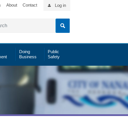
s
About
Contact
Log in
Doing
Public
ent
Business
Safety