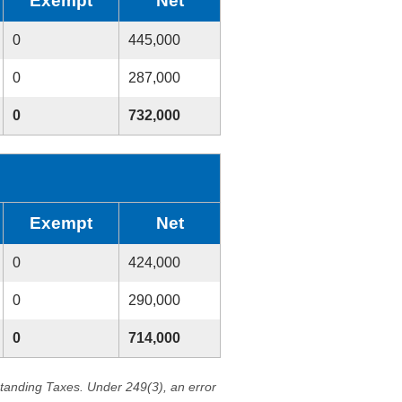
Exempt
Net
0
445,000
0
287,000
0
732,000
Exempt
Net
0
424,000
0
290,000
0
714,000
standing Taxes. Under 249(3), an error