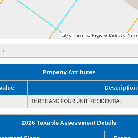
ap.
Property Attributes
Value
Description
THREE AND FOUR UNIT RESIDENTIAL
2026 Taxable Assessment Details