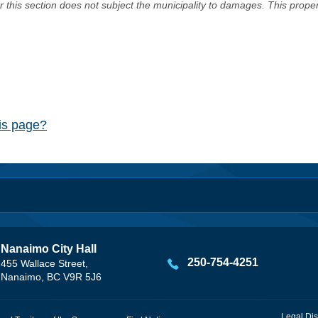
er this section does not subject the municipality to damages. This prop
his page?
Nanaimo City Hall
250-754-4251
455 Wallace Street,
Nanaimo, BC V9R 5J6
Legal Dis