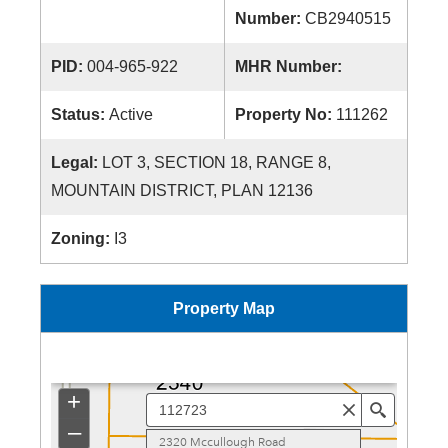
Number:
CB2940515
PID:
004-965-922
MHR Number:
Status:
Active
Property No:
111262
Legal:
LOT 3, SECTION 18, RANGE 8,
MOUNTAIN DISTRICT, PLAN 12136
Zoning:
I3
Property Map