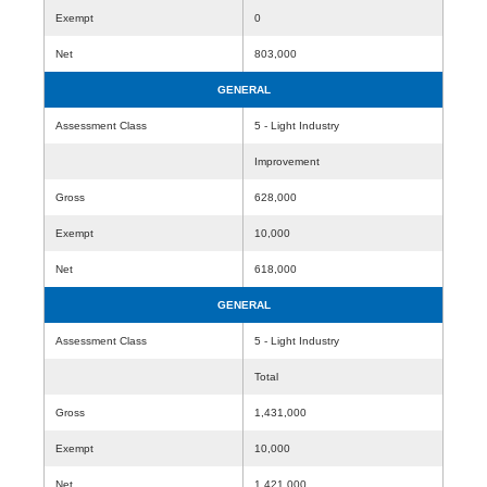
Exempt
0
Net
803,000
GENERAL
Assessment Class
5 - Light Industry
Improvement
Gross
628,000
Exempt
10,000
Net
618,000
GENERAL
Assessment Class
5 - Light Industry
Total
Gross
1,431,000
Exempt
10,000
Net
1,421,000