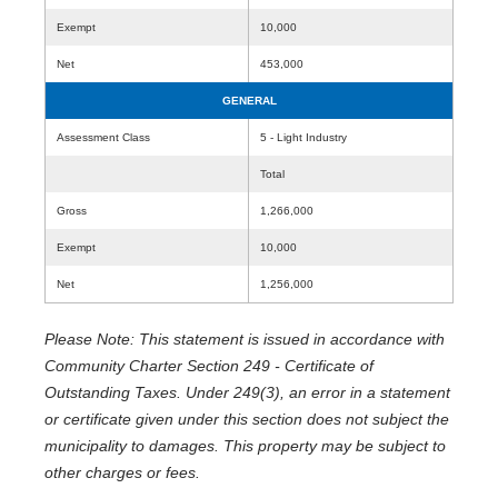
Exempt
10,000
Net
453,000
GENERAL
Assessment Class
5 - Light Industry
Total
Gross
1,266,000
Exempt
10,000
Net
1,256,000
Please Note: This statement is issued in accordance with
Community Charter Section 249 - Certificate of
Outstanding Taxes. Under 249(3), an error in a statement
or certificate given under this section does not subject the
municipality to damages. This property may be subject to
other charges or fees.