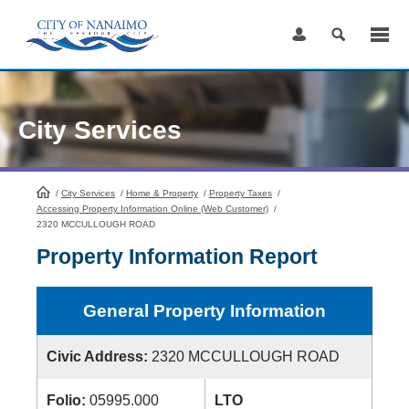
Skip
to
Content
City Services
/
City Services
HomePage
/
Home & Property
/
Property Taxes
/
Accessing Property Information Online (Web Customer)
/
2320 MCCULLOUGH ROAD
Property Information Report
General Property Information
Civic Address:
2320 MCCULLOUGH ROAD
Folio:
05995.000
LTO