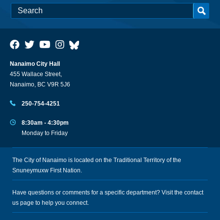
Nanaimo City Hall
455 Wallace Street,
Nanaimo, BC V9R 5J6
250-754-4251
8:30am - 4:30pm
Monday to Friday
The City of Nanaimo is located on the Traditional Territory of the
Snuneymuxw First Nation.
Have questions or comments for a specific department? Visit the
contact
us
page to help you connect.