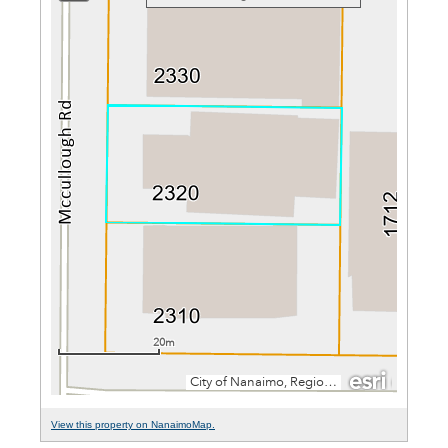
View this property on NanaimoMap.