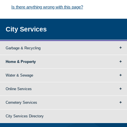
Is there anything wrong with this page?
City Services
Garbage & Recycling
Home & Property
Water & Sewage
Online Services
Cemetery Services
City Services Directory