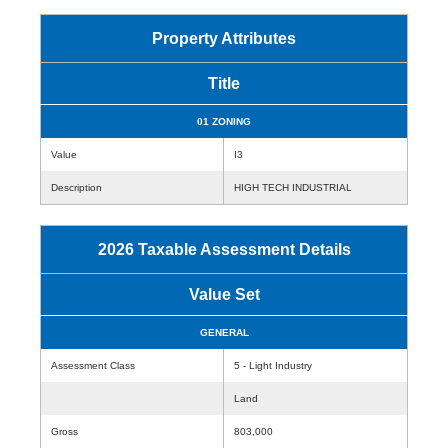
Property Attributes
Title
01 ZONING
Value
I3
Description
HIGH TECH INDUSTRIAL
2026 Taxable Assessment Details
Value Set
GENERAL
Assessment Class
5 - Light Industry
Land
Gross
803,000