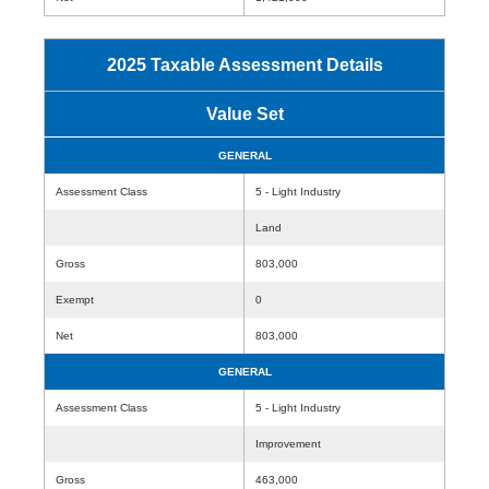
2025 Taxable Assessment Details
Value Set
GENERAL
Assessment Class
5 - Light Industry
Land
Gross
803,000
Exempt
0
Net
803,000
GENERAL
Assessment Class
5 - Light Industry
Improvement
Gross
463,000