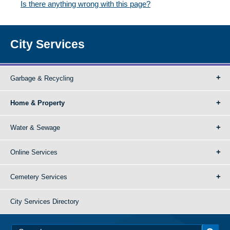
Is there anything wrong with this page?
City Services
Garbage & Recycling
Home & Property
Water & Sewage
Online Services
Cemetery Services
City Services Directory