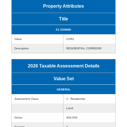
Property Attributes
Title
01 ZONING
Value
COR1
Description
RESIDENTIAL CORRIDOR
2026 Taxable Assessment Details
Value Set
GENERAL
Assessment Class
1 - Residential
Land
Gross
404,000
Exempt
0