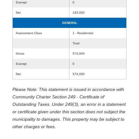
Exempt
0
Net
183,000
GENERAL
Assessment Class
1 - Residential
Total
Gross
574,000
Exempt
0
Net
574,000
Please Note: This statement is issued in accordance with
Community Charter Section 249 - Certificate of
Outstanding Taxes. Under 249(3), an error in a statement
or certificate given under this section does not subject the
municipality to damages. This property may be subject to
other charges or fees.