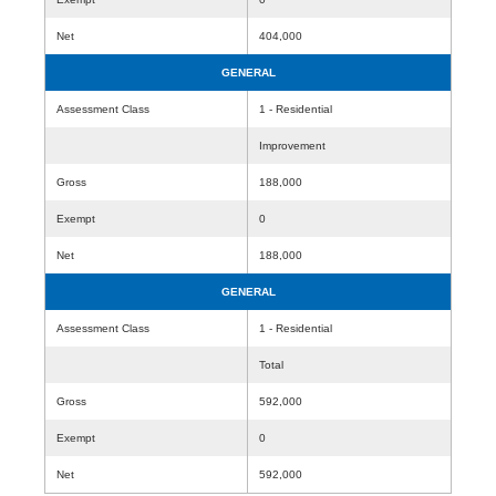
Net
404,000
GENERAL
Assessment Class
1 - Residential
Improvement
Gross
188,000
Exempt
0
Net
188,000
GENERAL
Assessment Class
1 - Residential
Total
Gross
592,000
Exempt
0
Net
592,000