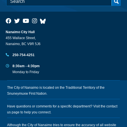
Nanaimo City Hall
455 Wallace Street,
Nanaimo, BC V9R 5J6
250-754-4251
8:30am - 4:30pm
Monday to Friday
The City of Nanaimo is located on the Traditional Territory of the
Snuneymuxw First Nation.
Have questions or comments for a specific department? Visit the
contact
us
page to help you connect.
Although the City of Nanaimo tries to ensure the accuracy of all website