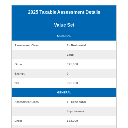
2025 Taxable Assessment Details
Value Set
GENERAL
Assessment Class
1 - Residential
Land
Gross
391,000
Exempt
0
Net
391,000
GENERAL
Assessment Class
1 - Residential
Improvement
Gross
183,000