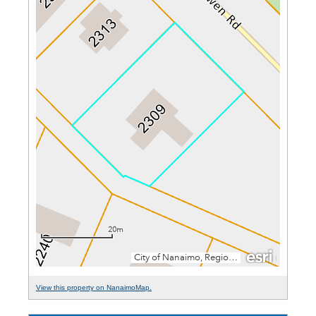
View this property on NanaimoMap.