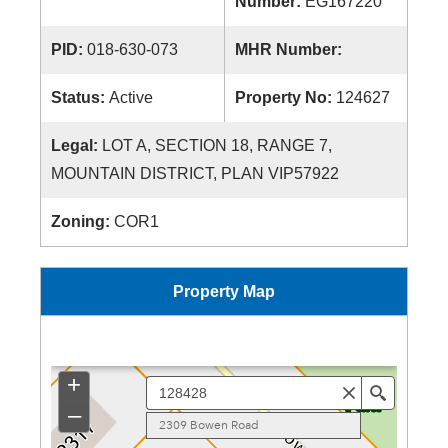
Number:
EG167220
PID:
018-630-073
MHR Number:
Status:
Active
Property No:
124627
Legal:
LOT A, SECTION 18, RANGE 7,
MOUNTAIN DISTRICT, PLAN VIP57922
Zoning:
COR1
Property Map