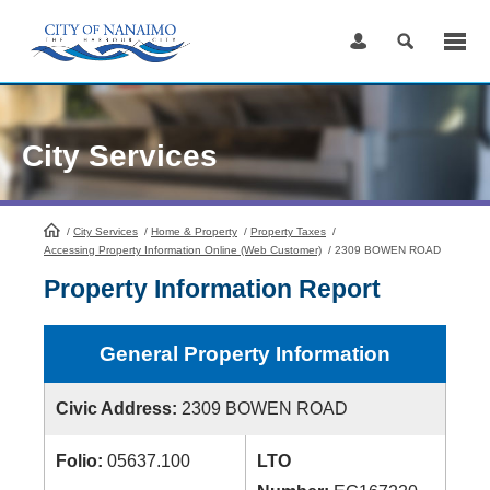
Skip
to
Content
City Services
/
City Services
HomePage
/
Home & Property
/
Property Taxes
/
Accessing Property Information Online (Web Customer)
/
2309 BOWEN ROAD
Property Information Report
General Property Information
Civic Address:
2309 BOWEN ROAD
Folio:
05637.100
LTO