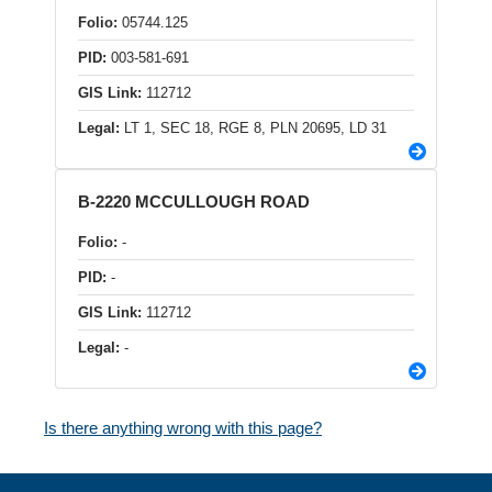
Folio:
05744.125
PID:
003-581-691
GIS Link:
112712
Legal:
LT 1, SEC 18, RGE 8, PLN 20695, LD 31
B-2220 MCCULLOUGH ROAD
Folio:
-
PID:
-
GIS Link:
112712
Legal:
-
Is there anything wrong with this page?