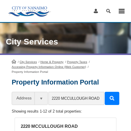
Skip
to
Content
City Services
/
City Services
HomePage
/
Home & Property
/
Property Taxes
/
Accessing Property Information Online (Web Customer)
/
Property Information Portal
Property Information Portal
Address
Showing results 1-12 of 2 total properties:
2220 MCCULLOUGH ROAD