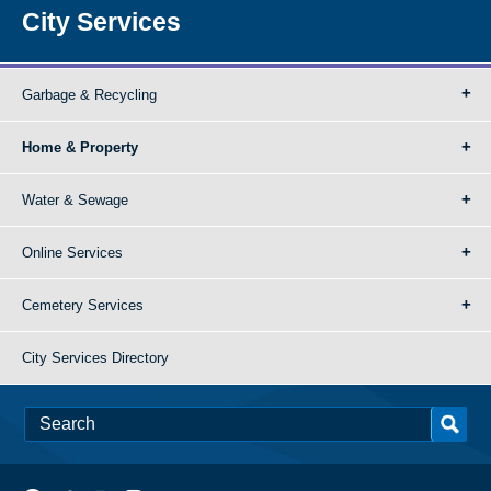
City Services
Garbage & Recycling
Home & Property
Water & Sewage
Online Services
Cemetery Services
City Services Directory