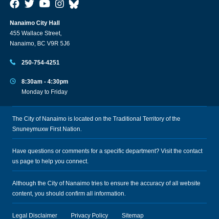
Nanaimo City Hall
455 Wallace Street,
Nanaimo, BC V9R 5J6
250-754-4251
8:30am - 4:30pm
Monday to Friday
The City of Nanaimo is located on the Traditional Territory of the
Snuneymuxw First Nation.
Have questions or comments for a specific department? Visit the
contact
us
page to help you connect.
Although the City of Nanaimo tries to ensure the accuracy of all website
content, you should confirm all information.
Legal Disclaimer
Privacy Policy
Sitemap