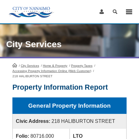
Skip
to
Content
City Services
/
City Services
HomePage
/
Home & Property
/
Property Taxes
/
Accessing Property Information Online (Web Customer)
/
218 HALIBURTON STREET
Property Information Report
General Property Information
Civic Address:
218 HALIBURTON STREET
Folio:
80716.000
LTO