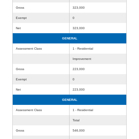
Gross
323,000
Exempt
0
Net
323,000
GENERAL
Assessment Class
1 - Residential
Improvement
Gross
223,000
Exempt
0
Net
223,000
GENERAL
Assessment Class
1 - Residential
Total
Gross
546,000