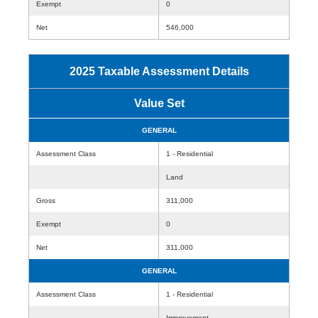
Exempt
0
Net
546,000
2025 Taxable Assessment Details
Value Set
GENERAL
Assessment Class
1 - Residential
Land
Gross
311,000
Exempt
0
Net
311,000
GENERAL
Assessment Class
1 - Residential
Improvement