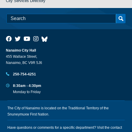
City Services Directory
Nanaimo City Hall
455 Wallace Street,
Nanaimo, BC V9R 5J6
250-754-4251
8:30am - 4:30pm
Monday to Friday
The City of Nanaimo is located on the Traditional Territory of the
Snuneymuxw First Nation.
Have questions or comments for a specific department? Visit the
contact