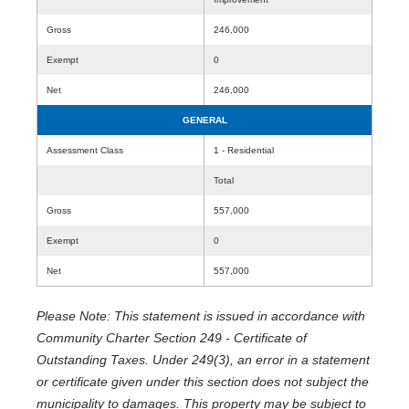
Gross
246,000
Exempt
0
Net
246,000
GENERAL
Assessment Class
1 - Residential
Total
Gross
557,000
Exempt
0
Net
557,000
Please Note: This statement is issued in accordance with
Community Charter Section 249 - Certificate of
Outstanding Taxes. Under 249(3), an error in a statement
or certificate given under this section does not subject the
municipality to damages. This property may be subject to