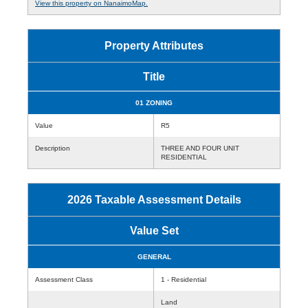
View this property on NanaimoMap.
Property Attributes
Title
01 ZONING
Value
R5
Description
THREE AND FOUR UNIT
RESIDENTIAL
2026 Taxable Assessment Details
Value Set
GENERAL
Assessment Class
1 - Residential
Land