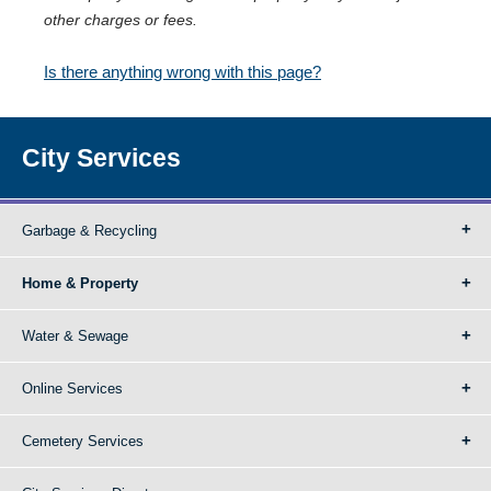
other charges or fees.
Is there anything wrong with this page?
City Services
Garbage & Recycling
Home & Property
Water & Sewage
Online Services
Cemetery Services