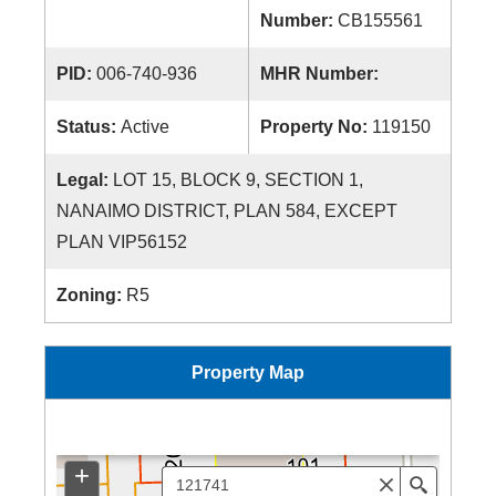
Number:
CB155561
PID:
006-740-936
MHR Number:
Status:
Active
Property No:
119150
Legal:
LOT 15, BLOCK 9, SECTION 1,
NANAIMO DISTRICT, PLAN 584, EXCEPT
PLAN VIP56152
Zoning:
R5
Property Map