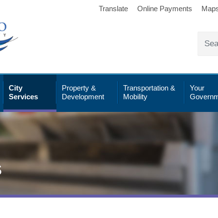
Translate
Online Payments
Map
City
Property &
Transportation &
Your
Services
Development
Mobility
Governm
s