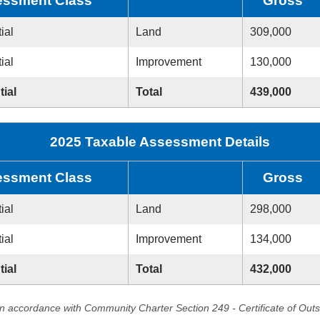
ssment Class
Gross
ial
Land
309,000
ial
Improvement
130,000
tial
Total
439,000
2025 Taxable Assessment Details
ssment Class
Gross
ial
Land
298,000
ial
Improvement
134,000
tial
Total
432,000
in accordance with Community Charter Section 249 - Certificate of Out