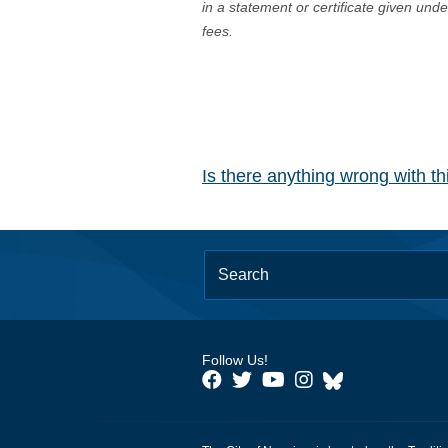
in a statement or certificate given und
fees.
Is there anything wrong with t
Follow Us!