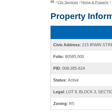
/
City Services
HomePage
/
Home & Property
/
Property Infor
Civic Address:
215 IRWIN STR
Folio:
80585.000
PID:
008-285-624
Status:
Active
Legal:
LOT 8, BLOCK 3, SECTI
Zoning:
R5