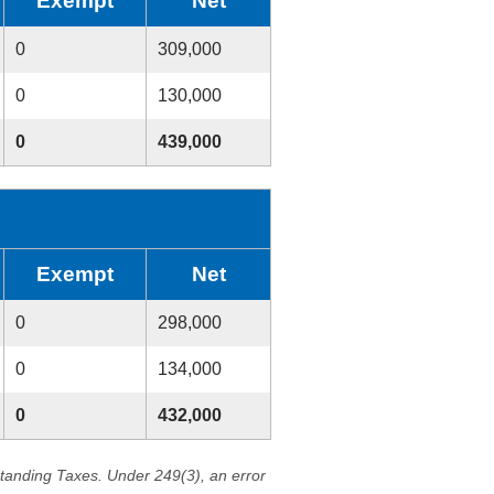
Exempt
Net
0
309,000
0
130,000
0
439,000
Exempt
Net
0
298,000
0
134,000
0
432,000
standing Taxes. Under 249(3), an error