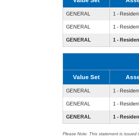
Value Set
Asse
GENERAL
1 - Resident
GENERAL
1 - Resident
GENERAL
1 - Residen
Value Set
Asse
GENERAL
1 - Resident
GENERAL
1 - Resident
GENERAL
1 - Residen
Please Note: This statement is issued 