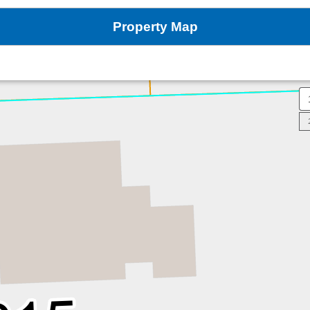
Property Map