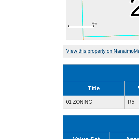
View this property on NanaimoM
Title
01 ZONING
R5