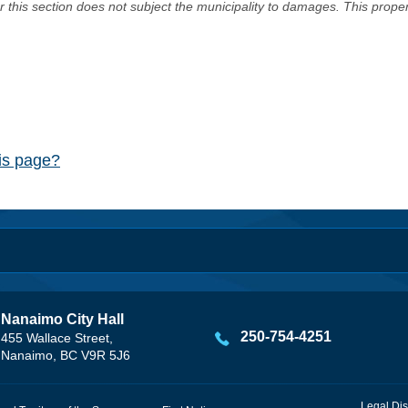
er this section does not subject the municipality to damages. This prop
his page?
Nanaimo City Hall
250-754-4251
455 Wallace Street,
Nanaimo, BC V9R 5J6
Legal Dis