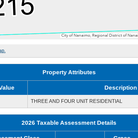
ap.
Property Attributes
Value
Description
THREE AND FOUR UNIT RESIDENTIAL
2026 Taxable Assessment Details