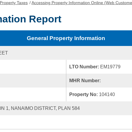
Property Taxes
/
Accessing Property Information Online (Web Custome
mation Report
General Property Information
EET
LTO Number:
EM19779
MHR Number:
Property No:
104140
ON 1, NANAIMO DISTRICT, PLAN 584