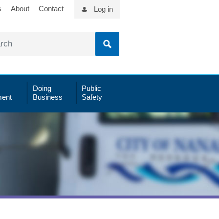
s
About
Contact
Log in
Doing
Public
ent
Business
Safety