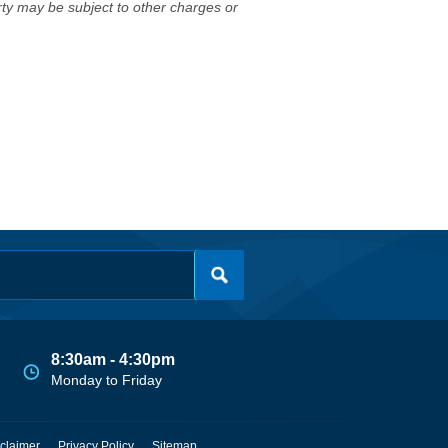
erty may be subject to other charges or
8:30am - 4:30pm
Monday to Friday
claimer
Privacy Policy
Sitemap