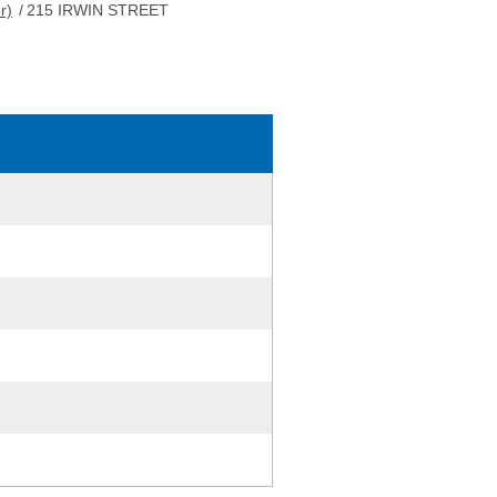
r)
/
215 IRWIN STREET