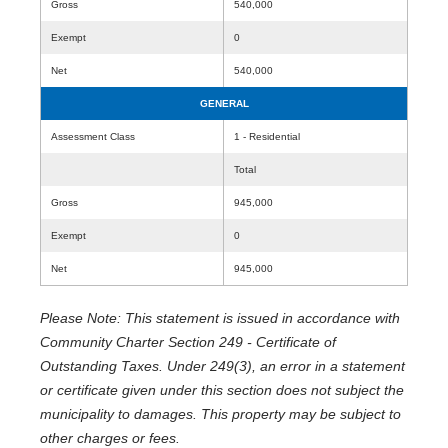
Gross
540,000
Exempt
0
Net
540,000
GENERAL
Assessment Class
1 - Residential
Total
Gross
945,000
Exempt
0
Net
945,000
Please Note: This statement is issued in accordance with
Community Charter Section 249 - Certificate of
Outstanding Taxes. Under 249(3), an error in a statement
or certificate given under this section does not subject the
municipality to damages. This property may be subject to
other charges or fees.