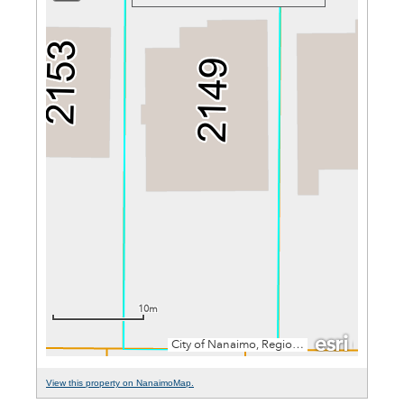
View this property on NanaimoMap.