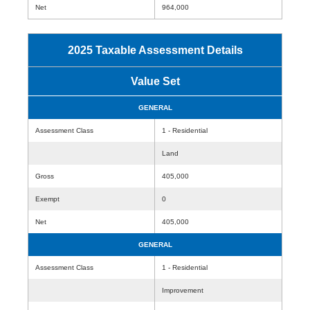
Net
964,000
2025 Taxable Assessment Details
Value Set
GENERAL
Assessment Class
1 - Residential
Land
Gross
405,000
Exempt
0
Net
405,000
GENERAL
Assessment Class
1 - Residential
Improvement