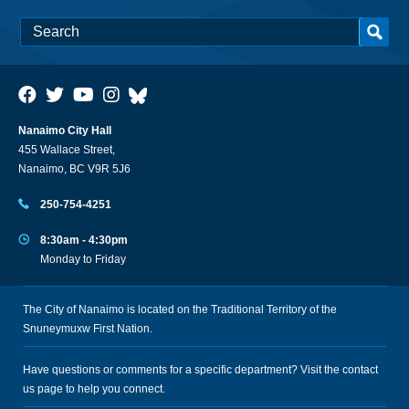
Nanaimo City Hall
455 Wallace Street,
Nanaimo, BC V9R 5J6
250-754-4251
8:30am - 4:30pm
Monday to Friday
The City of Nanaimo is located on the Traditional Territory of the
Snuneymuxw First Nation.
Have questions or comments for a specific department? Visit the
contact
us
page to help you connect.