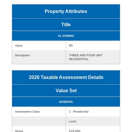
Property Attributes
Title
01 ZONING
Value
R5
Description
THREE AND FOUR UNIT
RESIDENTIAL
2026 Taxable Assessment Details
Value Set
GENERAL
Assessment Class
1 - Residential
Land
Gross
419,000