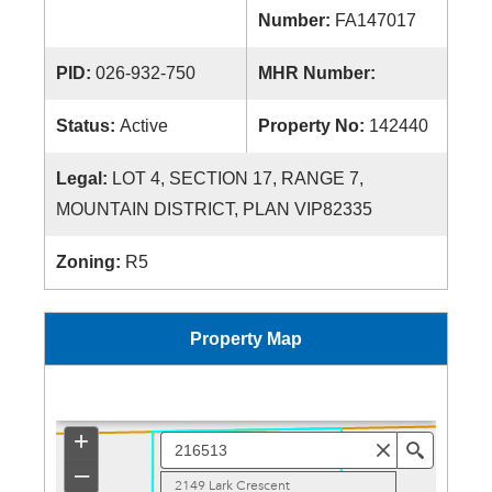
Number:
FA147017
PID:
026-932-750
MHR Number:
Status:
Active
Property No:
142440
Legal:
LOT 4, SECTION 17, RANGE 7,
MOUNTAIN DISTRICT, PLAN VIP82335
Zoning:
R5
Property Map