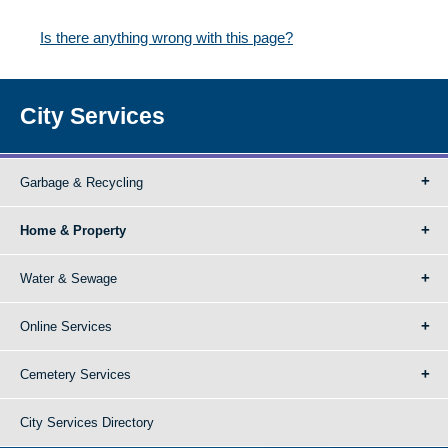
Is there anything wrong with this page?
City Services
Garbage & Recycling
Home & Property
Water & Sewage
Online Services
Cemetery Services
City Services Directory