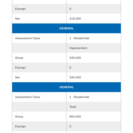
Exempt
0
Net
419,000
GENERAL
Assessment Class
1 - Residential
Improvement
Gross
545,000
Exempt
0
Net
545,000
GENERAL
Assessment Class
1 - Residential
Total
Gross
964,000
Exempt
0