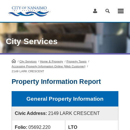
Skip
to
Content
City Services
/
City Services
HomePage
/
Home & Property
/
Property Taxes
/
Accessing Property Information Online (Web Customer)
/
2149 LARK CRESCENT
Property Information Report
General Property Information
Civic Address:
2149 LARK CRESCENT
Folio:
05692.220
LTO