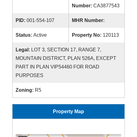
Number:
CA3877543
PID:
001-554-107
MHR Number:
Status:
Active
Property No:
120113
Legal:
LOT 3, SECTION 17, RANGE 7,
MOUNTAIN DISTRICT, PLAN 526A, EXCEPT
PART IN PLAN VIP54460 FOR ROAD
PURPOSES
Zoning:
R5
Property Map