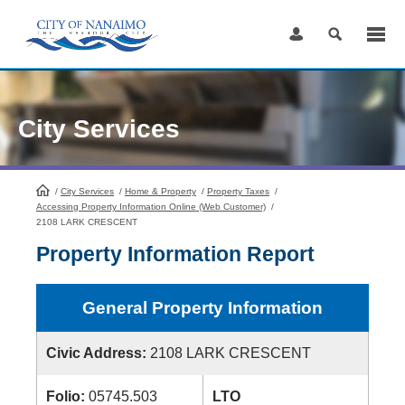
Skip
to
Content
City Services
/
City Services
HomePage
/
Home & Property
/
Property Taxes
/
Accessing Property Information Online (Web Customer)
/
2108 LARK CRESCENT
Property Information Report
General Property Information
Civic Address:
2108 LARK CRESCENT
Folio:
05745.503
LTO