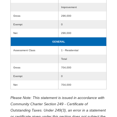
Improvement
Gross
296,000
Exempt
0
Net
296,000
GENERAL
Assessment Class
1 - Residential
Total
Gross
704,000
Exempt
0
Net
704,000
Please Note: This statement is issued in accordance with
Community Charter Section 249 - Certificate of
Outstanding Taxes. Under 249(3), an error in a statement
or certificate given under this section does not subject the