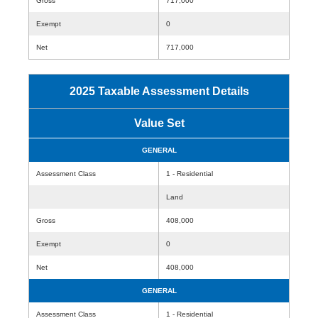
Gross
717,000
Exempt
0
Net
717,000
2025 Taxable Assessment Details
Value Set
GENERAL
Assessment Class
1 - Residential
Land
Gross
408,000
Exempt
0
Net
408,000
GENERAL
Assessment Class
1 - Residential