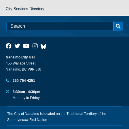
City Services Directory
Nanaimo City Hall
455 Wallace Street,
Nanaimo, BC V9R 5J6
250-754-4251
8:30am - 4:30pm
Monday to Friday
The City of Nanaimo is located on the Traditional Territory of the
Snuneymuxw First Nation.