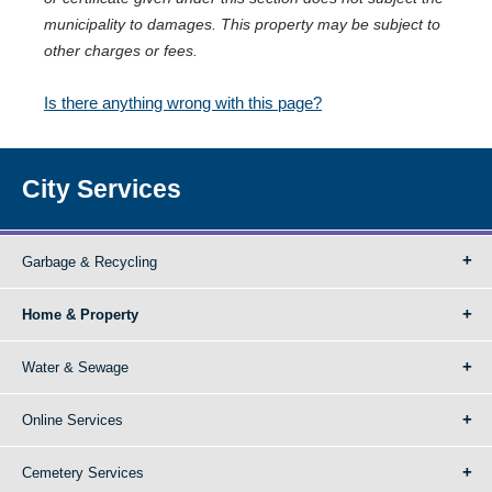
municipality to damages. This property may be subject to
other charges or fees.
Is there anything wrong with this page?
City Services
Garbage & Recycling
Home & Property
Water & Sewage
Online Services
Cemetery Services