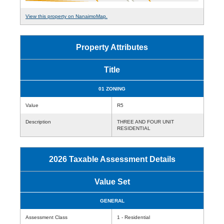
View this property on NanaimoMap.
Property Attributes
Title
01 ZONING
Value
R5
Description
THREE AND FOUR UNIT
RESIDENTIAL
2026 Taxable Assessment Details
Value Set
GENERAL
Assessment Class
1 - Residential