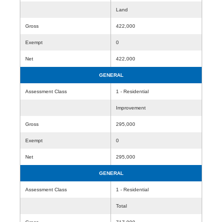
Land
Gross
422,000
Exempt
0
Net
422,000
GENERAL
Assessment Class
1 - Residential
Improvement
Gross
295,000
Exempt
0
Net
295,000
GENERAL
Assessment Class
1 - Residential
Total