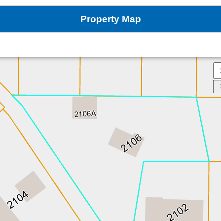
Property Map