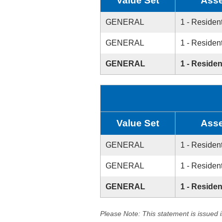
Value Set
Asse
GENERAL
1 - Resident
GENERAL
1 - Resident
GENERAL
1 - Residen
Value Set
Asse
GENERAL
1 - Resident
GENERAL
1 - Resident
GENERAL
1 - Residen
Please Note: This statement is issued 