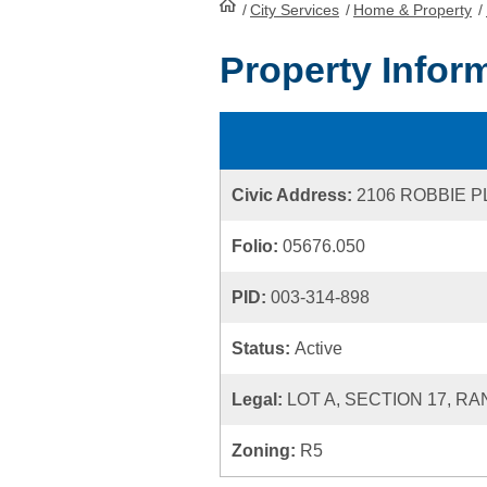
/
City Services
HomePage
/
Home & Property
/
Property Infor
Civic Address:
2106 ROBBIE 
Folio:
05676.050
PID:
003-314-898
Status:
Active
Legal:
LOT A, SECTION 17, RA
Zoning:
R5