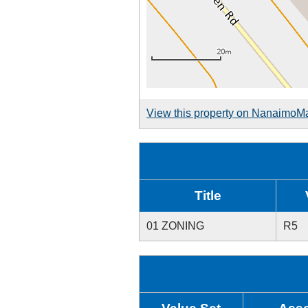
View this property on NanaimoM
Title
01 ZONING
R5