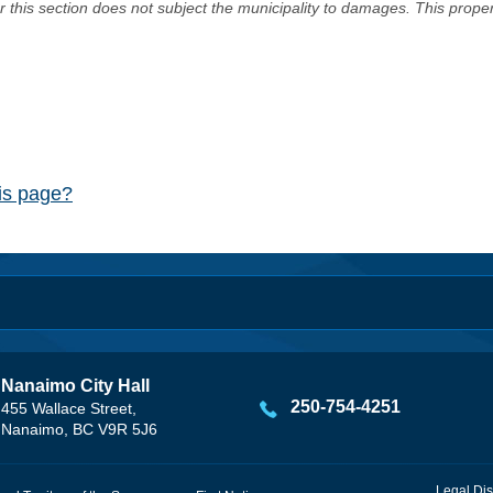
er this section does not subject the municipality to damages. This prop
his page?
Nanaimo City Hall
250-754-4251
455 Wallace Street,
Nanaimo, BC V9R 5J6
Legal Dis