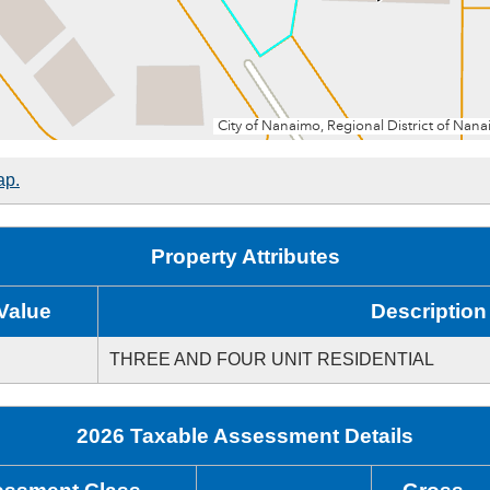
ap.
Property Attributes
Value
Description
THREE AND FOUR UNIT RESIDENTIAL
2026 Taxable Assessment Details