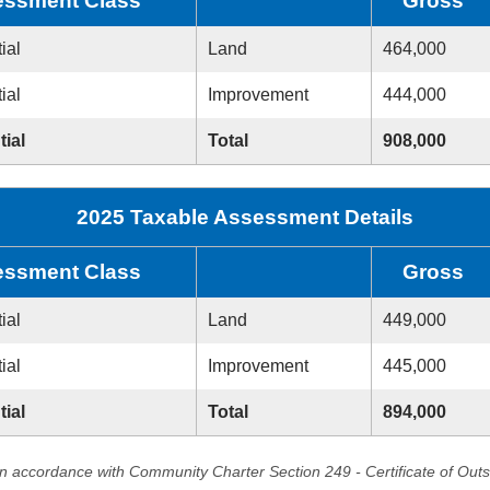
ssment Class
Gross
ial
Land
464,000
ial
Improvement
444,000
tial
Total
908,000
2025 Taxable Assessment Details
ssment Class
Gross
ial
Land
449,000
ial
Improvement
445,000
tial
Total
894,000
in accordance with Community Charter Section 249 - Certificate of Out