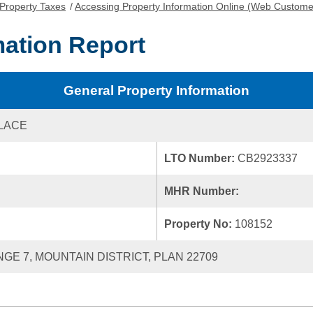
Property Taxes
/
Accessing Property Information Online (Web Custome
mation Report
General Property Information
PLACE
LTO Number:
CB2923337
MHR Number:
Property No:
108152
NGE 7, MOUNTAIN DISTRICT, PLAN 22709