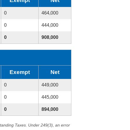
Exempt
Net
0
464,000
0
444,000
0
908,000
Exempt
Net
0
449,000
0
445,000
0
894,000
standing Taxes. Under 249(3), an error