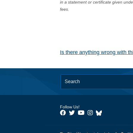
in a statement or certificate given und
fees.
Is there anything wrong with t
Follow Us!