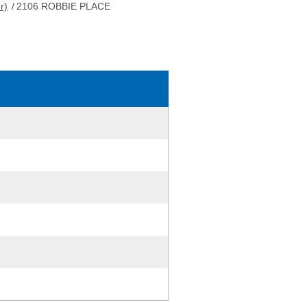
r)
/
2106 ROBBIE PLACE