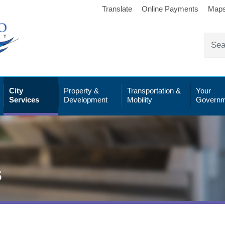
Translate
Online Payments
Map
City
Property &
Transportation &
Your
Services
Development
Mobility
Governm
s