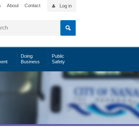
s
About
Contact
Log in
Doing
Public
ent
Business
Safety