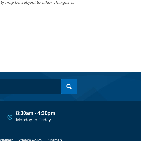
erty may be subject to other charges or
8:30am - 4:30pm
Monday to Friday
claimer
Privacy Policy
Sitemap