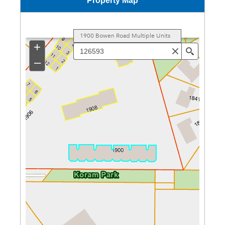
Property Map