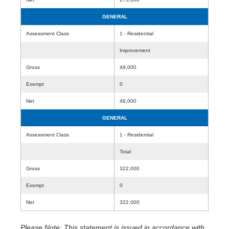
GENERAL
Assessment Class
1 - Residential
Improvement
Gross
49,000
Exempt
0
Net
49,000
GENERAL
Assessment Class
1 - Residential
Total
Gross
322,000
Exempt
0
Net
322,000
Please Note: This statement is issued in accordance with