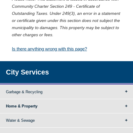
Community Charter Section 249 - Certificate of
Outstanding Taxes. Under 249(3), an error in a statement
or certificate given under this section does not subject the
municipality to damages. This property may be subject to
other charges or fees.
Is there anything wrong with this page?
City Services
Garbage & Recycling
Home & Property
Water & Sewage