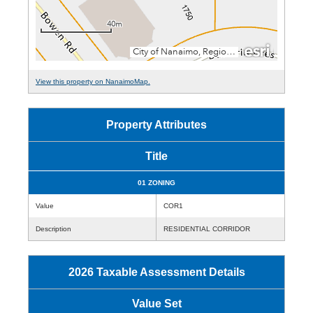
View this property on NanaimoMap.
Property Attributes
Title
01 ZONING
Value
COR1
Description
RESIDENTIAL CORRIDOR
2026 Taxable Assessment Details
Value Set