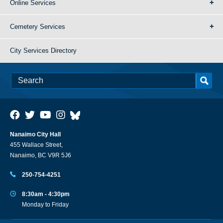
Online Services
Cemetery Services
City Services Directory
Nanaimo City Hall
455 Wallace Street,
Nanaimo, BC V9R 5J6
250-754-4251
8:30am - 4:30pm
Monday to Friday