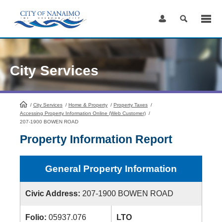
Skip
to
Content
City Services
/
City Services
HomePage
/
Home & Property
/
Property Taxes
/
Accessing Property Information Online (Web Customer)
/
207-1900 BOWEN ROAD
Property Information Report
General Property Information
Civic Address:
207-1900 BOWEN ROAD
Folio:
05937.076
LTO