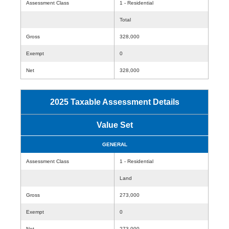
Assessment Class
1 - Residential
Total
Gross
328,000
Exempt
0
Net
328,000
2025 Taxable Assessment Details
Value Set
GENERAL
Assessment Class
1 - Residential
Land
Gross
273,000
Exempt
0
Net
273,000