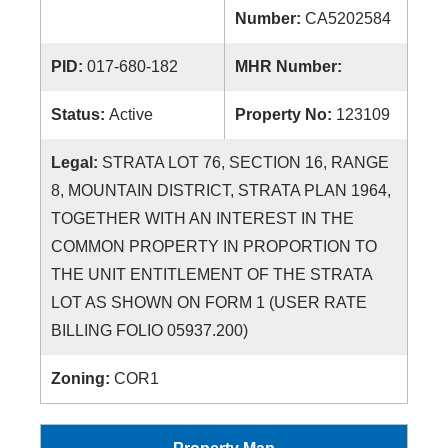
Number:
CA5202584
PID:
017-680-182
MHR Number:
Status:
Active
Property No:
123109
Legal:
STRATA LOT 76, SECTION 16, RANGE
8, MOUNTAIN DISTRICT, STRATA PLAN 1964,
TOGETHER WITH AN INTEREST IN THE
COMMON PROPERTY IN PROPORTION TO
THE UNIT ENTITLEMENT OF THE STRATA
LOT AS SHOWN ON FORM 1 (USER RATE
BILLING FOLIO 05937.200)
Zoning:
COR1