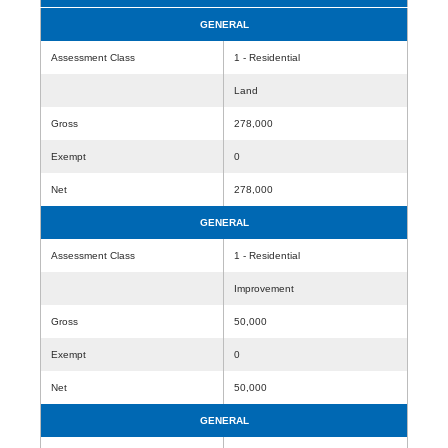
GENERAL
Assessment Class
1 - Residential
Land
Gross
278,000
Exempt
0
Net
278,000
GENERAL
Assessment Class
1 - Residential
Improvement
Gross
50,000
Exempt
0
Net
50,000
GENERAL