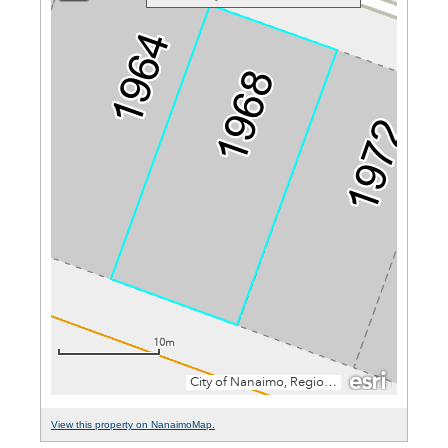
View this property on NanaimoMap.