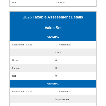
Net
259,000
2025 Taxable Assessment Details
Value Set
GENERAL
Assessment Class
1 - Residential
Land
Gross
0
Exempt
0
Net
0
GENERAL
Assessment Class
1 - Residential
Improvement