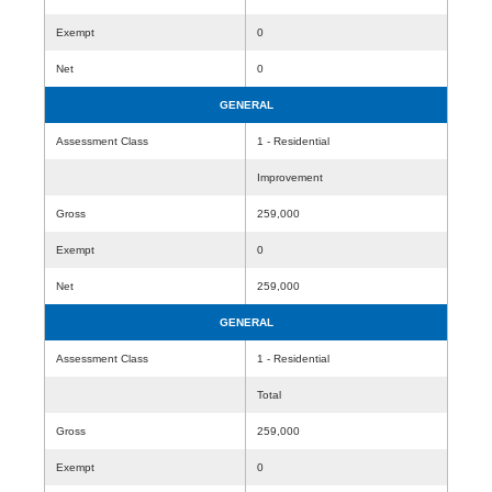
Exempt
0
Net
0
GENERAL
Assessment Class
1 - Residential
Improvement
Gross
259,000
Exempt
0
Net
259,000
GENERAL
Assessment Class
1 - Residential
Total
Gross
259,000
Exempt
0