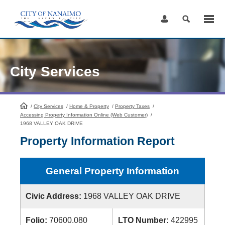
Skip
to
Content
City Services
/
City Services
HomePage
/
Home & Property
/
Property Taxes
/
Accessing Property Information Online (Web Customer)
/
1968 VALLEY OAK DRIVE
Property Information Report
General Property Information
Civic Address:
1968 VALLEY OAK DRIVE
Folio:
70600.080
LTO Number:
422995