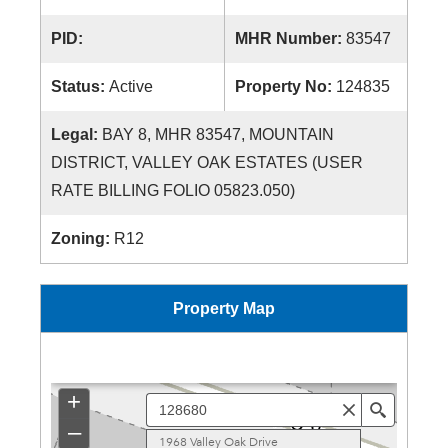
PID:
MHR Number:
83547
Status:
Active
Property No:
124835
Legal:
BAY 8, MHR 83547, MOUNTAIN
DISTRICT, VALLEY OAK ESTATES (USER
RATE BILLING FOLIO 05823.050)
Zoning:
R12
Property Map