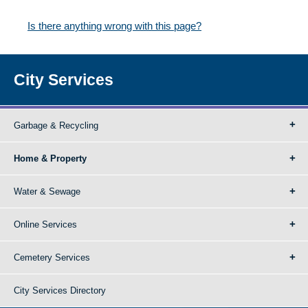
Is there anything wrong with this page?
City Services
Garbage & Recycling
Home & Property
Water & Sewage
Online Services
Cemetery Services
City Services Directory