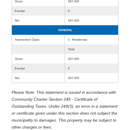
Gross
287,000
Exempt
0
Net
287,000
GENERAL
Assessment Class
1 - Residential
Total
Gross
287,000
Exempt
0
Net
287,000
Please Note: This statement is issued in accordance with
Community Charter Section 249 - Certificate of
Outstanding Taxes. Under 249(3), an error in a statement
or certificate given under this section does not subject the
municipality to damages. This property may be subject to
other charges or fees.