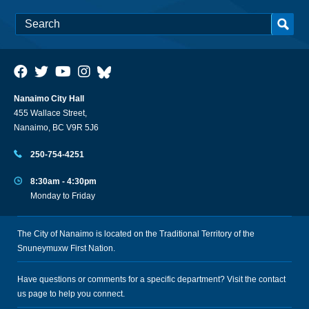
Nanaimo City Hall
455 Wallace Street,
Nanaimo, BC V9R 5J6
250-754-4251
8:30am - 4:30pm
Monday to Friday
The City of Nanaimo is located on the Traditional Territory of the
Snuneymuxw First Nation.
Have questions or comments for a specific department? Visit the
contact
us
page to help you connect.