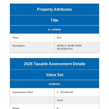
Property Attributes
Title
01 ZONING
Value
R12
Description
MOBILE HOME PARK
RESIDENTIAL
2026 Taxable Assessment Details
Value Set
GENERAL
Assessment Class
1 - Residential
Land
Gross
0