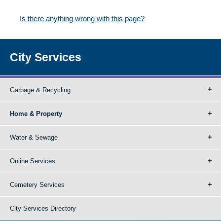
Is there anything wrong with this page?
City Services
Garbage & Recycling
Home & Property
Water & Sewage
Online Services
Cemetery Services
City Services Directory