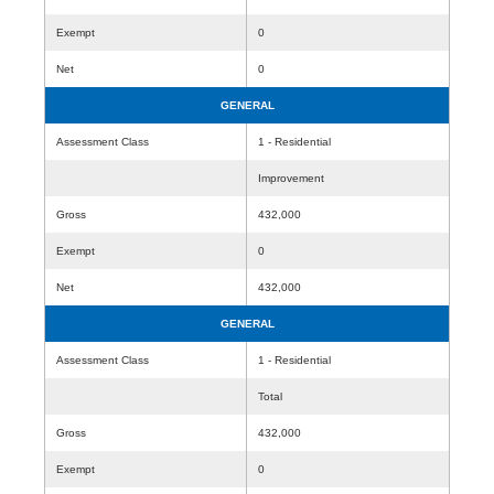
Exempt
0
Net
0
GENERAL
Assessment Class
1 - Residential
Improvement
Gross
432,000
Exempt
0
Net
432,000
GENERAL
Assessment Class
1 - Residential
Total
Gross
432,000
Exempt
0