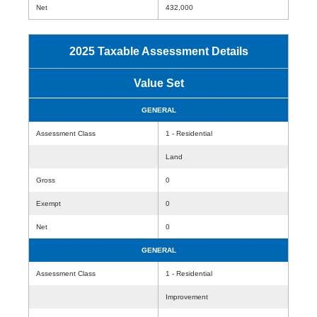
Net
432,000
2025 Taxable Assessment Details
Value Set
GENERAL
Assessment Class
1 - Residential
Land
Gross
0
Exempt
0
Net
0
GENERAL
Assessment Class
1 - Residential
Improvement