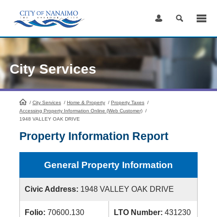
Skip
to
Content
City Services
/
City Services
HomePage
/
Home & Property
/
Property Taxes
/
Accessing Property Information Online (Web Customer)
/
1948 VALLEY OAK DRIVE
Property Information Report
General Property Information
Civic Address:
1948 VALLEY OAK DRIVE
Folio:
70600.130
LTO Number:
431230