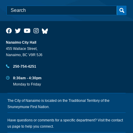
Nanaimo City Hall
455 Wallace Street,
Nanaimo, BC V9R 5J6
250-754-4251
8:30am - 4:30pm
Monday to Friday
The City of Nanaimo is located on the Traditional Territory of the
Snuneymuxw First Nation.
Have questions or comments for a specific department? Visit the
contact
us
page to help you connect.