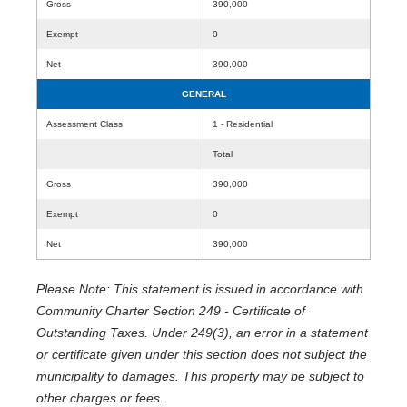
Gross
390,000
Exempt
0
Net
390,000
GENERAL
Assessment Class
1 - Residential
Total
Gross
390,000
Exempt
0
Net
390,000
Please Note: This statement is issued in accordance with
Community Charter Section 249 - Certificate of
Outstanding Taxes. Under 249(3), an error in a statement
or certificate given under this section does not subject the
municipality to damages. This property may be subject to
other charges or fees.