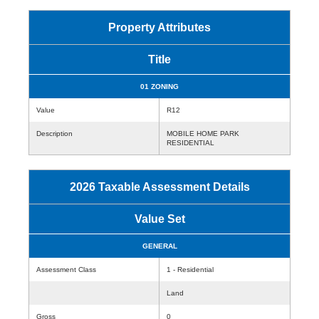
Property Attributes
Title
01 ZONING
Value
R12
Description
MOBILE HOME PARK
RESIDENTIAL
2026 Taxable Assessment Details
Value Set
GENERAL
Assessment Class
1 - Residential
Land
Gross
0