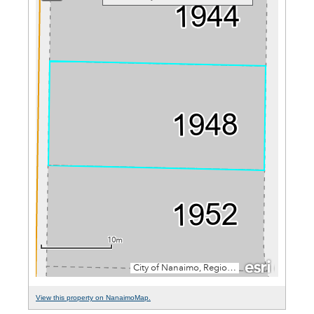
View this property on NanaimoMap.