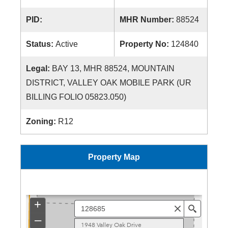
PID:
MHR Number:
88524
Status:
Active
Property No:
124840
Legal:
BAY 13, MHR 88524, MOUNTAIN
DISTRICT, VALLEY OAK MOBILE PARK (UR
BILLING FOLIO 05823.050)
Zoning:
R12
Property Map