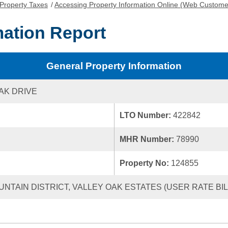
Property Taxes
/
Accessing Property Information Online (Web Custome
mation Report
General Property Information
AK DRIVE
LTO Number:
422842
MHR Number:
78990
Property No:
124855
UNTAIN DISTRICT, VALLEY OAK ESTATES (USER RATE BILL