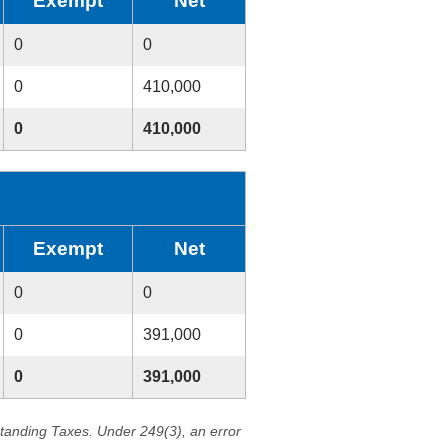
Exempt
Net
0
0
0
410,000
0
410,000
Exempt
Net
0
0
0
391,000
0
391,000
standing Taxes. Under 249(3), an error