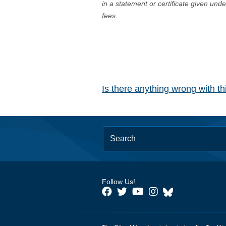
in a statement or certificate given und
fees.
Is there anything wrong with t
Follow Us!