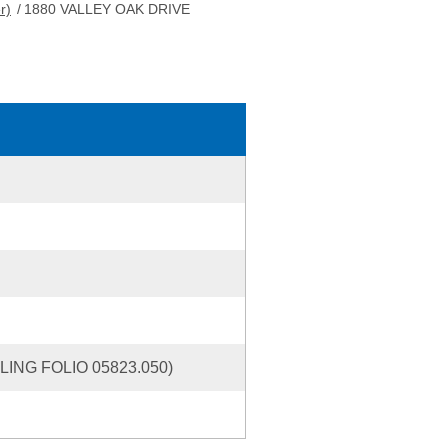
r)
/
1880 VALLEY OAK DRIVE
ING FOLIO 05823.050)