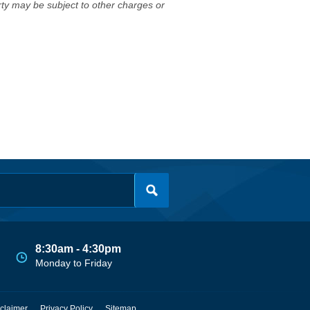
erty may be subject to other charges or
8:30am - 4:30pm
Monday to Friday
claimer
Privacy Policy
Sitemap