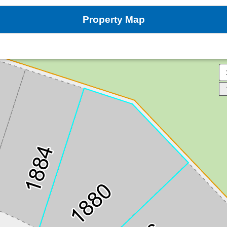
Property Map