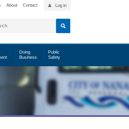
s
About
Contact
Log in
Doing
Public
ent
Business
Safety