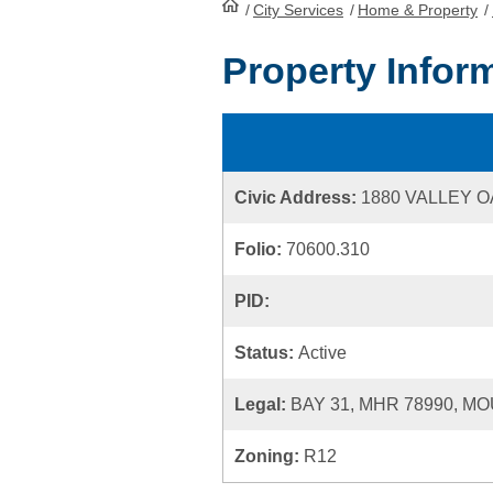
/
City Services
HomePage
/
Home & Property
/
Property Infor
Civic Address:
1880 VALLEY O
Folio:
70600.310
PID:
Status:
Active
Legal:
BAY 31, MHR 78990, MO
Zoning:
R12