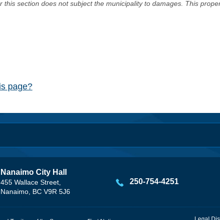
er this section does not subject the municipality to damages. This prop
his page?
Nanaimo City Hall
250-754-4251
455 Wallace Street,
Nanaimo, BC V9R 5J6
Legal Dis