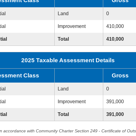
ssment Class
Gross
ial
Land
0
ial
Improvement
410,000
tial
Total
410,000
2025 Taxable Assessment Details
ssment Class
Gross
ial
Land
0
ial
Improvement
391,000
tial
Total
391,000
in accordance with Community Charter Section 249 - Certificate of Out