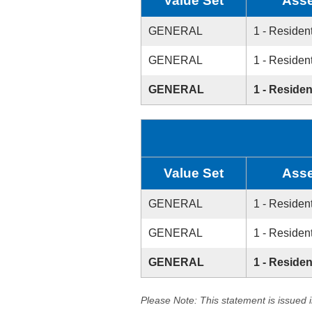
Value Set
Asse
GENERAL
1 - Resident
GENERAL
1 - Resident
GENERAL
1 - Residen
Value Set
Asse
GENERAL
1 - Resident
GENERAL
1 - Resident
GENERAL
1 - Residen
Please Note: This statement is issued 