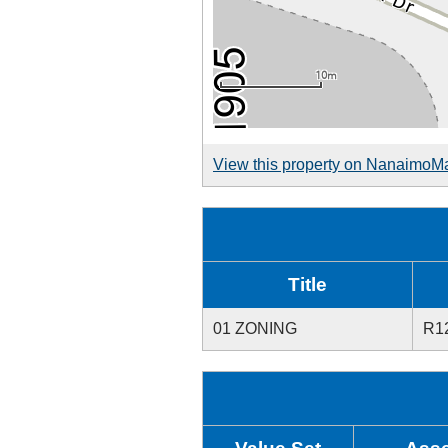
View this property on NanaimoM
Title
01 ZONING
R1