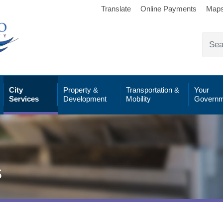
Translate
Online Payments
Map
City
Property &
Transportation &
Your
Services
Development
Mobility
Governm
s