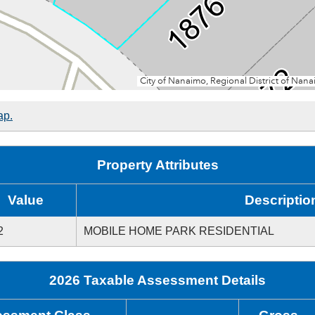
ap.
Property Attributes
Value
Descriptio
2
MOBILE HOME PARK RESIDENTIAL
2026 Taxable Assessment Details