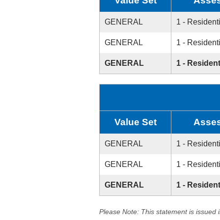
Value Set
Asses
GENERAL
1 - Resident
GENERAL
1 - Resident
GENERAL
1 - Resident
Value Set
Asses
GENERAL
1 - Resident
GENERAL
1 - Resident
GENERAL
1 - Resident
Please Note: This statement is issued 