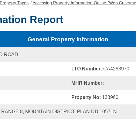
Property Taxes
/
Accessing Property Information Online (Web Custome
mation Report
General Property Information
D ROAD
LTO Number:
CA4283970
MHR Number:
Property No:
133960
, RANGE 8, MOUNTAIN DISTRICT, PLAN DD 10571N.