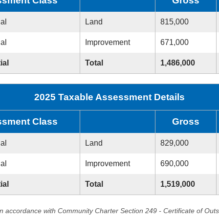
sment Class
Gross
ial
Land
815,000
ial
Improvement
671,000
ial
Total
1,486,000
2025 Taxable Assessment Details
sment Class
Gross
ial
Land
829,000
ial
Improvement
690,000
ial
Total
1,519,000
in accordance with Community Charter Section 249 - Certificate of Out