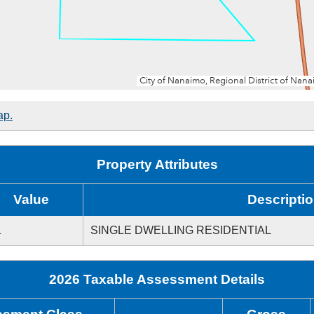
ap.
Property Attributes
Value
Descripti
1
SINGLE DWELLING RESIDENTIAL
2026 Taxable Assessment Details