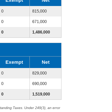
Exempt
Net
0
815,000
0
671,000
0
1,486,000
Exempt
Net
0
829,000
0
690,000
0
1,519,000
standing Taxes. Under 249(3), an error