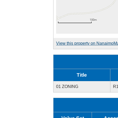
View this property on NanaimoM
Title
01 ZONING
R