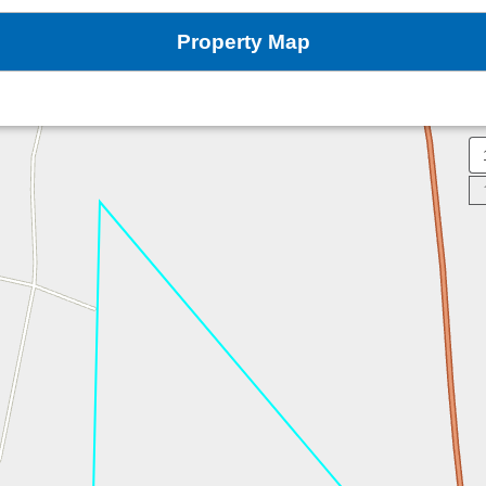
Property Map