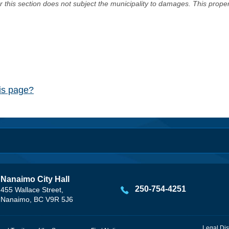
er this section does not subject the municipality to damages. This prop
his page?
Nanaimo City Hall
250-754-4251
455 Wallace Street,
Nanaimo, BC V9R 5J6
Legal Dis