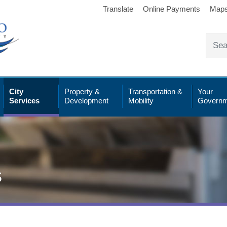
Translate
Online Payments
Map
City
Property &
Transportation &
Your
Services
Development
Mobility
Governm
s