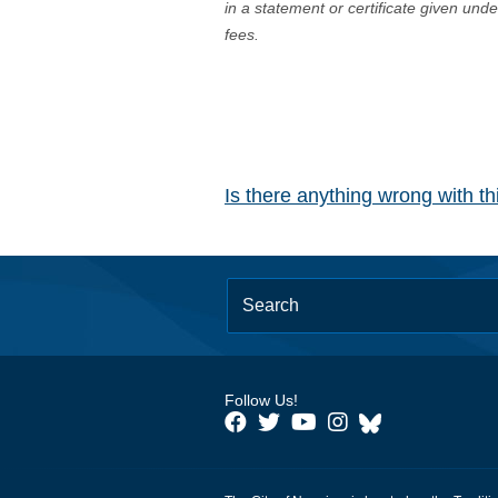
in a statement or certificate given und
fees.
Is there anything wrong with t
Follow Us!