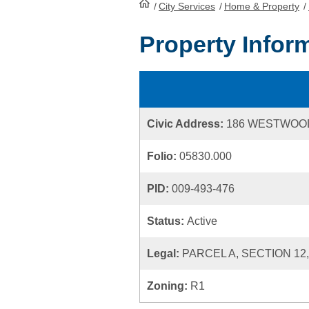
/
City Services
HomePage
/
Home & Property
/
Property Infor
Civic Address:
186 WESTWOO
Folio:
05830.000
PID:
009-493-476
Status:
Active
Legal:
PARCEL A, SECTION 12
Zoning:
R1