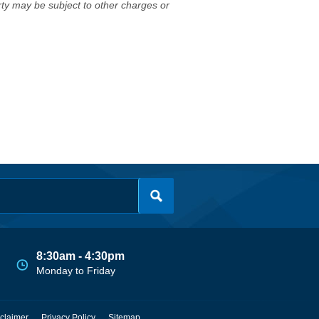
erty may be subject to other charges or
8:30am - 4:30pm
Monday to Friday
claimer
Privacy Policy
Sitemap