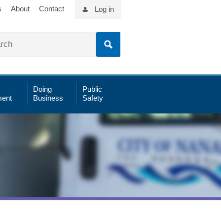
s
About
Contact
Log in
Doing
Public
ent
Business
Safety