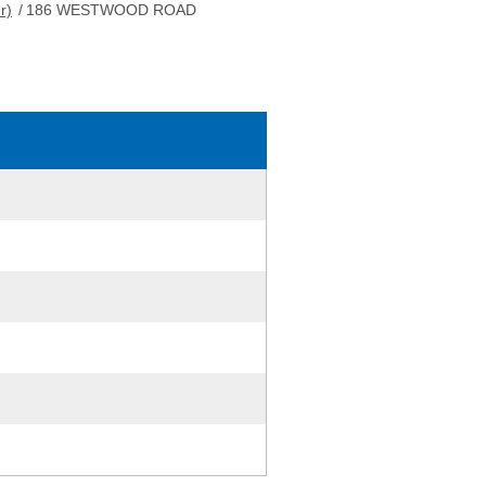
r)
/
186 WESTWOOD ROAD