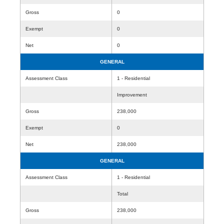
Gross
0
Exempt
0
Net
0
GENERAL
Assessment Class
1 - Residential
Improvement
Gross
238,000
Exempt
0
Net
238,000
GENERAL
Assessment Class
1 - Residential
Total
Gross
238,000