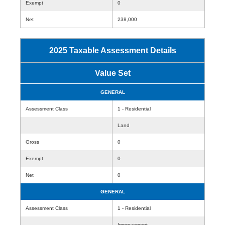
Exempt
0
Net
238,000
2025 Taxable Assessment Details
Value Set
GENERAL
Assessment Class
1 - Residential
Land
Gross
0
Exempt
0
Net
0
GENERAL
Assessment Class
1 - Residential
Improvement