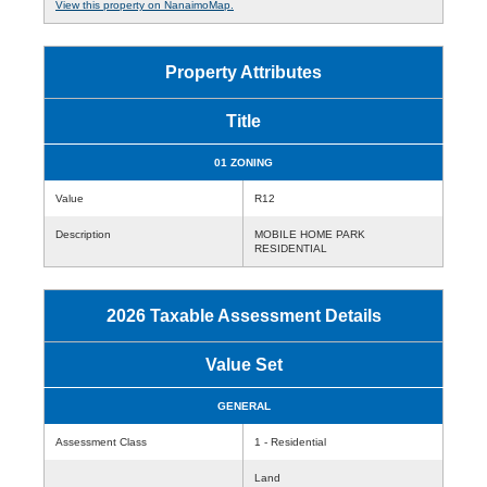
View this property on NanaimoMap.
Property Attributes
Title
01 ZONING
Value
R12
Description
MOBILE HOME PARK
RESIDENTIAL
2026 Taxable Assessment Details
Value Set
GENERAL
Assessment Class
1 - Residential
Land