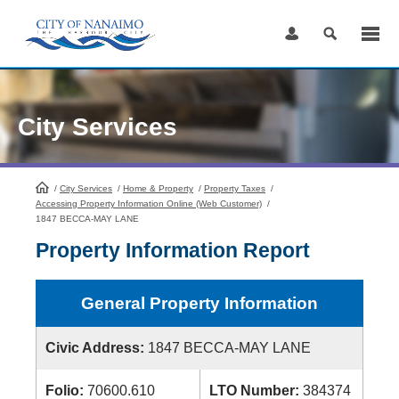
Skip
to
Content
City Services
/
City Services
HomePage
/
Home & Property
/
Property Taxes
/
Accessing Property Information Online (Web Customer)
/
1847 BECCA-MAY LANE
Property Information Report
General Property Information
Civic Address:
1847 BECCA-MAY LANE
Folio:
70600.610
LTO Number:
384374