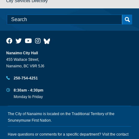
City Services Directory
Nanaimo City Hall
455 Wallace Street,
Nanaimo, BC V9R 5J6
250-754-4251
8:30am - 4:30pm
Monday to Friday
The City of Nanaimo is located on the Traditional Territory of the
Snuneymuxw First Nation.
Have questions or comments for a specific department? Visit the
contact