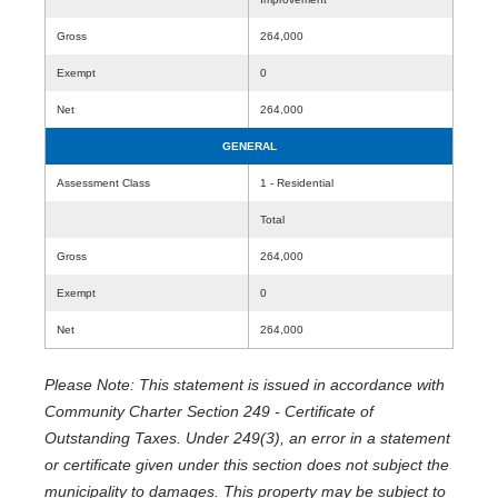
Gross
264,000
Exempt
0
Net
264,000
GENERAL
Assessment Class
1 - Residential
Total
Gross
264,000
Exempt
0
Net
264,000
Please Note: This statement is issued in accordance with
Community Charter Section 249 - Certificate of
Outstanding Taxes. Under 249(3), an error in a statement
or certificate given under this section does not subject the
municipality to damages. This property may be subject to