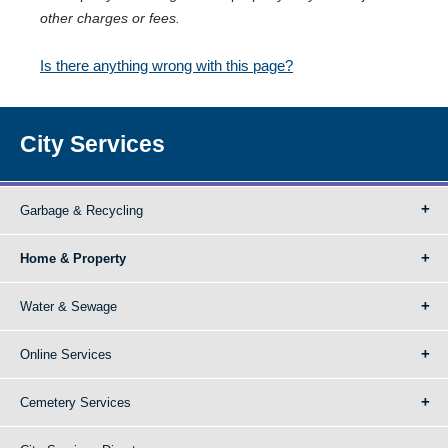
other charges or fees.
Is there anything wrong with this page?
City Services
Garbage & Recycling
Home & Property
Water & Sewage
Online Services
Cemetery Services