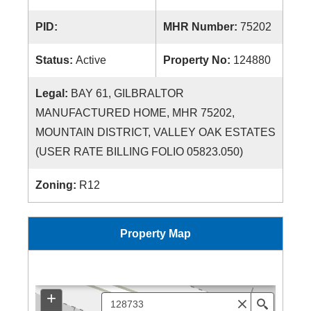
PID:
MHR Number:
75202
Status:
Active
Property No:
124880
Legal:
BAY 61, GILBRALTOR
MANUFACTURED HOME, MHR 75202,
MOUNTAIN DISTRICT, VALLEY OAK ESTATES
(USER RATE BILLING FOLIO 05823.050)
Zoning:
R12
Property Map