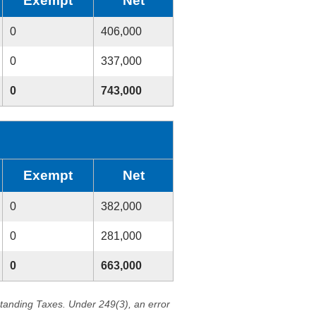
Exempt
Net
0
406,000
0
337,000
0
743,000
Exempt
Net
0
382,000
0
281,000
0
663,000
standing Taxes. Under 249(3), an error