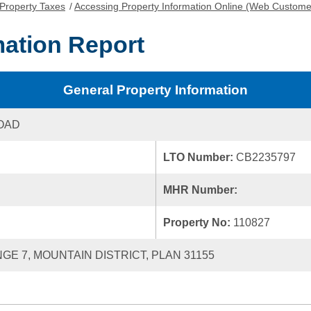
Property Taxes
/
Accessing Property Information Online (Web Custome
mation Report
General Property Information
OAD
LTO Number:
CB2235797
MHR Number:
Property No:
110827
NGE 7, MOUNTAIN DISTRICT, PLAN 31155