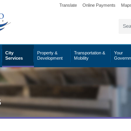
Translate
Online Payments
Map
City
Property &
Transportation &
Your
Services
Development
Mobility
Governm
s