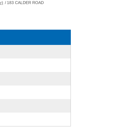
r)
/
183 CALDER ROAD