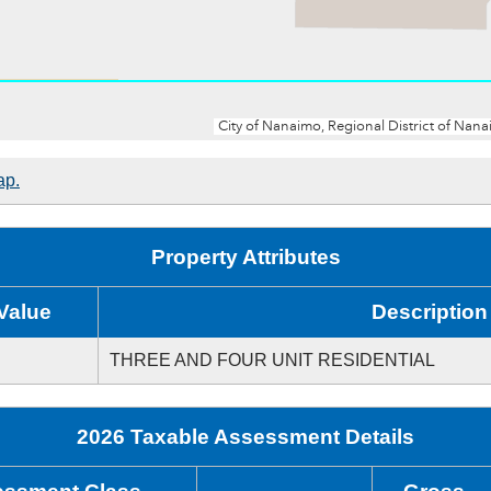
ap.
Property Attributes
Value
Description
THREE AND FOUR UNIT RESIDENTIAL
2026 Taxable Assessment Details