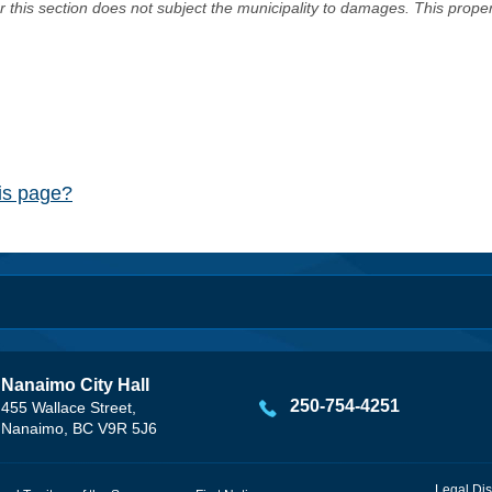
er this section does not subject the municipality to damages. This prop
his page?
Nanaimo City Hall
250-754-4251
455 Wallace Street,
Nanaimo, BC V9R 5J6
Legal Dis