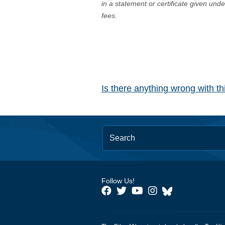
in a statement or certificate given und
fees.
Is there anything wrong with t
Follow Us!