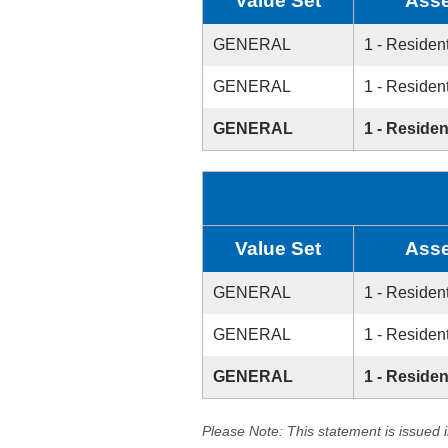
Value Set
Asse
GENERAL
1 - Resident
GENERAL
1 - Resident
GENERAL
1 - Residen
Value Set
Asse
GENERAL
1 - Resident
GENERAL
1 - Resident
GENERAL
1 - Residen
Please Note: This statement is issued 