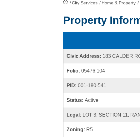
/
City Services
HomePage
/
Home & Property
/
Property Infor
Civic Address:
183 CALDER R
Folio:
05476.104
PID:
001-180-541
Status:
Active
Legal:
LOT 3, SECTION 11, RA
Zoning:
R5