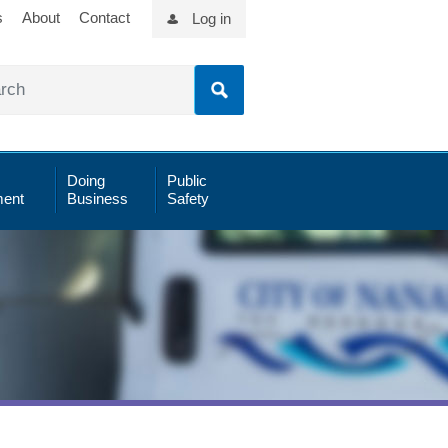
s
About
Contact
Log in
Doing
Public
ent
Business
Safety