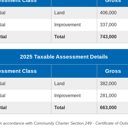
ssment Class
Gross
ial
Land
406,000
ial
Improvement
337,000
tial
Total
743,000
2025 Taxable Assessment Details
ssment Class
Gross
ial
Land
382,000
ial
Improvement
281,000
tial
Total
663,000
in accordance with Community Charter Section 249 - Certificate of Out