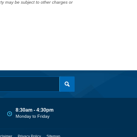
erty may be subject to other charges or
8:30am - 4:30pm
Monday to Friday
claimer
Privacy Policy
Sitemap