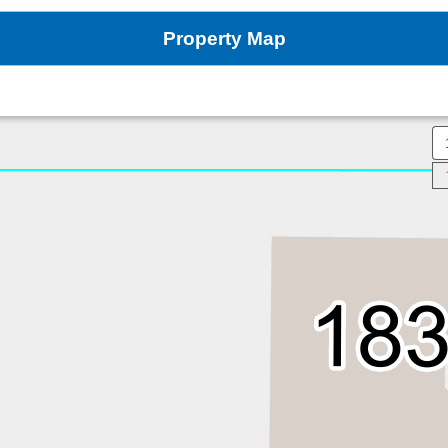
Property Map