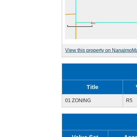
View this property on NanaimoM
Title
01 ZONING
R5