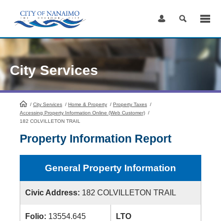
Skip
to
Content
City Services
/
City Services
HomePage
/
Home & Property
/
Property Taxes
/
Accessing Property Information Online (Web Customer)
/
182 COLVILLETON TRAIL
Property Information Report
General Property Information
Civic Address:
182 COLVILLETON TRAIL
Folio:
13554.645
LTO