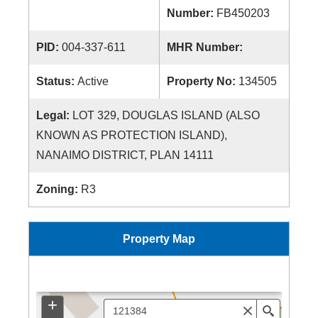
Number:
FB450203
PID:
004-337-611
MHR Number:
Status:
Active
Property No:
134505
Legal:
LOT 329, DOUGLAS ISLAND (ALSO
KNOWN AS PROTECTION ISLAND),
NANAIMO DISTRICT, PLAN 14111
Zoning:
R3
Property Map