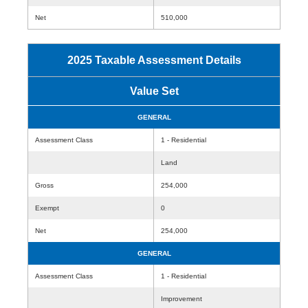
Net
510,000
2025 Taxable Assessment Details
Value Set
GENERAL
Assessment Class
1 - Residential
Land
Gross
254,000
Exempt
0
Net
254,000
GENERAL
Assessment Class
1 - Residential
Improvement