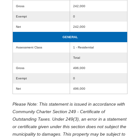
Gross
242,000
Exempt
0
Net
242,000
GENERAL
Assessment Class
1 - Residential
Total
Gross
496,000
Exempt
0
Net
496,000
Please Note: This statement is issued in accordance with
Community Charter Section 249 - Certificate of
Outstanding Taxes. Under 249(3), an error in a statement
or certificate given under this section does not subject the
municipality to damages. This property may be subject to