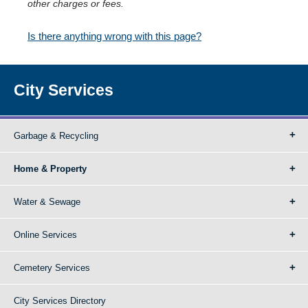
other charges or fees.
Is there anything wrong with this page?
City Services
Garbage & Recycling
Home & Property
Water & Sewage
Online Services
Cemetery Services
City Services Directory