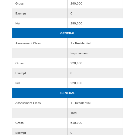
Gross
290,000
Exempt
0
Net
290,000
GENERAL
Assessment Class
1 - Residential
Improvement
Gross
220,000
Exempt
0
Net
220,000
GENERAL
Assessment Class
1 - Residential
Total
Gross
510,000
Exempt
0