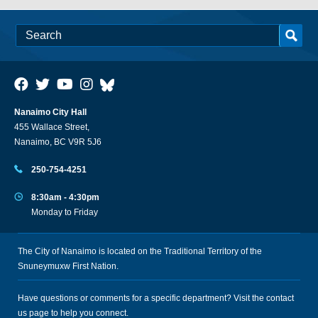
Nanaimo City Hall
455 Wallace Street,
Nanaimo, BC V9R 5J6
250-754-4251
8:30am - 4:30pm
Monday to Friday
The City of Nanaimo is located on the Traditional Territory of the
Snuneymuxw First Nation.
Have questions or comments for a specific department? Visit the
contact
us
page to help you connect.