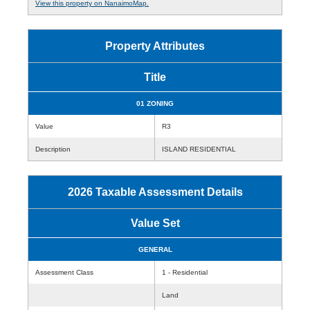
View this property on NanaimoMap.
Property Attributes
Title
01 ZONING
Value
R3
Description
ISLAND RESIDENTIAL
2026 Taxable Assessment Details
Value Set
GENERAL
Assessment Class
1 - Residential
Land