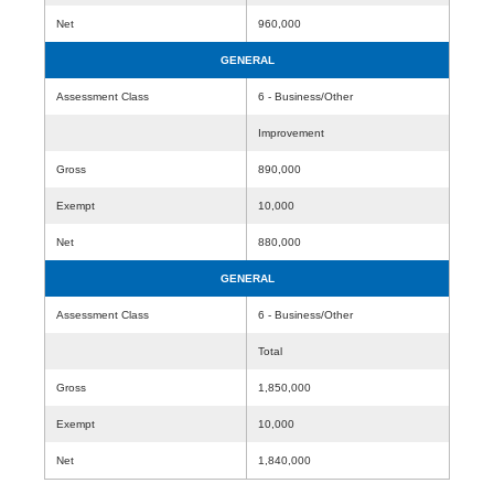
Net
960,000
GENERAL
Assessment Class
6 - Business/Other
Improvement
Gross
890,000
Exempt
10,000
Net
880,000
GENERAL
Assessment Class
6 - Business/Other
Total
Gross
1,850,000
Exempt
10,000
Net
1,840,000