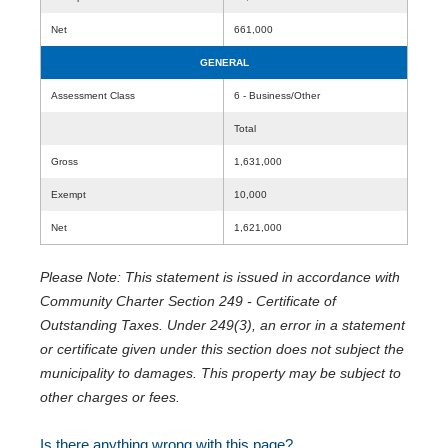
Net
661,000
GENERAL
Assessment Class
6 - Business/Other
Total
Gross
1,631,000
Exempt
10,000
Net
1,621,000
Please Note: This statement is issued in accordance with
Community Charter Section 249 - Certificate of
Outstanding Taxes. Under 249(3), an error in a statement
or certificate given under this section does not subject the
municipality to damages. This property may be subject to
other charges or fees.
Is there anything wrong with this page?