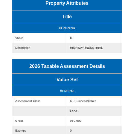
Property Attributes
Title
01 ZONING
Value
I1
Description
HIGHWAY INDUSTRIAL
2026 Taxable Assessment Details
Value Set
GENERAL
Assessment Class
6 - Business/Other
Land
Gross
960,000
Exempt
0