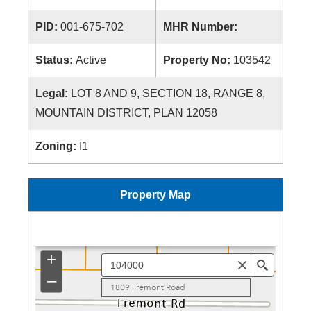
PID:
001-675-702
MHR Number:
Status:
Active
Property No:
103542
Legal:
LOT 8 AND 9, SECTION 18, RANGE 8,
MOUNTAIN DISTRICT, PLAN 12058
Zoning:
I1
Property Map