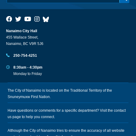
Nanaimo City Hall
455 Wallace Street,
Nanaimo, BC V9R 5J6
250-754-4251
8:30am - 4:30pm
Monday to Friday
The City of Nanaimo is located on the Traditional Territory of the
Snuneymuxw First Nation.
Have questions or comments for a specific department? Visit the
contact
us
page to help you connect.
Although the City of Nanaimo tries to ensure the accuracy of all website