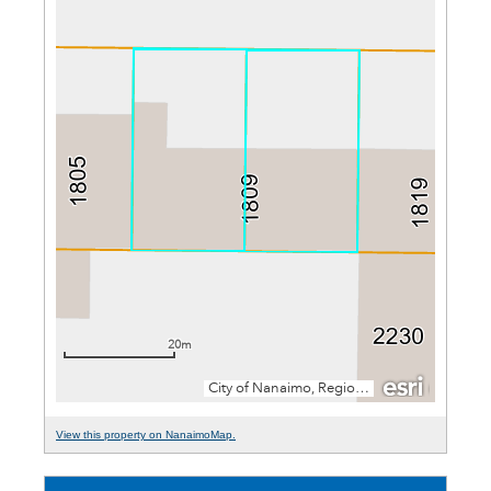
View this property on NanaimoMap.