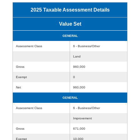
2025 Taxable Assessment Details
Value Set
GENERAL
Assessment Class
6 - Business/Other
Land
Gross
960,000
Exempt
0
Net
960,000
GENERAL
Assessment Class
6 - Business/Other
Improvement
Gross
671,000
Exempt
10,000