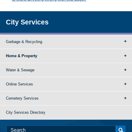
City Services
Garbage & Recycling
Home & Property
Water & Sewage
Online Services
Cemetery Services
City Services Directory