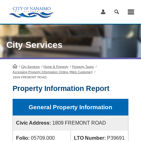
Skip
to
Content
City Services
/
City Services
HomePage
/
Home & Property
/
Property Taxes
/
Accessing Property Information Online (Web Customer)
/
1809 FREMONT ROAD
Property Information Report
General Property Information
Civic Address:
1809 FREMONT ROAD
Folio:
05709.000
LTO Number:
P39691