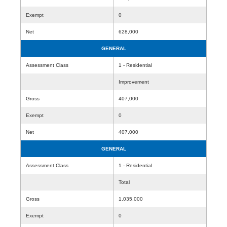
Exempt
0
Net
628,000
GENERAL
Assessment Class
1 - Residential
Improvement
Gross
407,000
Exempt
0
Net
407,000
GENERAL
Assessment Class
1 - Residential
Total
Gross
1,035,000
Exempt
0