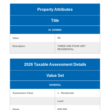
Property Attributes
Title
01 ZONING
Value
R5
Description
THREE AND FOUR UNIT
RESIDENTIAL
2026 Taxable Assessment Details
Value Set
GENERAL
Assessment Class
1 - Residential
Land
Gross
628,000