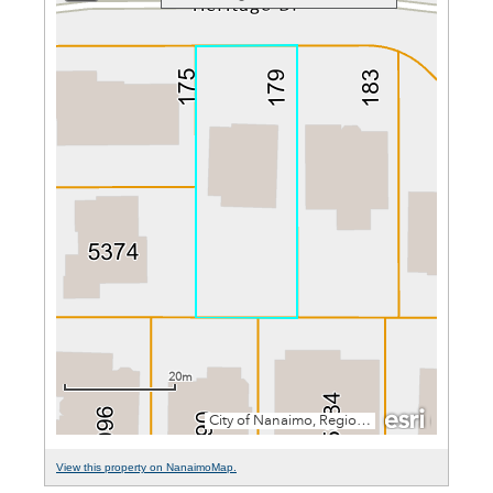
View this property on NanaimoMap.