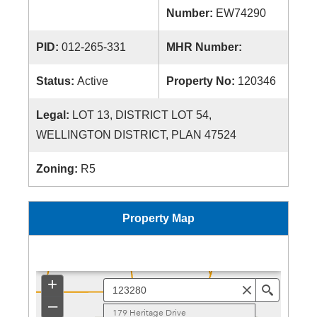
Number:
EW74290
PID:
012-265-331
MHR Number:
Status:
Active
Property No:
120346
Legal:
LOT 13, DISTRICT LOT 54,
WELLINGTON DISTRICT, PLAN 47524
Zoning:
R5
Property Map