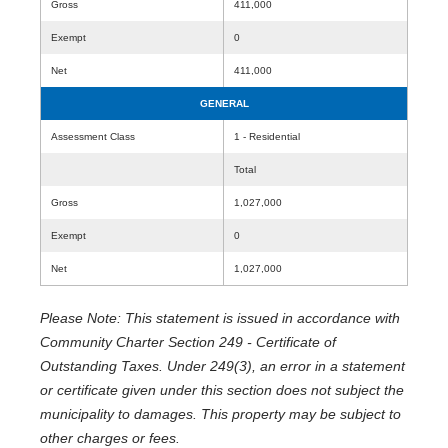
Gross
411,000
Exempt
0
Net
411,000
GENERAL
Assessment Class
1 - Residential
Total
Gross
1,027,000
Exempt
0
Net
1,027,000
Please Note: This statement is issued in accordance with
Community Charter Section 249 - Certificate of
Outstanding Taxes. Under 249(3), an error in a statement
or certificate given under this section does not subject the
municipality to damages. This property may be subject to
other charges or fees.