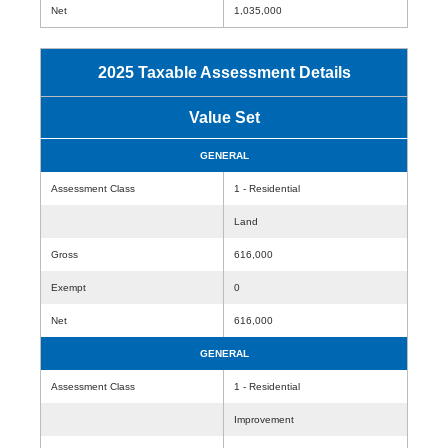
Net
1,035,000
2025 Taxable Assessment Details
Value Set
GENERAL
Assessment Class
1 - Residential
Land
Gross
616,000
Exempt
0
Net
616,000
GENERAL
Assessment Class
1 - Residential
Improvement