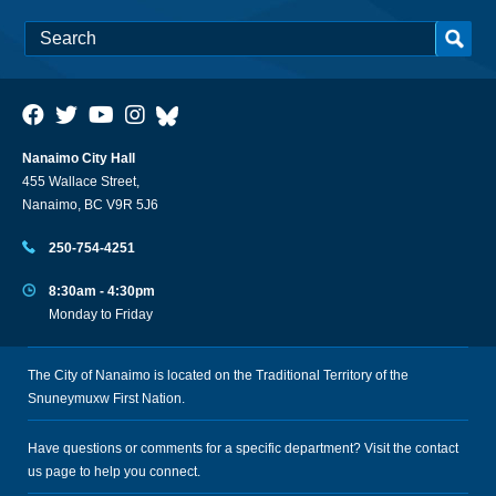
Nanaimo City Hall
455 Wallace Street,
Nanaimo, BC V9R 5J6
250-754-4251
8:30am - 4:30pm
Monday to Friday
The City of Nanaimo is located on the Traditional Territory of the
Snuneymuxw First Nation.
Have questions or comments for a specific department? Visit the
contact
us
page to help you connect.