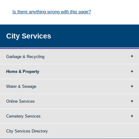
Is there anything wrong with this page?
City Services
Garbage & Recycling
Home & Property
Water & Sewage
Online Services
Cemetery Services
City Services Directory