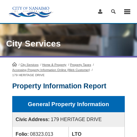
Skip
to
Content
City Services
/
City Services
HomePage
/
Home & Property
/
Property Taxes
/
Accessing Property Information Online (Web Customer)
/
179 HERITAGE DRIVE
Property Information Report
General Property Information
Civic Address:
179 HERITAGE DRIVE
Folio:
08323.013
LTO