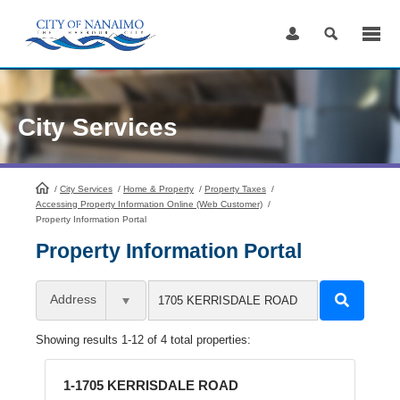
Skip
to
Content
City Services
/
City Services
HomePage
/
Home & Property
/
Property Taxes
/
Accessing Property Information Online (Web Customer)
/
Property Information Portal
Property Information Portal
Address
Showing results 1-12 of 4 total properties:
1-1705 KERRISDALE ROAD