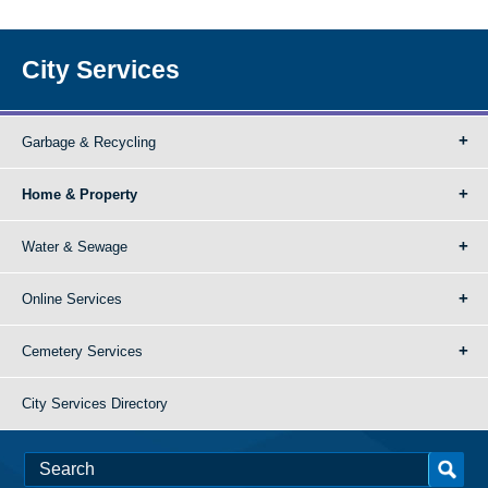
City Services
Garbage & Recycling
Home & Property
Water & Sewage
Online Services
Cemetery Services
City Services Directory