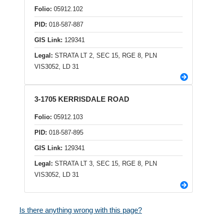
Folio:
05912.102
PID:
018-587-887
GIS Link:
129341
Legal:
STRATA LT 2, SEC 15, RGE 8, PLN
VIS3052, LD 31
3-1705 KERRISDALE ROAD
Folio:
05912.103
PID:
018-587-895
GIS Link:
129341
Legal:
STRATA LT 3, SEC 15, RGE 8, PLN
VIS3052, LD 31
Is there anything wrong with this page?