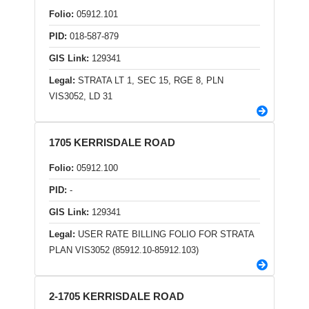
Folio:
05912.101
PID:
018-587-879
GIS Link:
129341
Legal:
STRATA LT 1, SEC 15, RGE 8, PLN
VIS3052, LD 31
1705 KERRISDALE ROAD
Folio:
05912.100
PID:
-
GIS Link:
129341
Legal:
USER RATE BILLING FOLIO FOR STRATA
PLAN VIS3052 (85912.10-85912.103)
2-1705 KERRISDALE ROAD