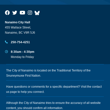
Nanaimo City Hall
455 Wallace Street,
Nanaimo, BC V9R 5J6
250-754-4251
8:30am - 4:30pm
Monday to Friday
The City of Nanaimo is located on the Traditional Territory of the
Snuneymuxw First Nation.
Have questions or comments for a specific department? Visit the
contact
us
page to help you connect.
Although the City of Nanaimo tries to ensure the accuracy of all website
content, you should confirm all information.