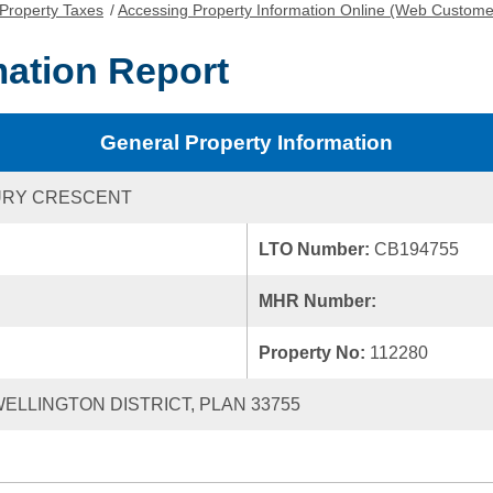
Property Taxes
/
Accessing Property Information Online (Web Custome
mation Report
General Property Information
URY CRESCENT
LTO Number:
CB194755
MHR Number:
Property No:
112280
 WELLINGTON DISTRICT, PLAN 33755