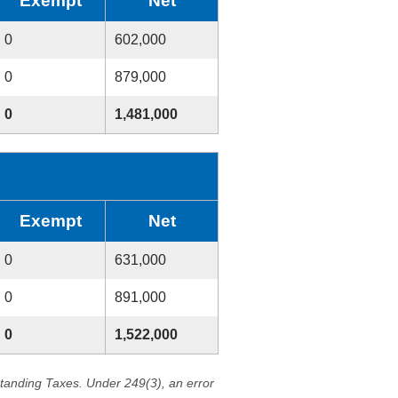
Exempt
Net
0
602,000
0
879,000
0
1,481,000
Exempt
Net
0
631,000
0
891,000
0
1,522,000
standing Taxes. Under 249(3), an error