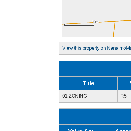
View this property on NanaimoM
Title
01 ZONING
R5