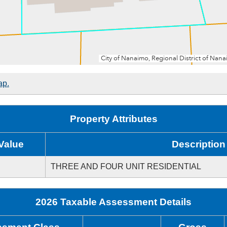
ap.
Property Attributes
Value
Description
THREE AND FOUR UNIT RESIDENTIAL
2026 Taxable Assessment Details