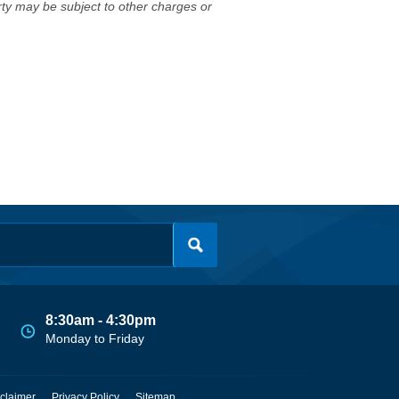
erty may be subject to other charges or
8:30am - 4:30pm
Monday to Friday
claimer
Privacy Policy
Sitemap