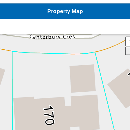
Property Map