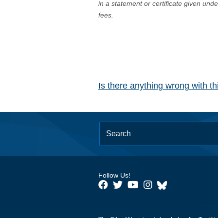
in a statement or certificate given und
fees.
Is there anything wrong with t
Follow Us!