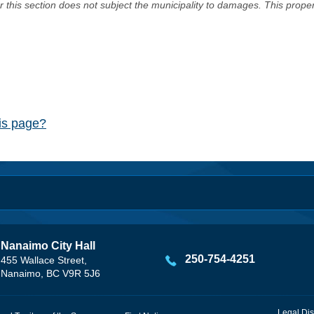
er this section does not subject the municipality to damages. This prop
his page?
Nanaimo City Hall
250-754-4251
455 Wallace Street,
Nanaimo, BC V9R 5J6
Legal Dis