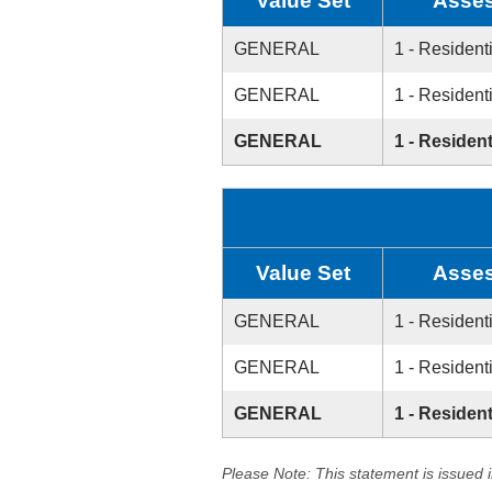
Value Set
Asses
GENERAL
1 - Resident
GENERAL
1 - Resident
GENERAL
1 - Resident
Value Set
Asses
GENERAL
1 - Resident
GENERAL
1 - Resident
GENERAL
1 - Resident
Please Note: This statement is issued 