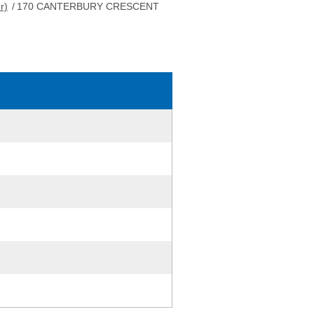
r)
/
170 CANTERBURY CRESCENT