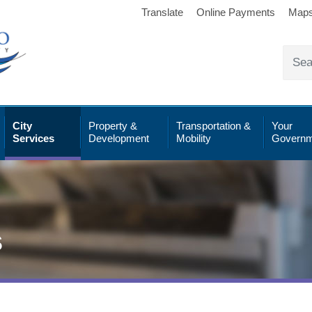
Translate
Online Payments
Map
City
Property &
Transportation &
Your
Services
Development
Mobility
Governm
s