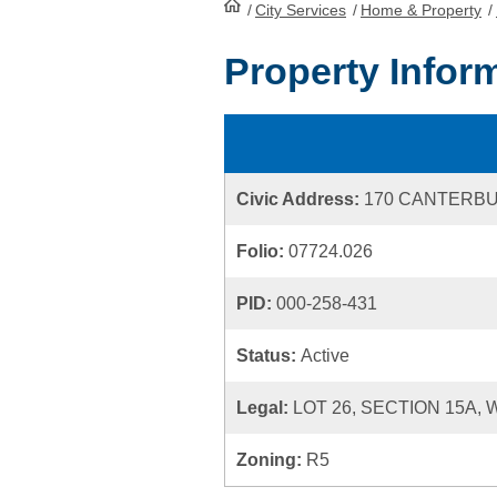
/
City Services
HomePage
/
Home & Property
/
Property Infor
Civic Address:
170 CANTERB
Folio:
07724.026
PID:
000-258-431
Status:
Active
Legal:
LOT 26, SECTION 15A,
Zoning:
R5