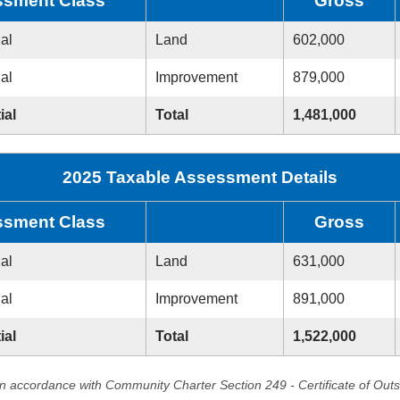
sment Class
Gross
ial
Land
602,000
ial
Improvement
879,000
ial
Total
1,481,000
2025 Taxable Assessment Details
sment Class
Gross
ial
Land
631,000
ial
Improvement
891,000
ial
Total
1,522,000
in accordance with Community Charter Section 249 - Certificate of Out