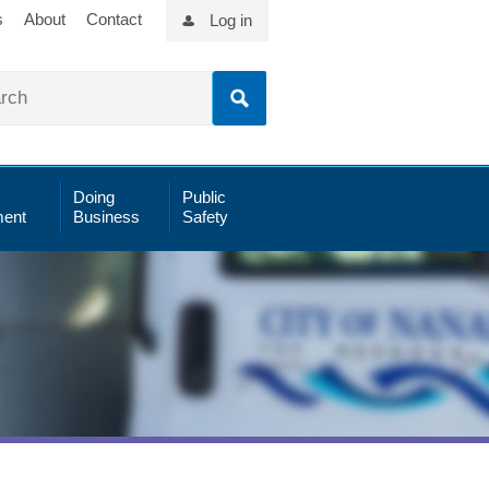
s
About
Contact
Log in
Doing
Public
ent
Business
Safety