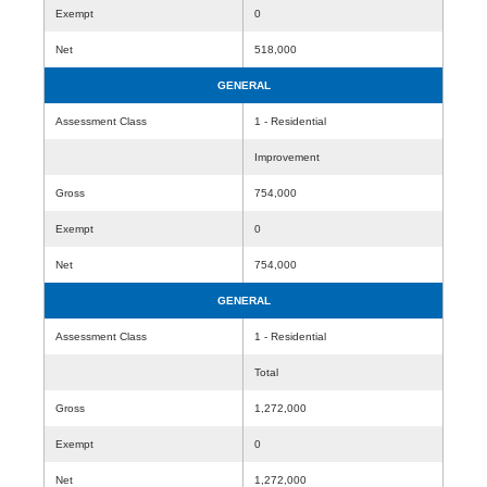
Exempt
0
Net
518,000
GENERAL
Assessment Class
1 - Residential
Improvement
Gross
754,000
Exempt
0
Net
754,000
GENERAL
Assessment Class
1 - Residential
Total
Gross
1,272,000
Exempt
0
Net
1,272,000