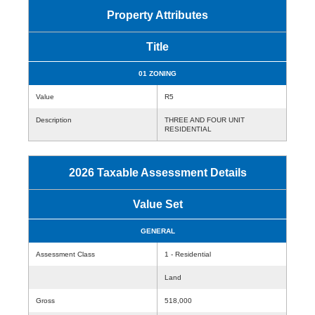
Property Attributes
Title
01 ZONING
Value
R5
Description
THREE AND FOUR UNIT
RESIDENTIAL
2026 Taxable Assessment Details
Value Set
GENERAL
Assessment Class
1 - Residential
Land
Gross
518,000