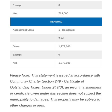
Exempt
0
Net
763,000
GENERAL
Assessment Class
1 - Residential
Total
Gross
1,279,000
Exempt
0
Net
1,279,000
Please Note: This statement is issued in accordance with
Community Charter Section 249 - Certificate of
Outstanding Taxes. Under 249(3), an error in a statement
or certificate given under this section does not subject the
municipality to damages. This property may be subject to
other charges or fees.