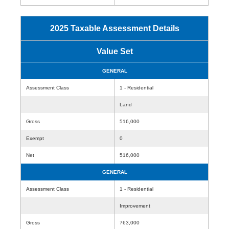
2025 Taxable Assessment Details
Value Set
GENERAL
Assessment Class
1 - Residential
Land
Gross
516,000
Exempt
0
Net
516,000
GENERAL
Assessment Class
1 - Residential
Improvement
Gross
763,000