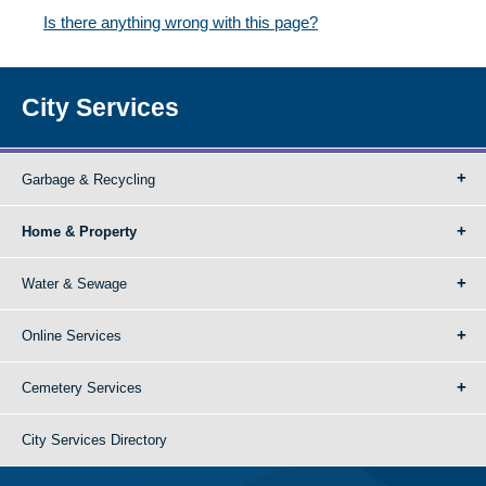
Is there anything wrong with this page?
City Services
Garbage & Recycling
Home & Property
Water & Sewage
Online Services
Cemetery Services
City Services Directory