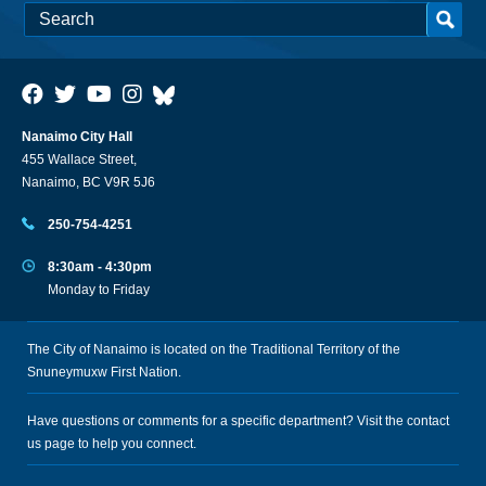
Nanaimo City Hall
455 Wallace Street,
Nanaimo, BC V9R 5J6
250-754-4251
8:30am - 4:30pm
Monday to Friday
The City of Nanaimo is located on the Traditional Territory of the
Snuneymuxw First Nation.
Have questions or comments for a specific department? Visit the
contact
us
page to help you connect.