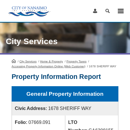
Skip
to
Content
City Services
/
City Services
HomePage
/
Home & Property
/
Property Taxes
/
Accessing Property Information Online (Web Customer)
/
1678 SHERIFF WAY
Property Information Report
General Property Information
Civic Address:
1678 SHERIFF WAY
Folio:
07669.091
LTO