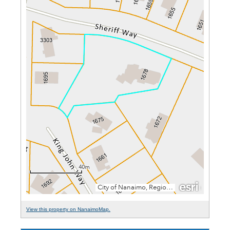
View this property on NanaimoMap.