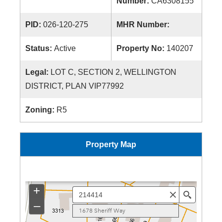
Number:
CA6308155
PID:
026-120-275
MHR Number:
Status:
Active
Property No:
140207
Legal:
LOT C, SECTION 2, WELLINGTON
DISTRICT, PLAN VIP77992
Zoning:
R5
Property Map