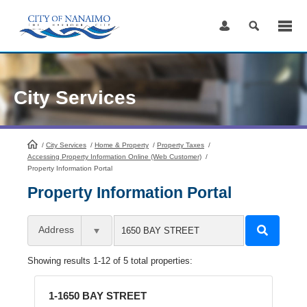
Skip
to
Content
City Services
/
City Services
HomePage
/
Home & Property
/
Property Taxes
/
Accessing Property Information Online (Web Customer)
/
Property Information Portal
Property Information Portal
Address
Showing results 1-12 of 5 total properties:
1-1650 BAY STREET