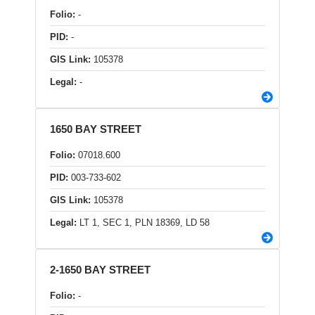
Folio:
-
PID:
-
GIS Link:
105378
Legal:
-
1650 BAY STREET
Folio:
07018.600
PID:
003-733-602
GIS Link:
105378
Legal:
LT 1, SEC 1, PLN 18369, LD 58
2-1650 BAY STREET
Folio:
-