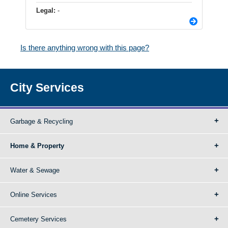
Legal:
-
Is there anything wrong with this page?
City Services
Garbage & Recycling
Home & Property
Water & Sewage
Online Services
Cemetery Services