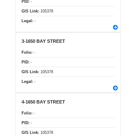
PID:
-
GIS Link:
105378
Legal:
-
3-1650 BAY STREET
Folio:
-
PID:
-
GIS Link:
105378
Legal:
-
4-1650 BAY STREET
Folio:
-
PID:
-
GIS Link:
105378