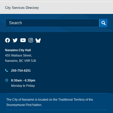
City Services Directory
Nanaimo City Hall
455 Wallace Street,
Nanaimo, BC V9R 5J6
250-754-4251
8:30am - 4:30pm
Monday to Friday
The City of Nanaimo is located on the Traditional Territory of the
Snuneymuxw First Nation.