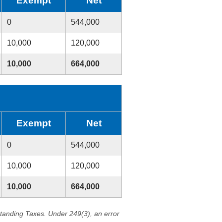
Exempt
Net
0
544,000
10,000
120,000
10,000
664,000
Exempt
Net
0
544,000
10,000
120,000
10,000
664,000
standing Taxes. Under 249(3), an error