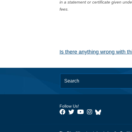
in a statement or certificate given und
fees.
Is there anything wrong with t
Follow Us!