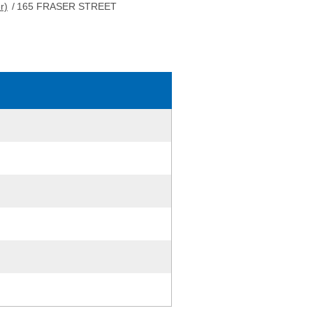
r)
/
165 FRASER STREET