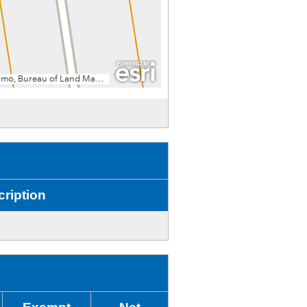
ription