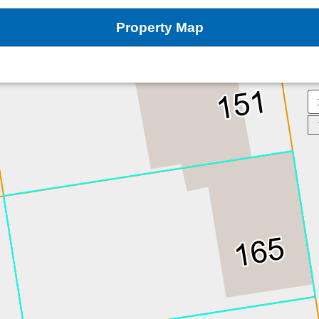
Property Map