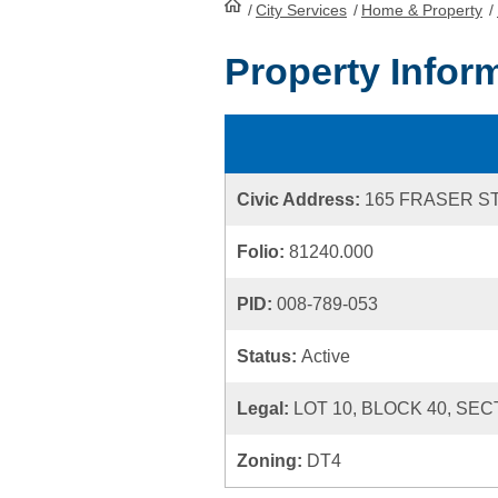
/
City Services
HomePage
/
Home & Property
/
Property Infor
Civic Address:
165 FRASER S
Folio:
81240.000
PID:
008-789-053
Status:
Active
Legal:
LOT 10, BLOCK 40, SEC
Zoning:
DT4