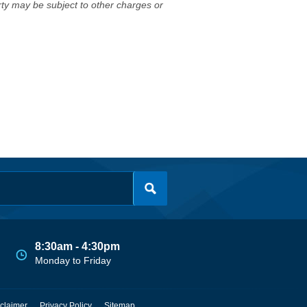
erty may be subject to other charges or
8:30am - 4:30pm
Monday to Friday
claimer
Privacy Policy
Sitemap