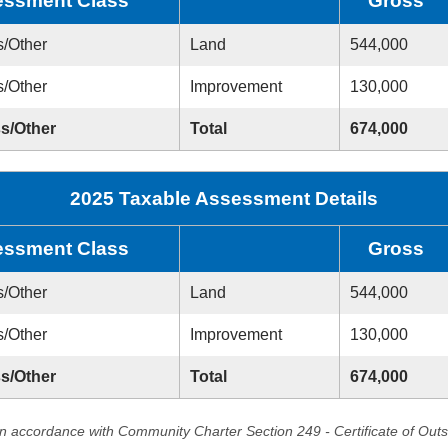
ssment Class
Gross
s/Other
Land
544,000
s/Other
Improvement
130,000
ss/Other
Total
674,000
2025 Taxable Assessment Details
ssment Class
Gross
s/Other
Land
544,000
s/Other
Improvement
130,000
ss/Other
Total
674,000
in accordance with Community Charter Section 249 - Certificate of Out