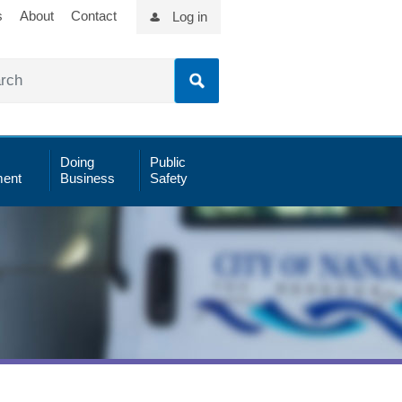
s
About
Contact
Log in
Doing
Public
ent
Business
Safety