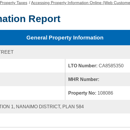
Property Taxes
/
Accessing Property Information Online (Web Custome
mation Report
General Property Information
TREET
LTO Number:
CA8585350
MHR Number:
Property No:
108086
TION 1, NANAIMO DISTRICT, PLAN 584