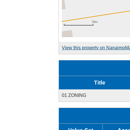
View this property on NanaimoM
Title
01 ZONING