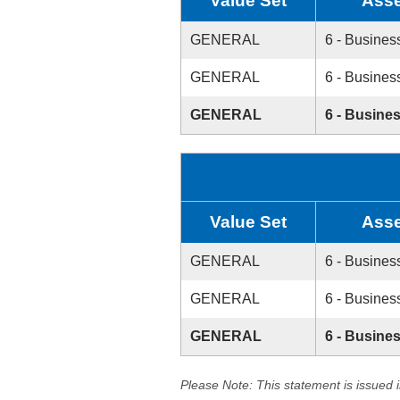
Value Set
Asse
GENERAL
6 - Busines
GENERAL
6 - Busines
GENERAL
6 - Busine
Value Set
Asse
GENERAL
6 - Busines
GENERAL
6 - Busines
GENERAL
6 - Busine
Please Note: This statement is issued 