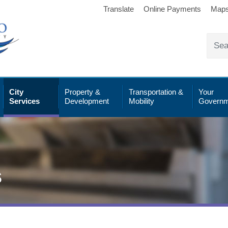
Translate
Online Payments
Map
City
Property &
Transportation &
Your
Services
Development
Mobility
Governm
s