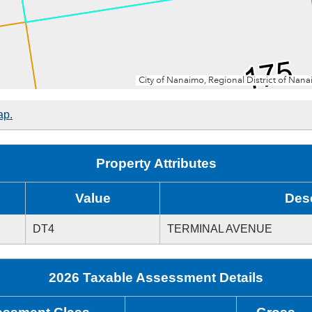
ap.
Property Attributes
Value
Desc
DT4
TERMINAL AVENUE
2026 Taxable Assessment Details