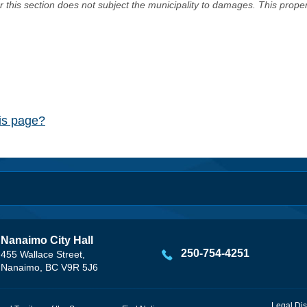
er this section does not subject the municipality to damages. This prop
his page?
Nanaimo City Hall
250-754-4251
455 Wallace Street,
Nanaimo, BC V9R 5J6
Legal Dis