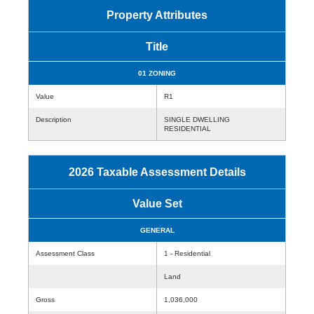
Property Attributes
Title
01 ZONING
Value
R1
Description
SINGLE DWELLING
RESIDENTIAL
2026 Taxable Assessment Details
Value Set
GENERAL
Assessment Class
1 - Residential
Land
Gross
1,036,000