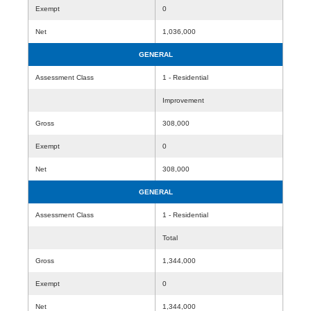
Exempt
0
Net
1,036,000
GENERAL
Assessment Class
1 - Residential
Improvement
Gross
308,000
Exempt
0
Net
308,000
GENERAL
Assessment Class
1 - Residential
Total
Gross
1,344,000
Exempt
0
Net
1,344,000