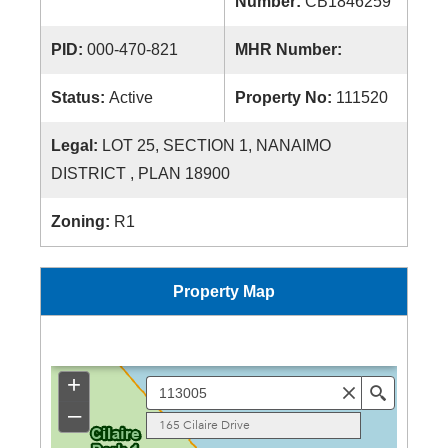
Number:
CB1846259
PID:
000-470-821
MHR Number:
Status:
Active
Property No:
111520
Legal:
LOT 25, SECTION 1, NANAIMO
DISTRICT , PLAN 18900
Zoning:
R1
Property Map