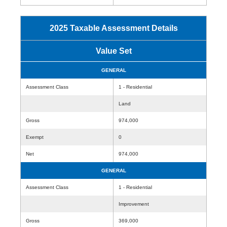
2025 Taxable Assessment Details
Value Set
GENERAL
Assessment Class
1 - Residential
Land
Gross
974,000
Exempt
0
Net
974,000
GENERAL
Assessment Class
1 - Residential
Improvement
Gross
369,000