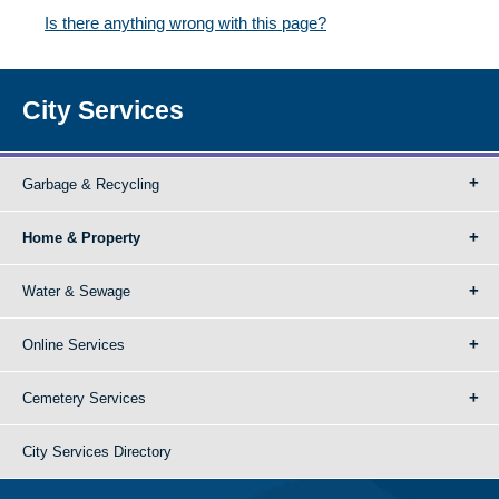
Is there anything wrong with this page?
City Services
Garbage & Recycling
Home & Property
Water & Sewage
Online Services
Cemetery Services
City Services Directory