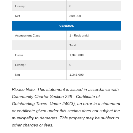
Exempt
0
Net
369,000
GENERAL
Assessment Class
1 - Residential
Total
Gross
1,343,000
Exempt
0
Net
1,343,000
Please Note: This statement is issued in accordance with
Community Charter Section 249 - Certificate of
Outstanding Taxes. Under 249(3), an error in a statement
or certificate given under this section does not subject the
municipality to damages. This property may be subject to
other charges or fees.