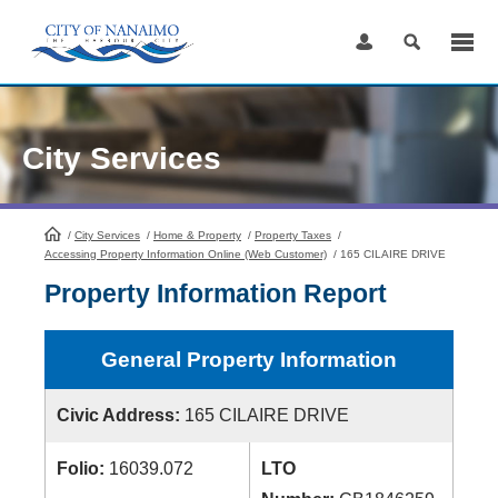
Skip
to
Content
City Services
/
City Services
HomePage
/
Home & Property
/
Property Taxes
/
Accessing Property Information Online (Web Customer)
/
165 CILAIRE DRIVE
Property Information Report
General Property Information
Civic Address:
165 CILAIRE DRIVE
Folio:
16039.072
LTO