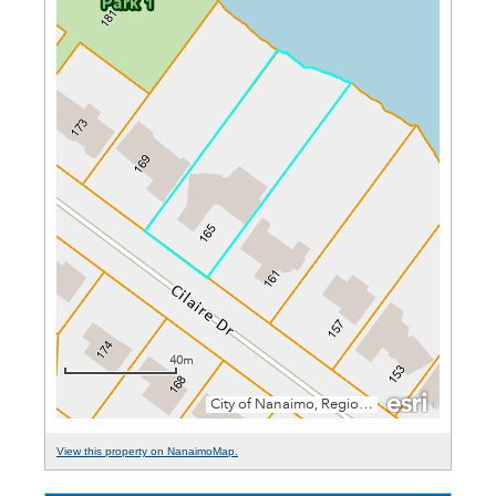
View this property on NanaimoMap.