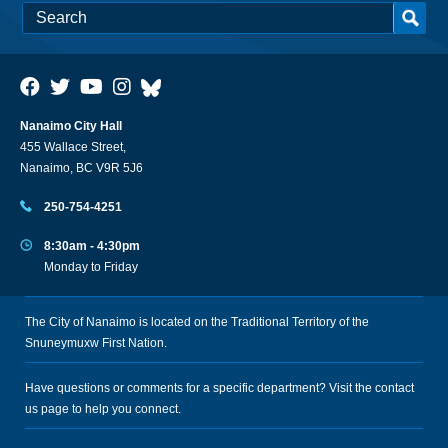
Nanaimo City Hall
455 Wallace Street,
Nanaimo, BC V9R 5J6
250-754-4251
8:30am - 4:30pm
Monday to Friday
The City of Nanaimo is located on the Traditional Territory of the
Snuneymuxw First Nation.
Have questions or comments for a specific department? Visit the
contact
us
page to help you connect.