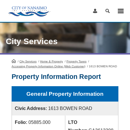
Skip
to
Content
City Services
/
City Services
HomePage
/
Home & Property
/
Property Taxes
/
Accessing Property Information Online (Web Customer)
/
1613 BOWEN ROAD
Property Information Report
General Property Information
Civic Address:
1613 BOWEN ROAD
Folio:
05885.000
LTO