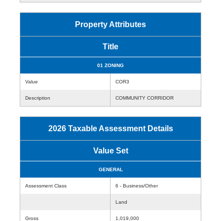
Property Attributes
Title
01 ZONING
Value
COR3
Description
COMMUNITY CORRIDOR
2026 Taxable Assessment Details
Value Set
GENERAL
Assessment Class
6 - Business/Other
Land
Gross
1,019,000