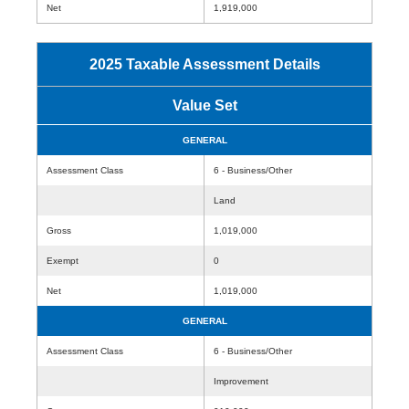
Net
1,919,000
2025 Taxable Assessment Details
Value Set
GENERAL
Assessment Class
6 - Business/Other
Land
Gross
1,019,000
Exempt
0
Net
1,019,000
GENERAL
Assessment Class
6 - Business/Other
Improvement