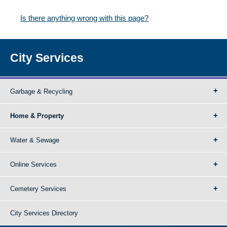
Is there anything wrong with this page?
City Services
Garbage & Recycling
Home & Property
Water & Sewage
Online Services
Cemetery Services
City Services Directory