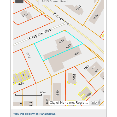
View this property on NanaimoMap.