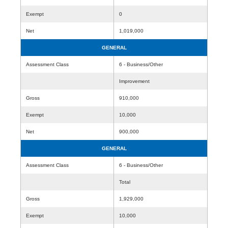
Exempt
0
Net
1,019,000
GENERAL
Assessment Class
6 - Business/Other
Improvement
Gross
910,000
Exempt
10,000
Net
900,000
GENERAL
Assessment Class
6 - Business/Other
Total
Gross
1,929,000
Exempt
10,000