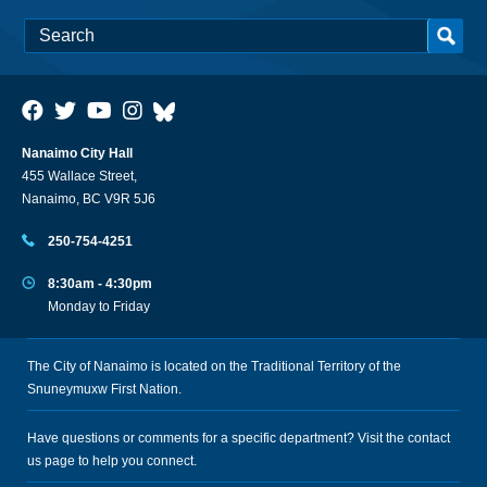
Nanaimo City Hall
455 Wallace Street,
Nanaimo, BC V9R 5J6
250-754-4251
8:30am - 4:30pm
Monday to Friday
The City of Nanaimo is located on the Traditional Territory of the
Snuneymuxw First Nation.
Have questions or comments for a specific department? Visit the
contact
us
page to help you connect.