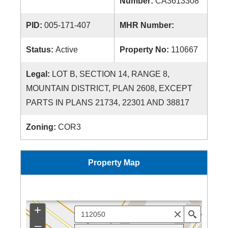
Number:
CA3613308
PID:
005-171-407
MHR Number:
Status:
Active
Property No:
110667
Legal:
LOT B, SECTION 14, RANGE 8,
MOUNTAIN DISTRICT, PLAN 2608, EXCEPT
PARTS IN PLANS 21734, 22301 AND 38817
Zoning:
COR3
Property Map