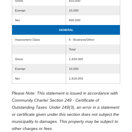
Gross
910,000
Exempt
10,000
Net
900,000
GENERAL
Assessment Class
6 - Business/Other
Total
Gross
1,929,000
Exempt
10,000
Net
1,919,000
Please Note: This statement is issued in accordance with
Community Charter Section 249 - Certificate of
Outstanding Taxes. Under 249(3), an error in a statement
or certificate given under this section does not subject the
municipality to damages. This property may be subject to
other charges or fees.