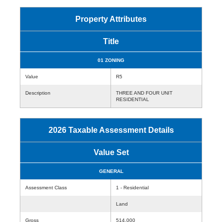
Property Attributes
Title
01 ZONING
Value
R5
Description
THREE AND FOUR UNIT
RESIDENTIAL
2026 Taxable Assessment Details
Value Set
GENERAL
Assessment Class
1 - Residential
Land
Gross
514,000