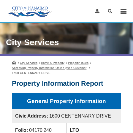
Skip
to
Content
City Services
/
City Services
HomePage
/
Home & Property
/
Property Taxes
/
Accessing Property Information Online (Web Customer)
/
1600 CENTENNARY DRIVE
Property Information Report
General Property Information
Civic Address:
1600 CENTENNARY DRIVE
Folio:
04170.240
LTO