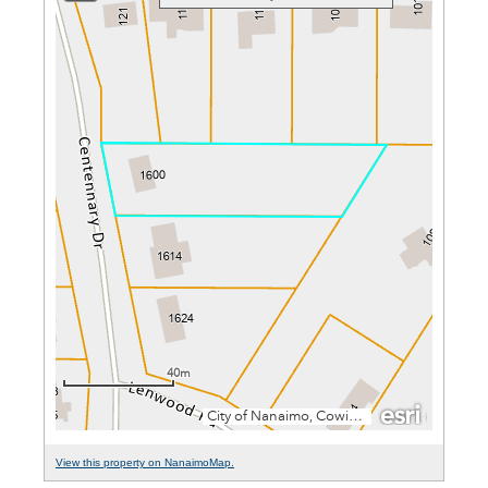
View this property on NanaimoMap.