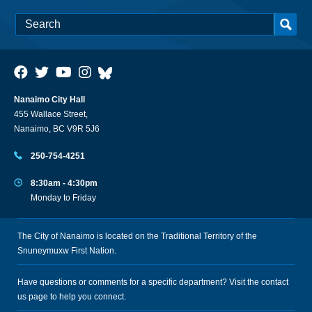
Nanaimo City Hall
455 Wallace Street,
Nanaimo, BC V9R 5J6
250-754-4251
8:30am - 4:30pm
Monday to Friday
The City of Nanaimo is located on the Traditional Territory of the
Snuneymuxw First Nation.
Have questions or comments for a specific department? Visit the
contact
us
page to help you connect.