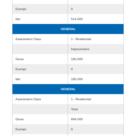
Exempt
0
Net
514,000
GENERAL
Assessment Class
1 - Residential
Improvement
Gross
180,000
Exempt
0
Net
180,000
GENERAL
Assessment Class
1 - Residential
Total
Gross
694,000
Exempt
0