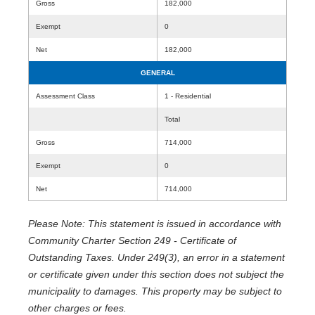
Gross
182,000
Exempt
0
Net
182,000
GENERAL
Assessment Class
1 - Residential
Total
Gross
714,000
Exempt
0
Net
714,000
Please Note: This statement is issued in accordance with
Community Charter Section 249 - Certificate of
Outstanding Taxes. Under 249(3), an error in a statement
or certificate given under this section does not subject the
municipality to damages. This property may be subject to
other charges or fees.