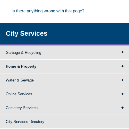
Is there anything wrong with this page?
City Services
Garbage & Recycling
Home & Property
Water & Sewage
Online Services
Cemetery Services
City Services Directory