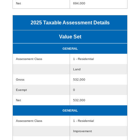
Net
694,000
2025 Taxable Assessment Details
Value Set
GENERAL
Assessment Class
1 - Residential
Land
Gross
532,000
Exempt
0
Net
532,000
GENERAL
Assessment Class
1 - Residential
Improvement