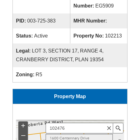
Number:
EG5909
PID:
003-725-383
MHR Number:
Status:
Active
Property No:
102213
Legal:
LOT 3, SECTION 17, RANGE 4,
CRANBERRY DISTRICT, PLAN 19354
Zoning:
R5
Property Map