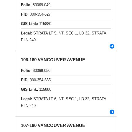
Folio:
80069.049
PID:
000-354-627
GIS Link:
115880
Legal:
STRATA LT 5, NT, SEC 1, LD 32, STRATA
PLN 249
106-160 VANCOUVER AVENUE
Folio:
80069.050
PID:
000-354-635
GIS Link:
115880
Legal:
STRATA LT 6, NT, SEC 1, LD 32, STRATA
PLN 249
107-160 VANCOUVER AVENUE