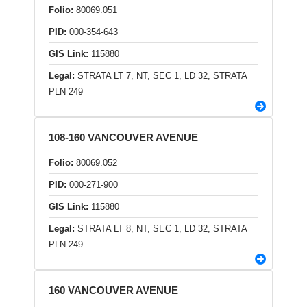
Folio:
80069.051
PID:
000-354-643
GIS Link:
115880
Legal:
STRATA LT 7, NT, SEC 1, LD 32, STRATA
PLN 249
108-160 VANCOUVER AVENUE
Folio:
80069.052
PID:
000-271-900
GIS Link:
115880
Legal:
STRATA LT 8, NT, SEC 1, LD 32, STRATA
PLN 249
160 VANCOUVER AVENUE