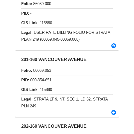
Folio:
86089.000
PID:
-
GIS Link:
115880
Legal:
USER RATE BILLING FOLIO FOR STRATA
PLAN 249 (80069.045-80069.068)
201-160 VANCOUVER AVENUE
Folio:
80069.053
PID:
000-354-651
GIS Link:
115880
Legal:
STRATA LT 9, NT, SEC 1, LD 32, STRATA
PLN 249
202-160 VANCOUVER AVENUE