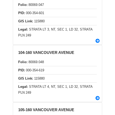
Folio:
80069.047
PID:
000-354-601
GIS Link:
115880
Legal:
STRATA LT 3, NT, SEC 1, LD 32, STRATA
PLN 249
104-160 VANCOUVER AVENUE
Folio:
80069.048
PID:
000-354-619
GIS Link:
115880
Legal:
STRATA LT 4, NT, SEC 1, LD 32, STRATA
PLN 249
105-160 VANCOUVER AVENUE