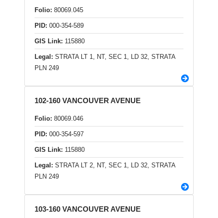
Folio:
80069.045
PID:
000-354-589
GIS Link:
115880
Legal:
STRATA LT 1, NT, SEC 1, LD 32, STRATA
PLN 249
102-160 VANCOUVER AVENUE
Folio:
80069.046
PID:
000-354-597
GIS Link:
115880
Legal:
STRATA LT 2, NT, SEC 1, LD 32, STRATA
PLN 249
103-160 VANCOUVER AVENUE