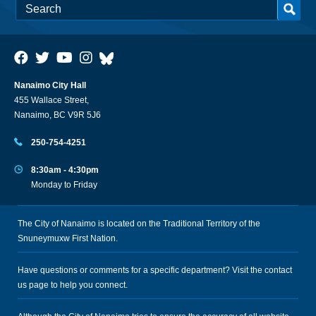
Nanaimo City Hall
455 Wallace Street,
Nanaimo, BC V9R 5J6
250-754-4251
8:30am - 4:30pm
Monday to Friday
The City of Nanaimo is located on the Traditional Territory of the
Snuneymuxw First Nation.
Have questions or comments for a specific department? Visit the
contact
us
page to help you connect.