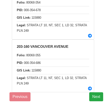
Folio:
80069.054
PID:
000-354-678
GIS Link:
115880
Legal:
STRATA LT 10, NT, SEC 1, LD 32, STRATA
PLN 249
203-160 VANCOUVER AVENUE
Folio:
80069.055
PID:
000-354-686
GIS Link:
115880
Legal:
STRATA LT 11, NT, SEC 1, LD 32, STRATA
PLN 249
Previous
Next