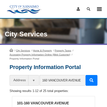
Skip
to
Content
City Services
/
City Services
HomePage
/
Home & Property
/
Property Taxes
/
Accessing Property Information Online (Web Customer)
/
Property Information Portal
Property Information Portal
Address
Showing results 1-12 of 25 total properties:
101-160 VANCOUVER AVENUE