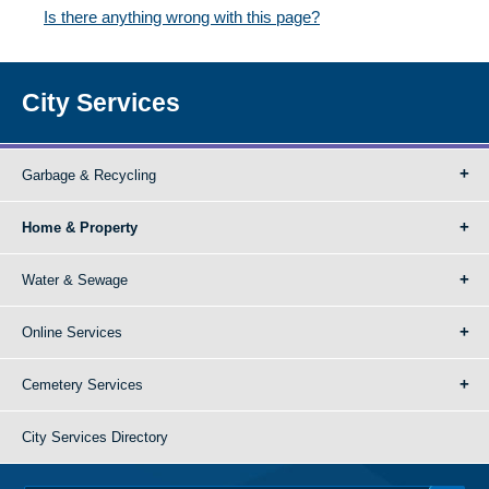
Is there anything wrong with this page?
City Services
Garbage & Recycling
Home & Property
Water & Sewage
Online Services
Cemetery Services
City Services Directory