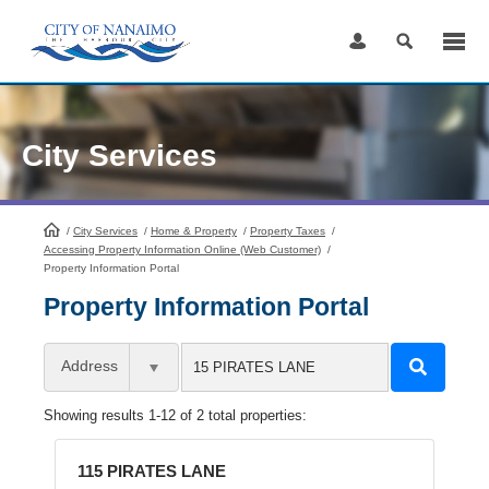
Skip
to
Content
City Services
/
City Services
HomePage
/
Home & Property
/
Property Taxes
/
Accessing Property Information Online (Web Customer)
/
Property Information Portal
Property Information Portal
Address
Showing results 1-12 of 2 total properties:
115 PIRATES LANE