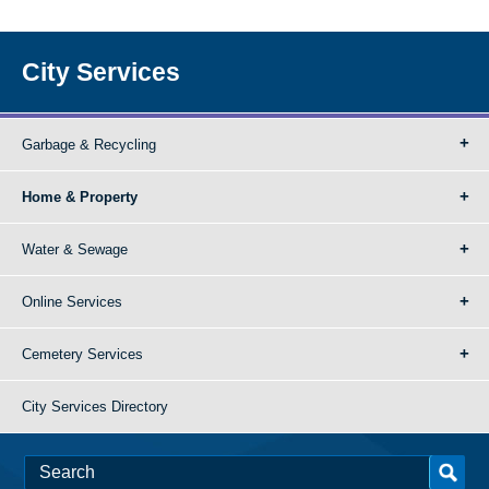
City Services
Garbage & Recycling
Home & Property
Water & Sewage
Online Services
Cemetery Services
City Services Directory