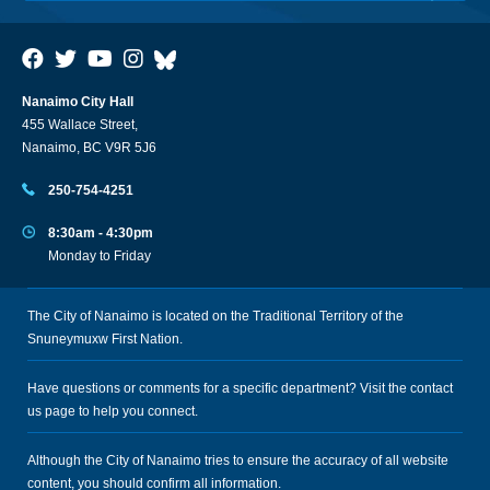
Nanaimo City Hall
455 Wallace Street,
Nanaimo, BC V9R 5J6
250-754-4251
8:30am - 4:30pm
Monday to Friday
The City of Nanaimo is located on the Traditional Territory of the
Snuneymuxw First Nation.
Have questions or comments for a specific department? Visit the
contact
us
page to help you connect.
Although the City of Nanaimo tries to ensure the accuracy of all website
content, you should confirm all information.