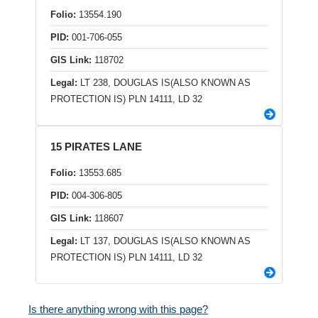
Folio:
13554.190
PID:
001-706-055
GIS Link:
118702
Legal:
LT 238, DOUGLAS IS(ALSO KNOWN AS
PROTECTION IS) PLN 14111, LD 32
15 PIRATES LANE
Folio:
13553.685
PID:
004-306-805
GIS Link:
118607
Legal:
LT 137, DOUGLAS IS(ALSO KNOWN AS
PROTECTION IS) PLN 14111, LD 32
Is there anything wrong with this page?