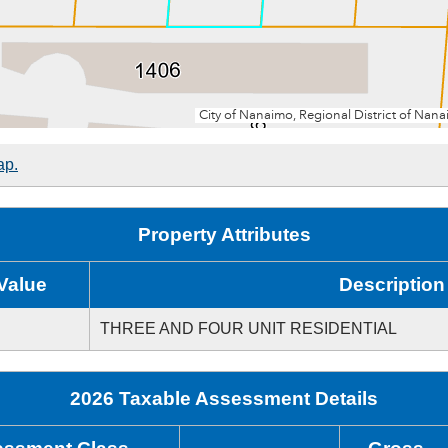
ap.
Property Attributes
Value
Description
THREE AND FOUR UNIT RESIDENTIAL
2026 Taxable Assessment Details