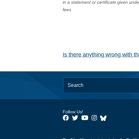
in a statement or certificate given und
fees.
Is there anything wrong with t
Follow Us!