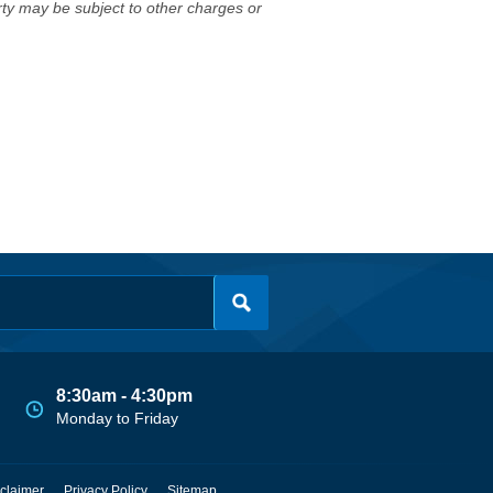
erty may be subject to other charges or
8:30am - 4:30pm
Monday to Friday
claimer
Privacy Policy
Sitemap