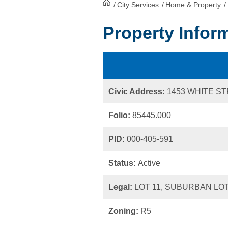
/
City Services
HomePage
/
Home & Property
/
Property Infor
Civic Address:
1453 WHITE S
Folio:
85445.000
PID:
000-405-591
Status:
Active
Legal:
LOT 11, SUBURBAN LOT
Zoning:
R5