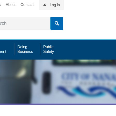
s
About
Contact
Log in
Doing
Public
ent
Business
Safety