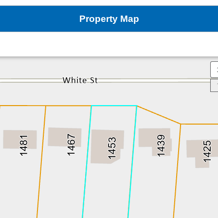
Property Map