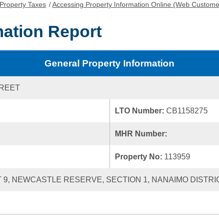
Property Taxes
/
Accessing Property Information Online (Web Custome
mation Report
General Property Information
TREET
LTO Number:
CB1158275
MHR Number:
Property No:
113959
 9, NEWCASTLE RESERVE, SECTION 1, NANAIMO DISTRIC