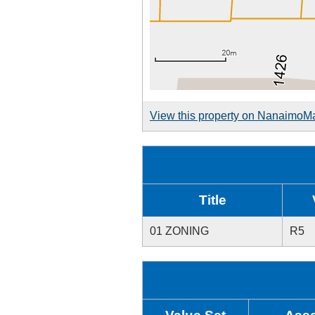
View this property on NanaimoM
Title
01 ZONING
R5