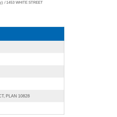
r)
/
1453 WHITE STREET
T, PLAN 10828