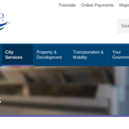
Translate
Online Payments
Map
City
Property &
Transportation &
Your
Services
Development
Mobility
Governm
s