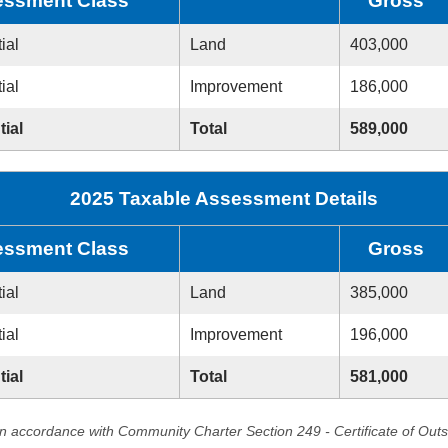
ssment Class
Gross
ial
Land
403,000
ial
Improvement
186,000
tial
Total
589,000
2025 Taxable Assessment Details
ssment Class
Gross
ial
Land
385,000
ial
Improvement
196,000
tial
Total
581,000
in accordance with Community Charter Section 249 - Certificate of Out