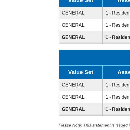
Value Set
Asse
GENERAL
1 - Resident
GENERAL
1 - Resident
GENERAL
1 - Residen
Value Set
Asse
GENERAL
1 - Resident
GENERAL
1 - Resident
GENERAL
1 - Residen
Please Note: This statement is issued 