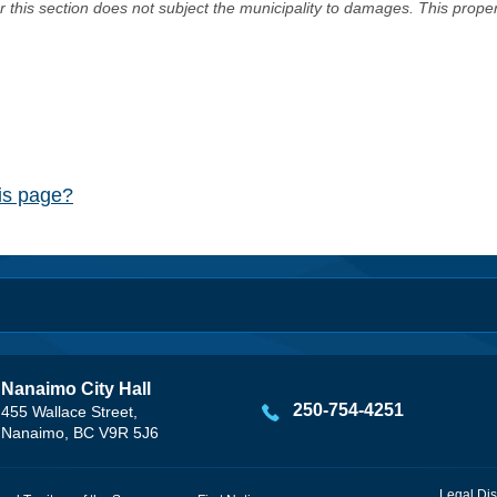
er this section does not subject the municipality to damages. This prop
his page?
Nanaimo City Hall
250-754-4251
455 Wallace Street,
Nanaimo, BC V9R 5J6
Legal Dis