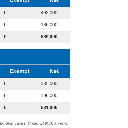
Exempt
Net
0
403,000
0
186,000
0
589,000
Exempt
Net
0
385,000
0
196,000
0
581,000
standing Taxes. Under 249(3), an error