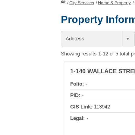
/
City Services
HomePage
/
Home & Property
/
Property Inform
Address
Showing results 1-12 of 5 total p
1-140 WALLACE STRE
Folio:
-
PID:
-
GIS Link:
113942
Legal:
-