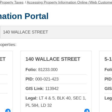
Property Taxes
/
Accessing Property Information Online (Web Custome
ation Portal
roperties:
ET
140 WALLACE STREET
5-
Folio:
81233.000
Fol
PID:
000-021-423
PID
GIS Link:
113942
GIS
Legal:
LT 4 & 5, BLK 40, SEC 1,
Leg
PL 584, LD 32