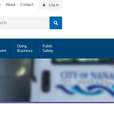
s
About
Contact
Log in
Doing
Public
ent
Business
Safety