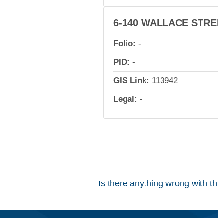
6-140 WALLACE STRE
Folio:
-
PID:
-
GIS Link:
113942
Legal:
-
Is there anything wrong with t