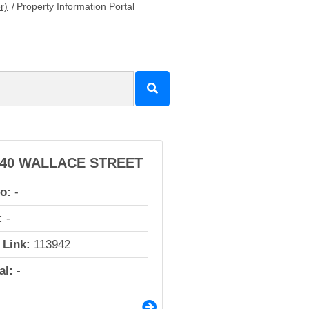
r)
/
Property Information Portal
140 WALLACE STREET
io:
-
:
-
 Link:
113942
al:
-