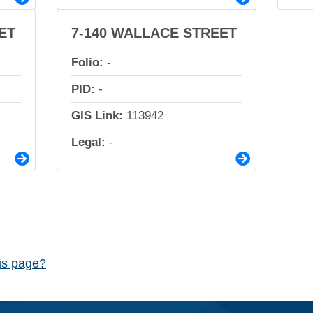
ET
7-140 WALLACE STREET
Folio:
-
PID:
-
GIS Link:
113942
Legal:
-
his page?