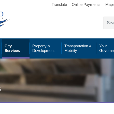
Translate
Online Payments
Map
City
Property &
Transportation &
Your
Services
Development
Mobility
Governm
s