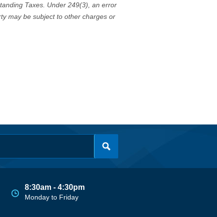
standing Taxes. Under 249(3), an error
erty may be subject to other charges or
8:30am - 4:30pm
Monday to Friday