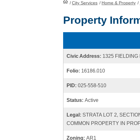
/
City Services
HomePage
/
Home & Property
/
Property Infor
Civic Address:
1325 FIELDING
Folio:
16186.010
PID:
025-558-510
Status:
Active
Legal:
STRATA LOT 2, SECTIO
COMMON PROPERTY IN PROPO
Zoning:
AR1