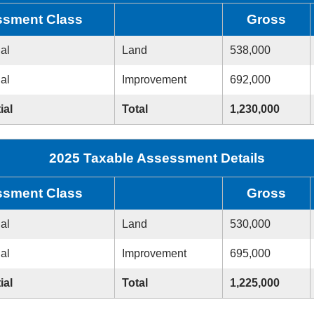
sment Class
Gross
ial
Land
538,000
ial
Improvement
692,000
ial
Total
1,230,000
2025 Taxable Assessment Details
sment Class
Gross
ial
Land
530,000
ial
Improvement
695,000
ial
Total
1,225,000