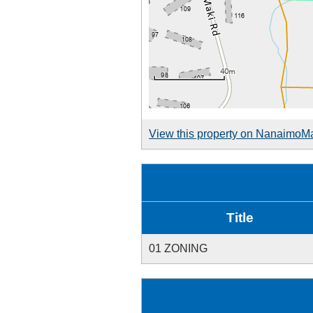
View this property on NanaimoM
Title
01 ZONING