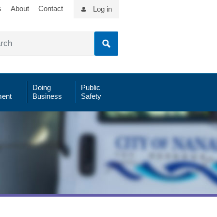
s
About
Contact
Log in
Doing
Public
ent
Business
Safety