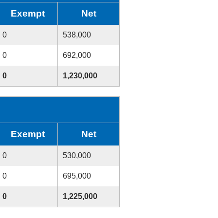
Exempt
Net
0
538,000
0
692,000
0
1,230,000
Exempt
Net
0
530,000
0
695,000
0
1,225,000