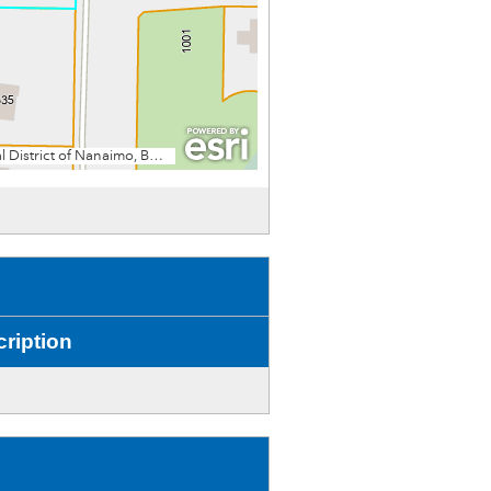
ription