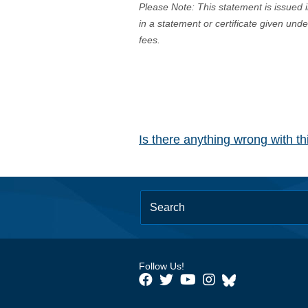
Please Note: This statement is issued 
in a statement or certificate given und
fees.
Is there anything wrong with t
Follow Us!