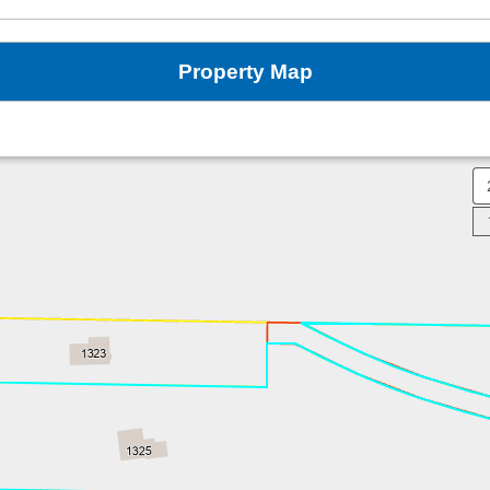
Property Map