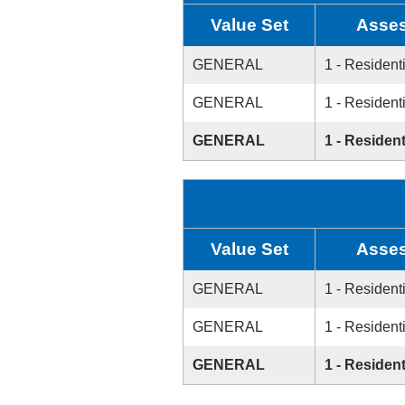
Value Set
Asses
GENERAL
1 - Resident
GENERAL
1 - Resident
GENERAL
1 - Resident
Value Set
Asses
GENERAL
1 - Resident
GENERAL
1 - Resident
GENERAL
1 - Resident