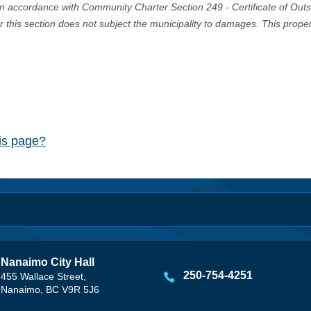
in accordance with Community Charter Section 249 - Certificate of Out
er this section does not subject the municipality to damages. This prop
his page?
Nanaimo City Hall
250-754-4251
455 Wallace Street,
Nanaimo, BC V9R 5J6