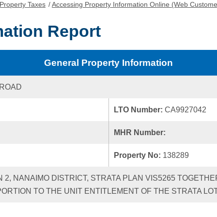
Property Taxes
/
Accessing Property Information Online (Web Custome
mation Report
General Property Information
 ROAD
LTO Number:
CA9927042
MHR Number:
Property No:
138289
N 2, NANAIMO DISTRICT, STRATA PLAN VIS5265 TOGETHE
RTION TO THE UNIT ENTITLEMENT OF THE STRATA LO