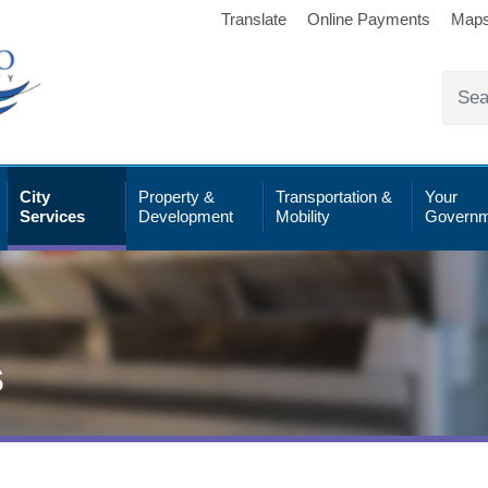
Translate
Online Payments
Map
City
Property &
Transportation &
Your
Services
Development
Mobility
Governm
s