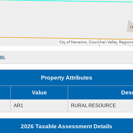
ap.
Property Attributes
Value
Desc
AR1
RURAL RESOURCE
2026 Taxable Assessment Details