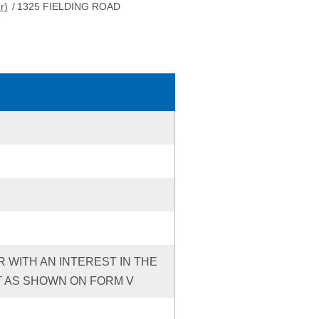
r)
/
1325 FIELDING ROAD
R WITH AN INTEREST IN THE
T AS SHOWN ON FORM V