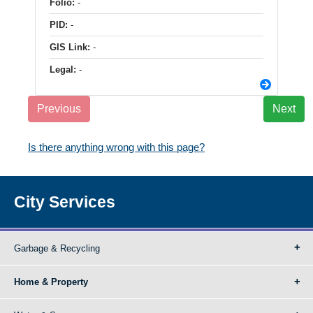
Folio:
-
PID:
-
GIS Link:
-
Legal:
-
Previous
Next
Is there anything wrong with this page?
City Services
Garbage & Recycling
Home & Property