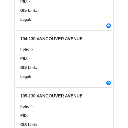
PID:
-
GIS Link:
-
Legal:
-
104-130 VANCOUVER AVENUE
Folio:
-
PID:
-
GIS Link:
-
Legal:
-
105-130 VANCOUVER AVENUE
Folio:
-
PID:
-
GIS Link:
-