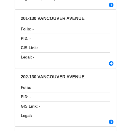
201-130 VANCOUVER AVENUE
Folio:
-
PID:
-
GIS Link:
-
Legal:
-
202-130 VANCOUVER AVENUE
Folio:
-
PID:
-
GIS Link:
-
Legal:
-