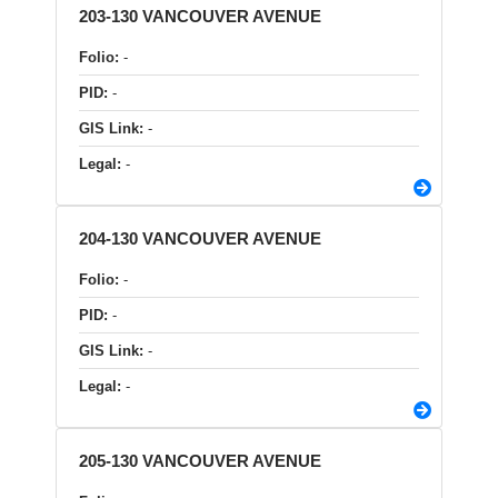
203-130 VANCOUVER AVENUE
Folio:
-
PID:
-
GIS Link:
-
Legal:
-
204-130 VANCOUVER AVENUE
Folio:
-
PID:
-
GIS Link:
-
Legal:
-
205-130 VANCOUVER AVENUE