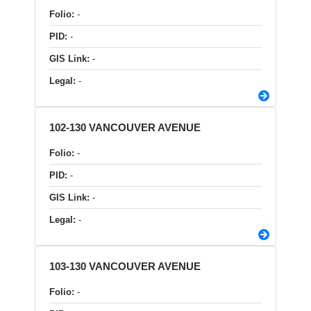
Folio:
-
PID:
-
GIS Link:
-
Legal:
-
102-130 VANCOUVER AVENUE
Folio:
-
PID:
-
GIS Link:
-
Legal:
-
103-130 VANCOUVER AVENUE
Folio:
-