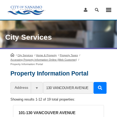
Skip
to
Content
City Services
/
City Services
HomePage
/
Home & Property
/
Property Taxes
/
Accessing Property Information Online (Web Customer)
/
Property Information Portal
Property Information Portal
Address
Showing results 1-12 of 19 total properties:
101-130 VANCOUVER AVENUE