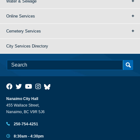
Water & Sewage
Online Services
Cemetery Services
City Services Directory
Nanaimo City Hall
455 Wallace Street,
Nanaimo, BC V9R 5J6
250-754-4251
8:30am - 4:30pm