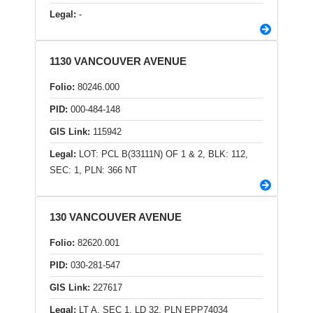
Legal:
-
1130 VANCOUVER AVENUE
Folio:
80246.000
PID:
000-484-148
GIS Link:
115942
Legal:
LOT: PCL B(33111N) OF 1 & 2, BLK: 112,
SEC: 1, PLN: 366 NT
130 VANCOUVER AVENUE
Folio:
82620.001
PID:
030-281-547
GIS Link:
227617
Legal:
LT A, SEC 1, LD 32, PLN EPP74034