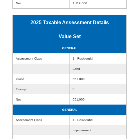
Net
1,119,000
2025 Taxable Assessment Details
Value Set
GENERAL
Assessment Class
1 - Residential
Land
Gross
651,000
Exempt
0
Net
651,000
GENERAL
Assessment Class
1 - Residential
Improvement