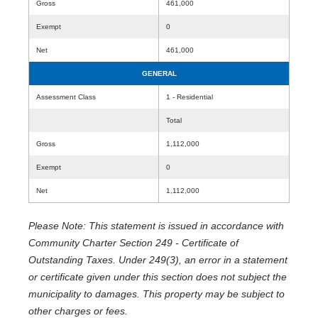
Gross
461,000
Exempt
0
Net
461,000
GENERAL
Assessment Class
1 - Residential
Total
Gross
1,112,000
Exempt
0
Net
1,112,000
Please Note: This statement is issued in accordance with
Community Charter Section 249 - Certificate of
Outstanding Taxes. Under 249(3), an error in a statement
or certificate given under this section does not subject the
municipality to damages. This property may be subject to
other charges or fees.