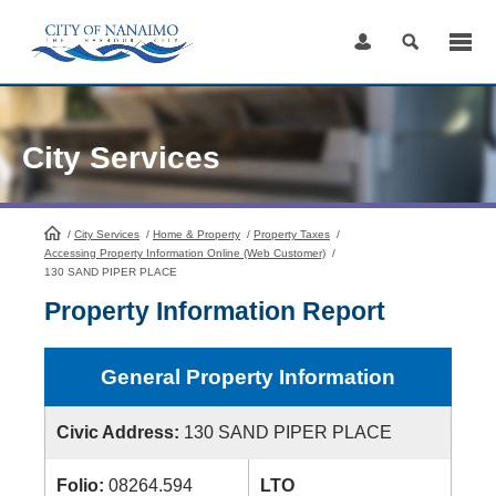
Skip
to
Content
City Services
/
City Services
HomePage
/
Home & Property
/
Property Taxes
/
Accessing Property Information Online (Web Customer)
/
130 SAND PIPER PLACE
Property Information Report
General Property Information
Civic Address:
130 SAND PIPER PLACE
Folio:
08264.594
LTO