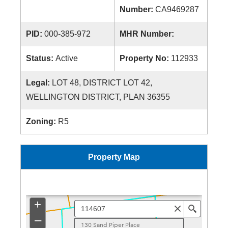
Number:
CA9469287
PID:
000-385-972
MHR Number:
Status:
Active
Property No:
112933
Legal:
LOT 48, DISTRICT LOT 42,
WELLINGTON DISTRICT, PLAN 36355
Zoning:
R5
Property Map