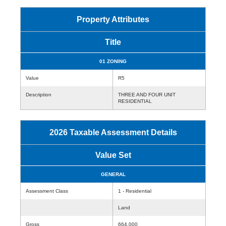
Property Attributes
Title
01 ZONING
Value
R5
Description
THREE AND FOUR UNIT
RESIDENTIAL
2026 Taxable Assessment Details
Value Set
GENERAL
Assessment Class
1 - Residential
Land
Gross
664,000