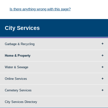
Is there anything wrong with this page?
City Services
Garbage & Recycling
Home & Property
Water & Sewage
Online Services
Cemetery Services
City Services Directory