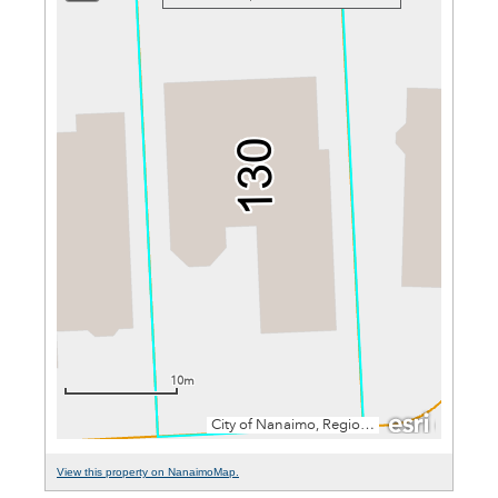
View this property on NanaimoMap.