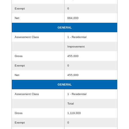
Exempt
0
Net
664,000
GENERAL
Assessment Class
1 - Residential
Improvement
Gross
455,000
Exempt
0
Net
455,000
GENERAL
Assessment Class
1 - Residential
Total
Gross
1,119,000
Exempt
0