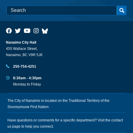
Nanaimo City Hall
455 Wallace Street,
Nanaimo, BC V9R 5J6
250-754-4251
8:30am - 4:30pm
Monday to Friday
The City of Nanaimo is located on the Traditional Territory of the
Snuneymuxw First Nation.
Have questions or comments for a specific department? Visit the
contact
us
page to help you connect.