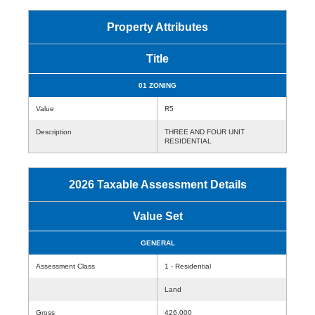
Property Attributes
Title
01 ZONING
Value
R5
Description
THREE AND FOUR UNIT
RESIDENTIAL
2026 Taxable Assessment Details
Value Set
GENERAL
Assessment Class
1 - Residential
Land
Gross
426,000