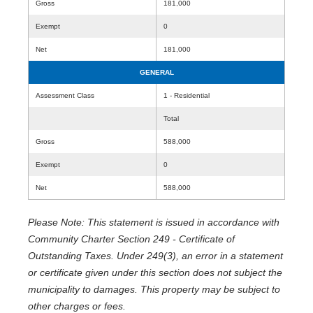
Gross
181,000
Exempt
0
Net
181,000
GENERAL
Assessment Class
1 - Residential
Total
Gross
588,000
Exempt
0
Net
588,000
Please Note: This statement is issued in accordance with
Community Charter Section 249 - Certificate of
Outstanding Taxes. Under 249(3), an error in a statement
or certificate given under this section does not subject the
municipality to damages. This property may be subject to
other charges or fees.