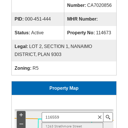
Number:
CA7020856
PID:
000-451-444
MHR Number:
Status:
Active
Property No:
114673
Legal:
LOT 2, SECTION 1, NANAIMO
DISTRICT, PLAN 9303
Zoning:
R5
Property Map