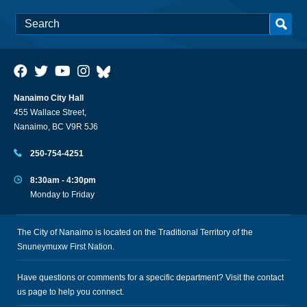
Nanaimo City Hall
455 Wallace Street,
Nanaimo, BC V9R 5J6
250-754-4251
8:30am - 4:30pm
Monday to Friday
The City of Nanaimo is located on the Traditional Territory of the
Snuneymuxw First Nation.
Have questions or comments for a specific department? Visit the
contact
us
page to help you connect.