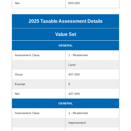
Net
603,000
2025 Taxable Assessment Details
Value Set
GENERAL
Assessment Class
1 - Residential
Land
Gross
407,000
Exempt
0
Net
407,000
GENERAL
Assessment Class
1 - Residential
Improvement