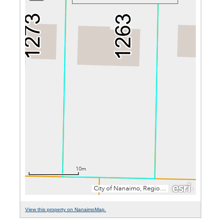
View this property on NanaimoMap.