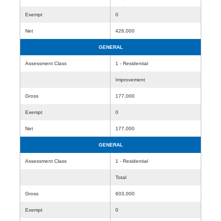
Exempt
0
Net
426,000
GENERAL
Assessment Class
1 - Residential
Improvement
Gross
177,000
Exempt
0
Net
177,000
GENERAL
Assessment Class
1 - Residential
Total
Gross
603,000
Exempt
0