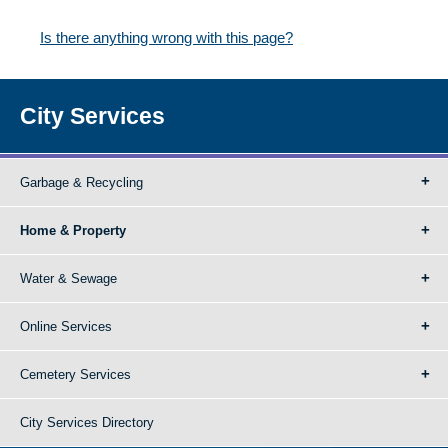
Is there anything wrong with this page?
City Services
Garbage & Recycling
Home & Property
Water & Sewage
Online Services
Cemetery Services
City Services Directory