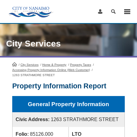
Skip
to
Content
City Services
/
City Services
HomePage
/
Home & Property
/
Property Taxes
/
Accessing Property Information Online (Web Customer)
/
1263 STRATHMORE STREET
Property Information Report
General Property Information
Civic Address:
1263 STRATHMORE STREET
Folio:
85126.000
LTO