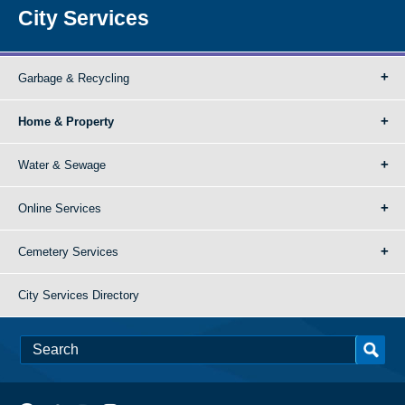
City Services
Garbage & Recycling
Home & Property
Water & Sewage
Online Services
Cemetery Services
City Services Directory