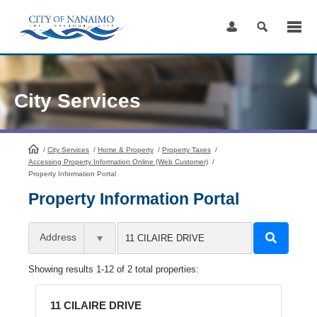
Skip
to
Content
City Services
/
City Services
HomePage
/
Home & Property
/
Property Taxes
/
Accessing Property Information Online (Web Customer)
/
Property Information Portal
Property Information Portal
Address
Showing results 1-12 of 2 total properties:
11 CILAIRE DRIVE