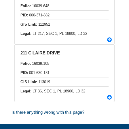
Folio:
16039.648
PID:
000-371-882
GIS Link:
112952
Legal:
LT 217, SEC 1, PL 18900, LD 32
211 CILAIRE DRIVE
Folio:
16039.105
PID:
001-630-181
GIS Link:
113019
Legal:
LT 36, SEC 1, PL 18900, LD 32
Is there anything wrong with this page?