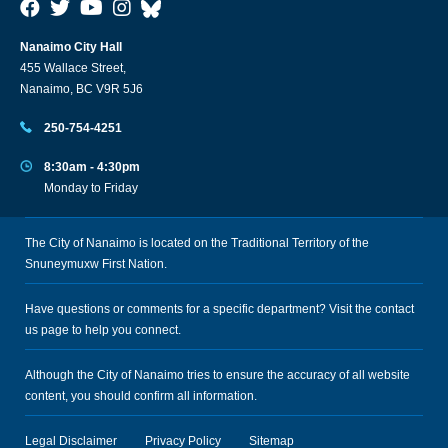
Nanaimo City Hall
455 Wallace Street,
Nanaimo, BC V9R 5J6
250-754-4251
8:30am - 4:30pm
Monday to Friday
The City of Nanaimo is located on the Traditional Territory of the
Snuneymuxw First Nation.
Have questions or comments for a specific department? Visit the
contact
us
page to help you connect.
Although the City of Nanaimo tries to ensure the accuracy of all website
content, you should confirm all information.
Legal Disclaimer
Privacy Policy
Sitemap