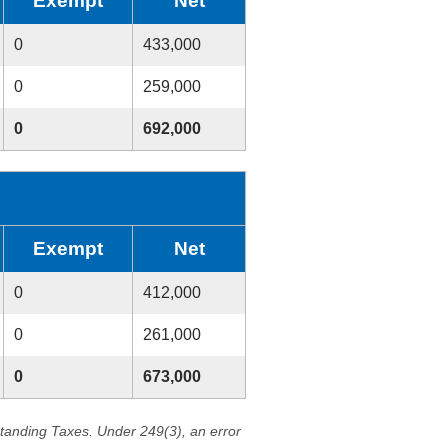
Exempt
Net
0
433,000
0
259,000
0
692,000
Exempt
Net
0
412,000
0
261,000
0
673,000
standing Taxes. Under 249(3), an error