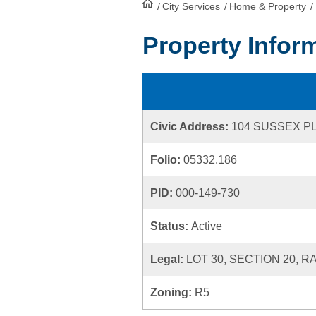
/
City Services
HomePage
/
Home & Property
/
Property Infor
Civic Address:
104 SUSSEX P
Folio:
05332.186
PID:
000-149-730
Status:
Active
Legal:
LOT 30, SECTION 20, R
Zoning:
R5