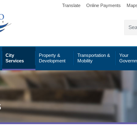
Translate
Online Payments
Map
City
Property &
Transportation &
Your
Services
Development
Mobility
Governm
s