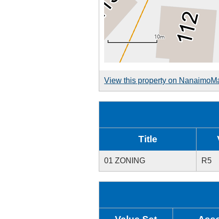
View this property on NanaimoM
Title
01 ZONING
R5