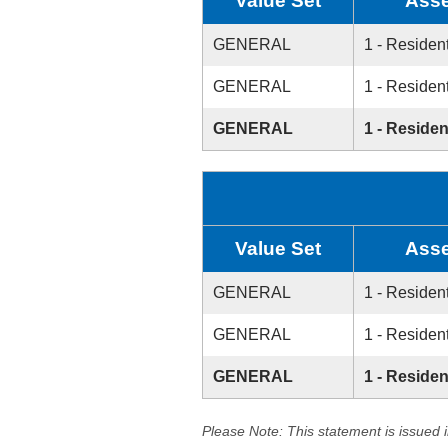
Value Set
Asse
GENERAL
1 - Resident
GENERAL
1 - Resident
GENERAL
1 - Residen
Value Set
Asse
GENERAL
1 - Resident
GENERAL
1 - Resident
GENERAL
1 - Residen
Please Note: This statement is issued 