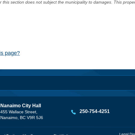
er this section does not subject the municipality to damages. This prop
his page?
Nanaimo City Hall
250-754-4251
455 Wallace Street,
Nanaimo, BC V9R 5J6
Legal Dis