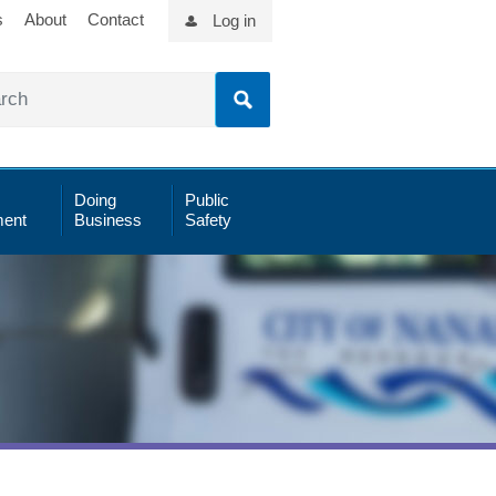
s
About
Contact
Log in
Doing
Public
ent
Business
Safety