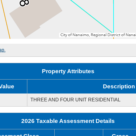
ap.
Property Attributes
Value
Description
THREE AND FOUR UNIT RESIDENTIAL
2026 Taxable Assessment Details