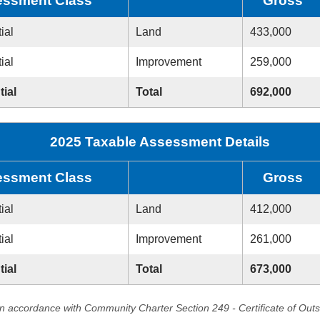
ssment Class
Gross
ial
Land
433,000
ial
Improvement
259,000
tial
Total
692,000
2025 Taxable Assessment Details
ssment Class
Gross
ial
Land
412,000
ial
Improvement
261,000
tial
Total
673,000
in accordance with Community Charter Section 249 - Certificate of Out