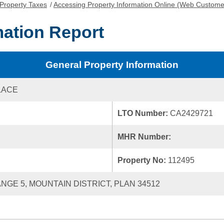
Property Taxes
/
Accessing Property Information Online (Web Custome
mation Report
General Property Information
LACE
LTO Number:
CA2429721
MHR Number:
Property No:
112495
ANGE 5, MOUNTAIN DISTRICT, PLAN 34512