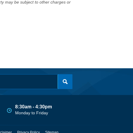
erty may be subject to other charges or
8:30am - 4:30pm
Monday to Friday
claimer
Privacy Policy
Sitemap