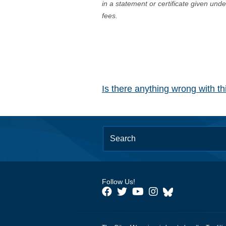
in a statement or certificate given und
fees.
Is there anything wrong with t
Follow Us!