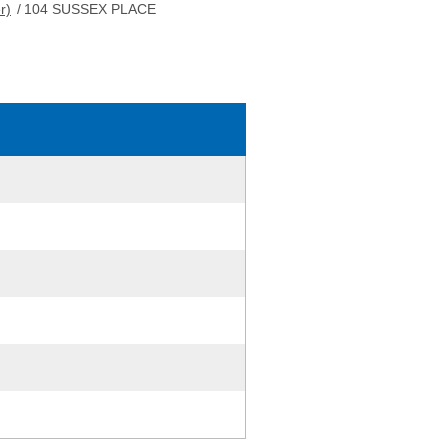
r)
/
104 SUSSEX PLACE