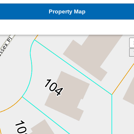
Property Map