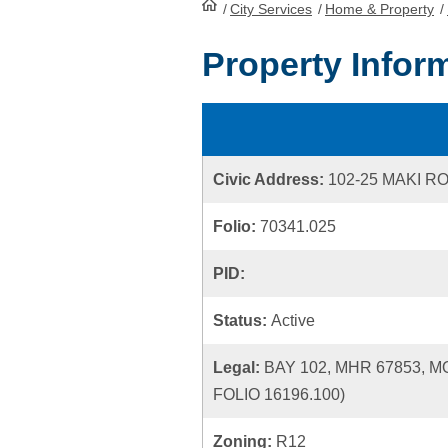
/
City Services
HomePage
/
Home & Property
/
Property Infor
Civic Address:
102-25 MAKI R
Folio:
70341.025
PID:
Status:
Active
Legal:
BAY 102, MHR 67853, 
FOLIO 16196.100)
Zoning:
R12