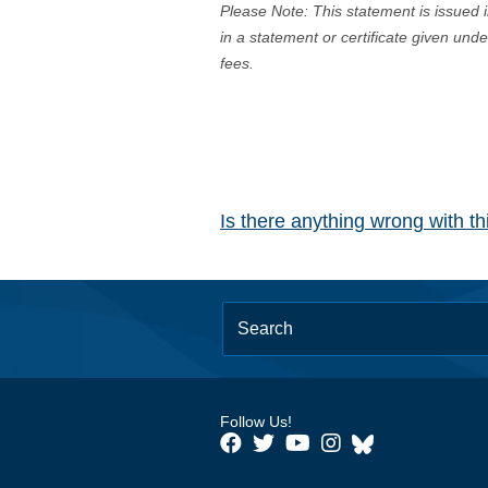
Please Note: This statement is issued 
in a statement or certificate given und
fees.
Is there anything wrong with t
Follow Us!