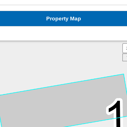
Property Map