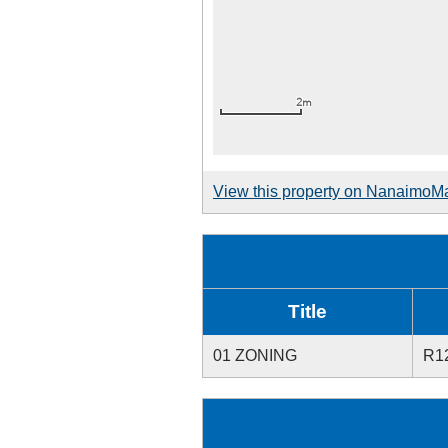
View this property on NanaimoM
Title
01 ZONING
R1