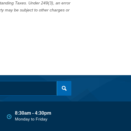
standing Taxes. Under 249(3), an error
erty may be subject to other charges or
8:30am - 4:30pm
Monday to Friday