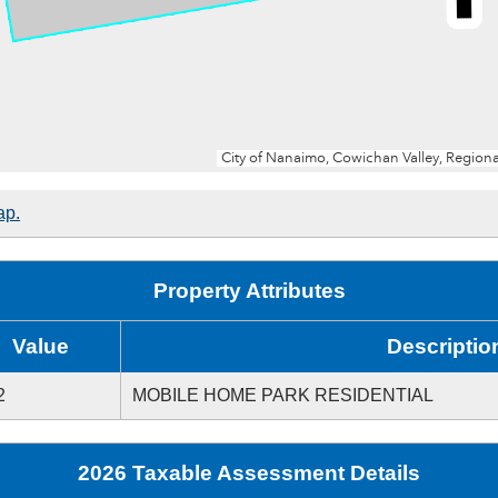
ap.
Property Attributes
Value
Descriptio
2
MOBILE HOME PARK RESIDENTIAL
2026 Taxable Assessment Details