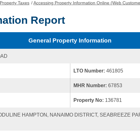
Property Taxes
/
Accessing Property Information Online (Web Custome
mation Report
General Property Information
OAD
LTO Number:
461805
MHR Number:
67853
Property No:
136781
MODULINE HAMPTON, NANAIMO DISTRICT, SEABREEZE PA