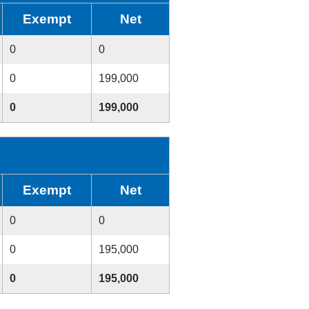
Exempt
Net
0
0
0
199,000
0
199,000
Exempt
Net
0
0
0
195,000
0
195,000