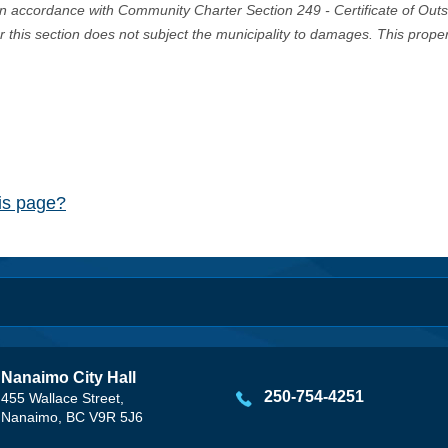
in accordance with Community Charter Section 249 - Certificate of Out
er this section does not subject the municipality to damages. This prop
his page?
Nanaimo City Hall
250-754-4251
455 Wallace Street,
Nanaimo, BC V9R 5J6