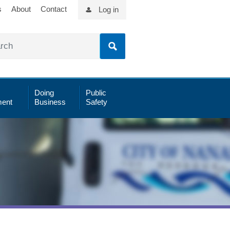
s
About
Contact
Log in
Doing
Public
ent
Business
Safety