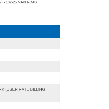
r)
/
102-25 MAKI ROAD
RK (USER RATE BILLING