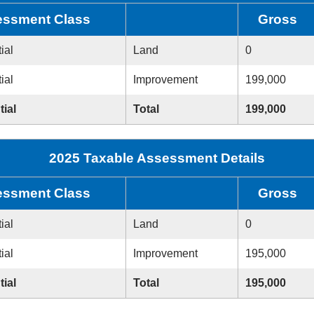
ssment Class
Gross
ial
Land
0
ial
Improvement
199,000
tial
Total
199,000
2025 Taxable Assessment Details
ssment Class
Gross
ial
Land
0
ial
Improvement
195,000
tial
Total
195,000