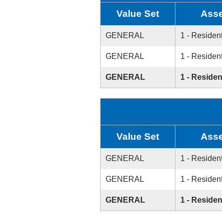
Value Set
Asse
GENERAL
1 - Resident
GENERAL
1 - Resident
GENERAL
1 - Residen
Value Set
Asse
GENERAL
1 - Resident
GENERAL
1 - Resident
GENERAL
1 - Residen