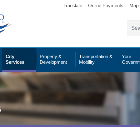
Translate
Online Payments
Map
City
Property &
Transportation &
Your
Services
Development
Mobility
Governm
s