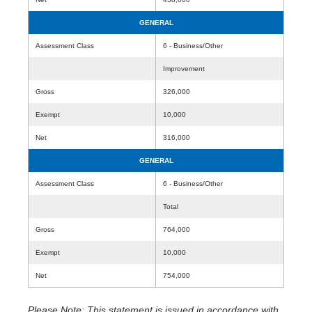
GENERAL
Assessment Class
6 - Business/Other
Improvement
Gross
326,000
Exempt
10,000
Net
316,000
GENERAL
Assessment Class
6 - Business/Other
Total
Gross
764,000
Exempt
10,000
Net
754,000
Please Note: This statement is issued in accordance with