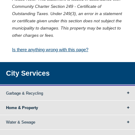
Community Charter Section 249 - Certificate of
Outstanding Taxes. Under 249(3), an error in a statement
or certificate given under this section does not subject the
municipality to damages. This property may be subject to
other charges or fees.
Is there anything wrong with this page?
City Services
Garbage & Recycling
Home & Property
Water & Sewage