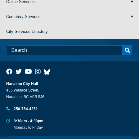
Online Services
Cemetery Services
City Services Directory
Nanaimo City Hall
455 Wallace Street,
Nanaimo, BC V9R 5J6
250-754-4251
8:30am - 4:30pm
Monday to Friday