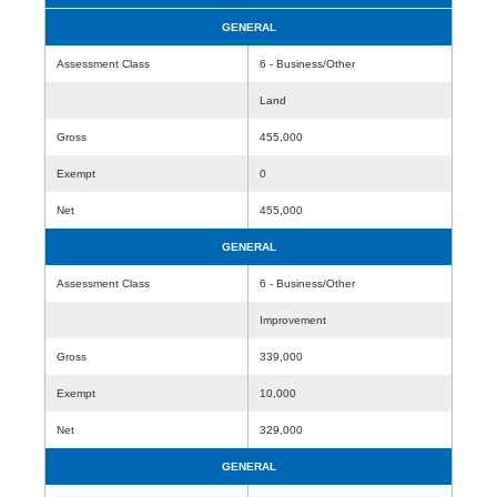
GENERAL
Assessment Class
6 - Business/Other
Land
Gross
455,000
Exempt
0
Net
455,000
GENERAL
Assessment Class
6 - Business/Other
Improvement
Gross
339,000
Exempt
10,000
Net
329,000
GENERAL