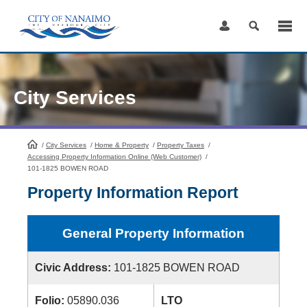
Skip
to
Content
City Services
/
City Services
HomePage
/
Home & Property
/
Property Taxes
/
Accessing Property Information Online (Web Customer)
/
101-1825 BOWEN ROAD
Property Information Report
General Property Information
Civic Address:
101-1825 BOWEN ROAD
Folio:
05890.036
LTO