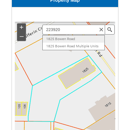
Property Map