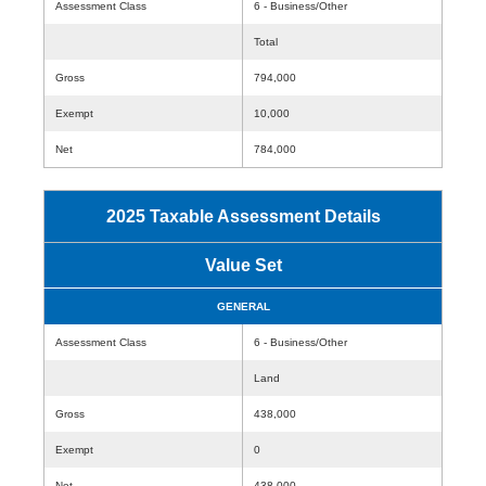
Assessment Class
6 - Business/Other
Total
Gross
794,000
Exempt
10,000
Net
784,000
2025 Taxable Assessment Details
Value Set
GENERAL
Assessment Class
6 - Business/Other
Land
Gross
438,000
Exempt
0
Net
438,000