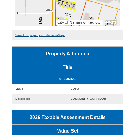
View this property on NanaimoMap.
Property Attributes
Title
01 ZONING
Value
COR3
Description
COMMUNITY CORRIDOR
2026 Taxable Assessment Details
Value Set