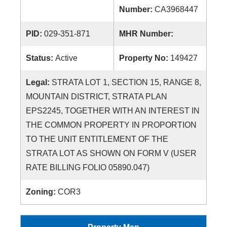
Number:
CA3968447
PID:
029-351-871
MHR Number:
Status:
Active
Property No:
149427
Legal:
STRATA LOT 1, SECTION 15, RANGE 8,
MOUNTAIN DISTRICT, STRATA PLAN
EPS2245, TOGETHER WITH AN INTEREST IN
THE COMMON PROPERTY IN PROPORTION
TO THE UNIT ENTITLEMENT OF THE
STRATA LOT AS SHOWN ON FORM V (USER
RATE BILLING FOLIO 05890.047)
Zoning:
COR3